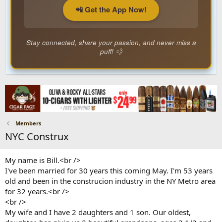
📲 Get the App Now!
Stay connected, share your passion, and never miss a
puff! 💨
Members
NYC Construx
My name is Bill.<br />
I've been married for 30 years this coming May. I'm 53 years
old and been in the construcion industry in the NY Metro area
for 32 years.<br />
<br />
My wife and I have 2 daughters and 1 son. Our oldest,