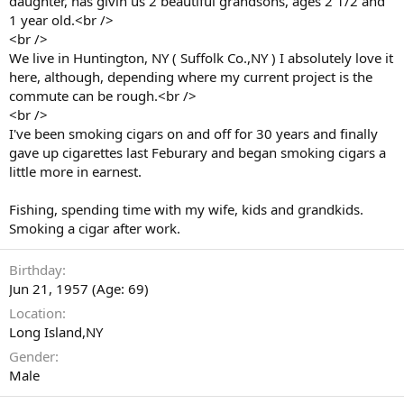
daughter, has givin us 2 beautiful grandsons, ages 2 1/2 and
1 year old.<br />
<br />
We live in Huntington, NY ( Suffolk Co.,NY ) I absolutely love it
here, although, depending where my current project is the
commute can be rough.<br />
<br />
I've been smoking cigars on and off for 30 years and finally
gave up cigarettes last Feburary and began smoking cigars a
little more in earnest.
Fishing, spending time with my wife, kids and grandkids.
Smoking a cigar after work.
Birthday
Jun 21, 1957 (Age: 69)
Location
Long Island,NY
Gender
Male