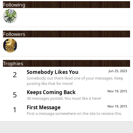
Following
Followers
Trophies
Somebody Likes You
Jun 25, 2023
2
Somebody out there liked one of your messages. Keep
posting like that for more!
Keeps Coming Back
Nov 19, 2015
5
30 messages posted. You must like it here!
First Message
Nov 19, 2015
1
Post a message somewhere on the site to receive this.