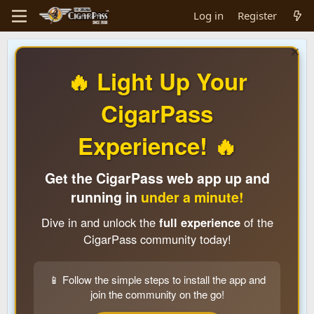
Log in
Register
🔥 Light Up Your
CigarPass
Experience! 🔥
Get the CigarPass web app up and
running in
under a minute!
Dive in and unlock the
full experience
of the
CigarPass community today!
📱 Follow the simple steps to install the app and
join the community on the go!