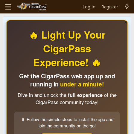
Log in
Register
🔥 Light Up Your
CigarPass
Experience! 🔥
Get the CigarPass web app up and
running in
under a minute!
Dive in and unlock the
full experience
of the
CigarPass community today!
📱 Follow the simple steps to install the app and
join the community on the go!