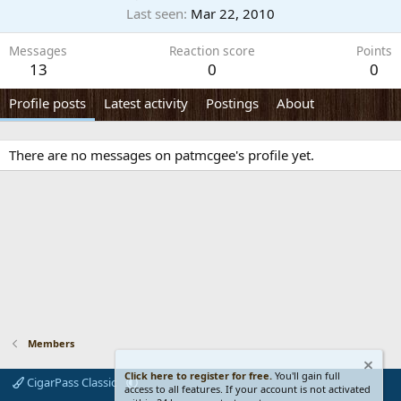
Last seen
Mar 22, 2010
Messages
Reaction score
Points
13
0
0
Profile posts
Latest activity
Postings
About
There are no messages on patmcgee's profile yet.
Members
Click here to register for free.
You'll gain full
CigarPass Classic
access to all features. If your account is not activated