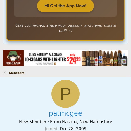
📲 Get the App Now!
Stay connected, share your passion, and never miss a
puff! 💨
Members
P
patmcgee
New Member
·
From
Nashua, New Hampshire
Joined
Dec 28, 2009