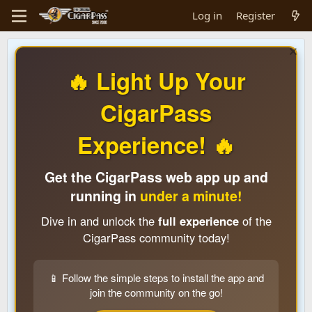
Log in
Register
🔥 Light Up Your
CigarPass
Experience! 🔥
Get the CigarPass web app up and
running in
under a minute!
Dive in and unlock the
full experience
of the
CigarPass community today!
📱 Follow the simple steps to install the app and
join the community on the go!