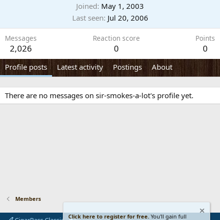
Joined
May 1, 2003
Last seen
Jul 20, 2006
Messages
Reaction score
Points
2,026
0
0
Profile posts
Latest activity
Postings
About
There are no messages on sir-smokes-a-lot's profile yet.
Members
Click here to register for free.
You'll gain full