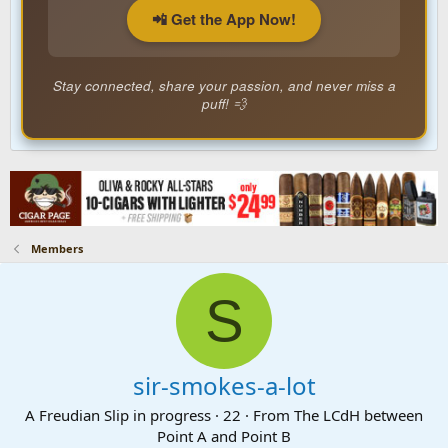
📲 Get the App Now!
Stay connected, share your passion, and never miss a
puff! 💨
Members
S
sir-smokes-a-lot
A Freudian Slip in progress
·
22
·
From
The LCdH between
Point A and Point B