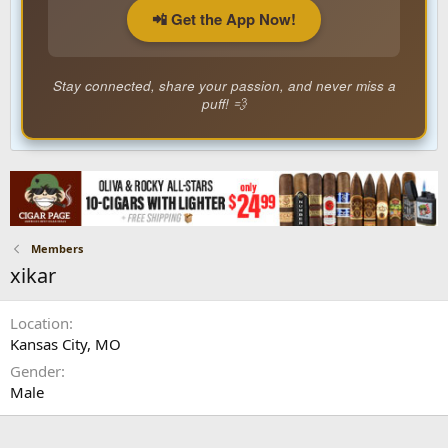
📲 Get the App Now!
Stay connected, share your passion, and never miss a
puff! 💨
Members
xikar
Location
Kansas City, MO
Gender
Male