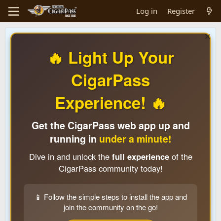
Log in
Register
🔥 Light Up Your
CigarPass
Experience! 🔥
Get the CigarPass web app up and
running in
under a minute!
Dive in and unlock the
full experience
of the
CigarPass community today!
📱 Follow the simple steps to install the app and
join the community on the go!