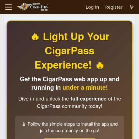
Log in
Register
🔥 Light Up Your
CigarPass
Experience! 🔥
Get the CigarPass web app up and
running in
under a minute!
Dive in and unlock the
full experience
of the
CigarPass community today!
📱 Follow the simple steps to install the app and
join the community on the go!