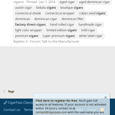
cigarzz
Thread
Jan 7, 2016
aged cigar
aged dominican cigar
austin cigar
bobalu
cigars
boutique
cigars
connecticut shade
connecticut wrapper
cuban seed
cigars
dominican
dominican cigar
dominican filler
factory
direct
cigars
hand rolled cigar
handmade cigar
light color wrapper
limited edition
cigars
mild cigar
premium
cigars
super premium
cigars
white label cigar
Replies: 0
Forum:
Talk to the Manufacturer
Tags
Click here to register for free.
You'll gain full
CigarPass Classic
access to all features. If your account is not activated
within 24 hours, contact us at
Contact us
Terms and rules
Privacy policy
Help
Home
R
contact@cigarpass.com
with the username you are
S