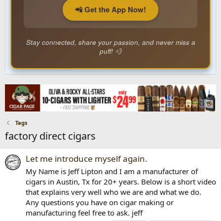
📲 Get the App Now!
Stay connected, share your passion, and never miss a
puff! 💨
Tags
factory direct cigars
Let me introduce myself again.
My Name is Jeff Lipton and I am a manufacturer of
cigars in Austin, Tx for 20+ years. Below is a short video
that explains very well who we are and what we do.
Any questions you have on cigar making or
manufacturing feel free to ask. jeff