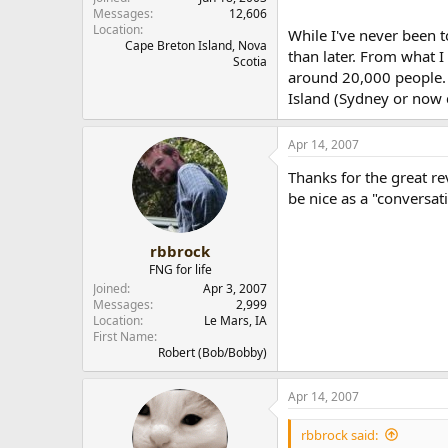
Messages
12,606
Location
While I've never been t
Cape Breton Island, Nova
than later. From what I 
Scotia
around 20,000 people. T
Island (Sydney or now 
Apr 14, 2007
Thanks for the great re
be nice as a "conversat
rbbrock
FNG for life
Joined
Apr 3, 2007
Messages
2,999
Location
Le Mars, IA
First Name
Robert (Bob/Bobby)
Apr 14, 2007
rbbrock said: