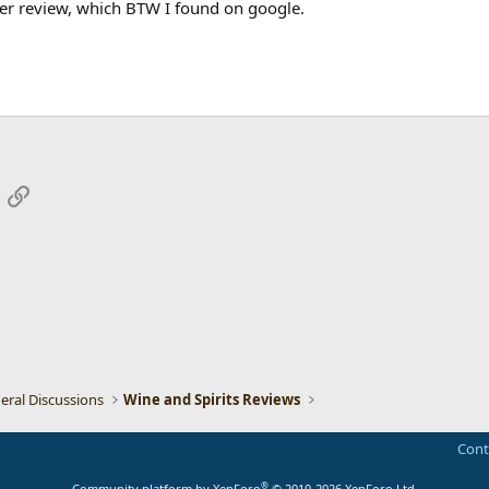
er review, which BTW I found on google.
App
mail
Link
eral Discussions
Wine and Spirits Reviews
Cont
®
Community platform by XenForo
© 2010-2026 XenForo Ltd.