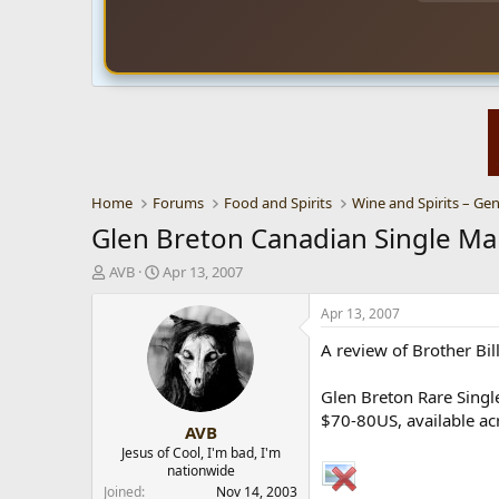
Home
Forums
Food and Spirits
Wine and Spirits – Gen
Glen Breton Canadian Single Ma
T
S
AVB
Apr 13, 2007
h
t
r
a
Apr 13, 2007
e
r
A review of Brother Bi
a
t
d
d
s
a
Glen Breton Rare Single
t
t
$70-80US, available acr
AVB
a
e
r
Jesus of Cool, I'm bad, I'm
nationwide
t
e
Joined
Nov 14, 2003