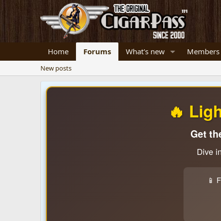
Home
Forums
What's new
Members
New posts
🔥 Lig
Get th
Dive i
📱 F