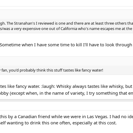
ugh. The Stranahan's I reviewed is one and there are at least three others t
is/was a very expensive one out of California who's name escapes me at th
Sometime when I have some time to kill I'll have to look through
 fan, you'd probably think this stuff tastes like fancy water!
tes like fancy water. :laugh: Whisky always tastes like whisky, but
hobby (except when, in the name of variety, I try something that 
f this by a Canadian friend while we were in Las Vegas. I had no id
self wanting to drink this one often, especially at this cost.