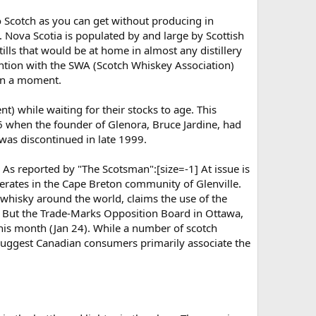
o Scotch as you can get without producing in
w. Nova Scotia is populated by and large by Scottish
tills that would be at home in almost any distillery
ention with the SWA (Scotch Whiskey Association)
 in a moment.
) while waiting for their stocks to age. This
 when the founder of Glenora, Bruce Jardine, had
was discontinued in late 1999.
 As reported by "The Scotsman":[size=-1] At issue is
erates in the Cape Breton community of Glenville.
whisky around the world, claims the use of the
. But the Trade-Marks Opposition Board in Ottawa,
this month (Jan 24). While a number of scotch
 suggest Canadian consumers primarily associate the