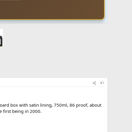
#1
oard box with satin lining, 750ml, 86 proof, about
 first being in 2000.