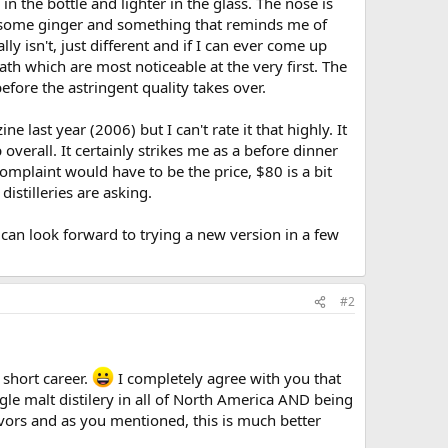
 in the bottle and lighter in the glass. The nose is
ith some ginger and something that reminds me of
lly isn't, just different and if I can ever come up
ath which are most noticeable at the very first. The
before the astringent quality takes over.
last year (2006) but I can't rate it that highly. It
 overall. It certainly strikes me as a before dinner
omplaint would have to be the price, $80 is a bit
istilleries are asking.
can look forward to trying a new version in a few
#2
 short career.
I completely agree with you that
ngle malt distilery in all of North America AND being
avors and as you mentioned, this is much better