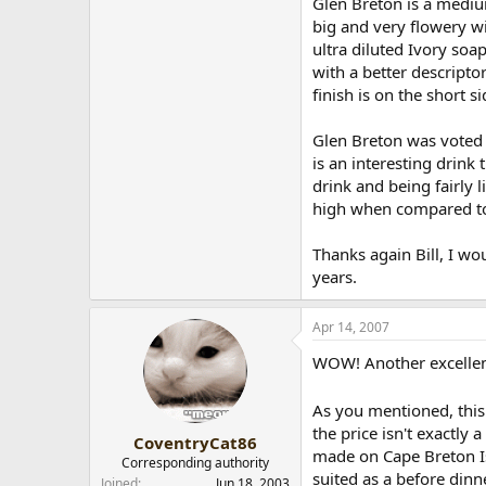
Glen Breton is a mediu
big and very flowery wi
ultra diluted Ivory soap
with a better descripto
finish is on the short s
Glen Breton was voted o
is an interesting drink 
drink and being fairly 
high when compared to e
Thanks again Bill, I w
years.
Apr 14, 2007
WOW! Another excellen
As you mentioned, this 
the price isn't exactly
CoventryCat86
made on Cape Breton Isl
Corresponding authority
suited as a before dinn
Joined
Jun 18, 2003