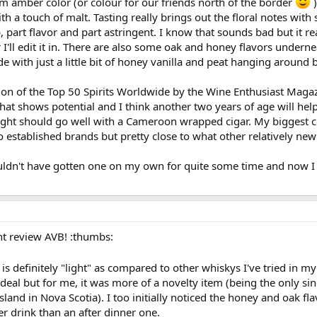
m amber color (or colour for our friends north of the border
)
th a touch of malt. Tasting really brings out the floral notes w
, part flavor and part astringent. I know that sounds bad but it rea
r I'll edit it in. There are also some oak and honey flavors underne
ide with just a little bit of honey vanilla and peat hanging around 
n of the Top 50 Spirits Worldwide by the Wine Enthusiast Magazine 
that shows potential and I think another two years of age will help
light should go well with a Cameroon wrapped cigar. My biggest c
stablished brands but pretty close to what other relatively new d
ouldn't have gotten one on my own for quite some time and now I 
t review AVB! :thumbs:
is definitely "light" as compared to other whiskys I've tried in my
 a deal but for me, it was more of a novelty item (being the only si
and in Nova Scotia). I too initially noticed the honey and oak fl
er drink than an after dinner one.