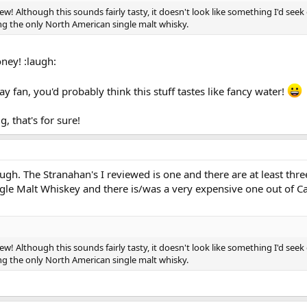
ew! Although this sounds fairly tasty, it doesn't look like something I'd seek
ng the only North American single malt whisky.
ney! :laugh:
ay fan, you'd probably think this stuff tastes like fancy water!
, that's for sure!
hough. The Stranahan's I reviewed is one and there are at least thr
le Malt Whiskey and there is/was a very expensive one out of C
ew! Although this sounds fairly tasty, it doesn't look like something I'd seek
ng the only North American single malt whisky.