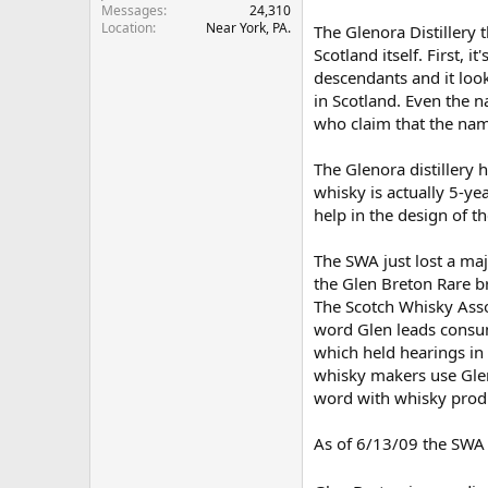
Messages
24,310
r
Location
Near York, PA.
The Glenora Distillery 
Scotland itself. First,
descendants and it looks
in Scotland. Even the 
who claim that the name
The Glenora distillery 
whisky is actually 5-y
help in the design of 
The SWA just lost a maj
the Glen Breton Rare b
The Scotch Whisky Asso
word Glen leads consum
which held hearings in 
whisky makers use Glen
word with whisky produ
As of 6/13/09 the SWA 