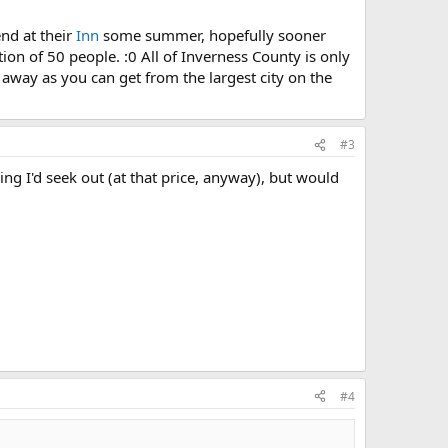
end at their
Inn
some summer, hopefully sooner
tion of 50 people. :0 All of Inverness County is only
 away as you can get from the largest city on the
#3
ing I'd seek out (at that price, anyway), but would
#4