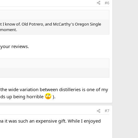
#6
hat I know of. Old Potrero, and McCarthy's Oregon Single
e moment.
 your reviews.
 the wide variation between distilleries is one of my
ends up being horrible
).
#7
ea it was such an expensive gift. While I enjoyed