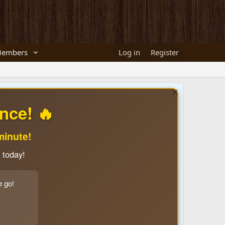
embers
Log in
Register
nce! 🔥
minute!
 today!
e go!