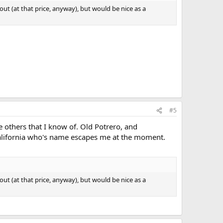
 out (at that price, anyway), but would be nice as a
#5
ee others that I know of. Old Potrero, and
alifornia who's name escapes me at the moment.
 out (at that price, anyway), but would be nice as a