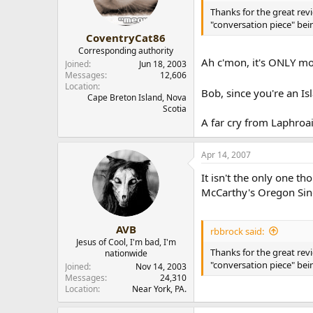
Thanks for the great revi
"conversation piece" bei
CoventryCat86
Corresponding authority
Ah c'mon, it's ONLY mo
Joined
Jun 18, 2003
Messages
12,606
Location
Bob, since you're an Isl
Cape Breton Island, Nova
Scotia
A far cry from Laphroaig
Apr 14, 2007
It isn't the only one t
McCarthy's Oregon Sing
AVB
rbbrock said:
Jesus of Cool, I'm bad, I'm
Thanks for the great revi
nationwide
"conversation piece" bei
Joined
Nov 14, 2003
Messages
24,310
Location
Near York, PA.