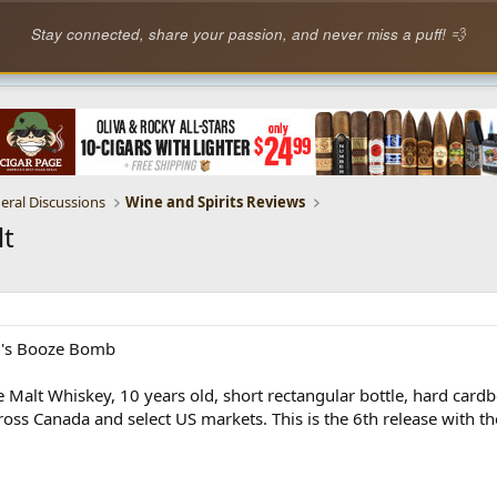
Stay connected, share your passion, and never miss a puff! 💨
eral Discussions
Wine and Spirits Reviews
lt
ll's Booze Bomb
 Malt Whiskey, 10 years old, short rectangular bottle, hard cardb
oss Canada and select US markets. This is the 6th release with the