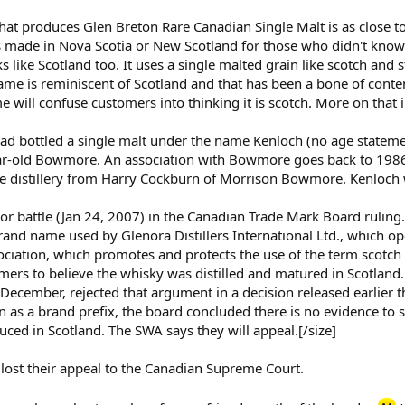
that produces Glen Breton Rare Canadian Single Malt is as close t
 it's made in Nova Scotia or New Scotland for those who didn't kno
 like Scotland too. It uses a single malted grain like scotch and s
name is reminiscent of Scotland and that has been a bone of cont
 will confuse customers into thinking it is scotch. More on that
had bottled a single malt under the name Kenloch (no age statement
ear-old Bowmore. An association with Bowmore goes back to 1986
the distillery from Harry Cockburn of Morrison Bowmore. Kenloch 
or battle (Jan 24, 2007) in the Canadian Trade Mark Board ruling.
rand name used by Glenora Distillers International Ltd., which op
ciation, which promotes and protects the use of the term scotch 
ers to believe the whisky was distilled and matured in Scotland
December, rejected that argument in a decision released earlier 
 as a brand prefix, the board concluded there is no evidence to
ced in Scotland. The SWA says they will appeal.[/size]
lost their appeal to the Canadian Supreme Court.