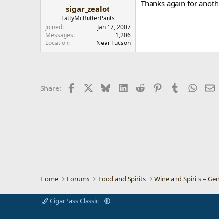
Thanks again for anoth
sigar_zealot
FattyMcButterPants
Joined
Jan 17, 2007
Messages
1,206
Location
Near Tucson
Facebook
X
Bluesky
LinkedIn
Reddit
Pinterest
Tumblr
Whats
E
Share:
Home
Forums
Food and Spirits
Wine and Spirits – Gen
CigarPass Classic