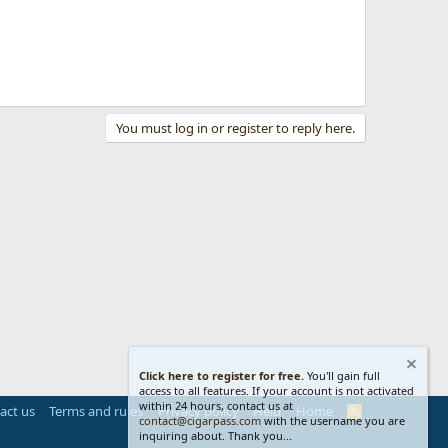
You must log in or register to reply here.
Click here to register for free.
You'll gain full
access to all features. If your account is not activated
within 24 hours, contact us at
act us
Terms and rules
Privacy policy
Help
Home
R
contact@cigarpass.com
with the username you are
S
inquiring about. Thank you...
S