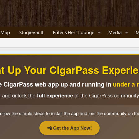
 Map
StogieVault
Enter vHerf Lounge
Media
M
ht Up Your CigarPass Experie
e CigarPass web app up and running in
under a 
n and unlock the
full experience
of the CigarPass community
ollow the simple steps to install the app and join the community on th
📲 Get the App Now!