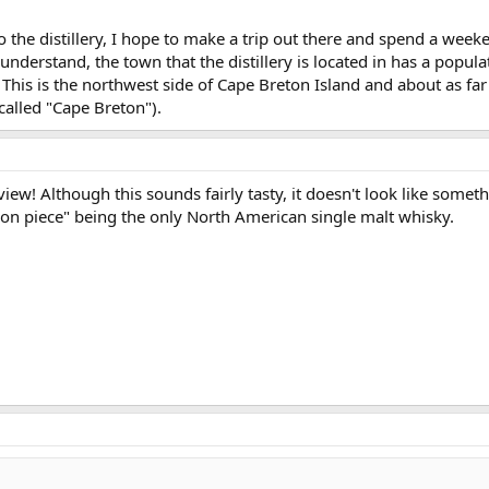
o the distillery, I hope to make a trip out there and spend a week
understand, the town that the distillery is located in has a popula
his is the northwest side of Cape Breton Island and about as far
called "Cape Breton").
view! Although this sounds fairly tasty, it doesn't look like someth
ion piece" being the only North American single malt whisky.