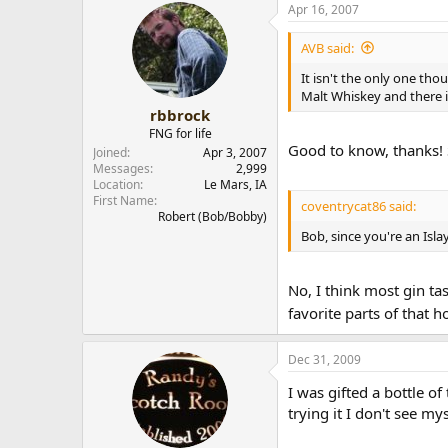
Apr 16, 2007
AVB said:
It isn't the only one tho
Malt Whiskey and there 
rbbrock
FNG for life
Good to know, thanks! 
Joined
Apr 3, 2007
Messages
2,999
Location
Le Mars, IA
First Name
coventrycat86 said:
Robert (Bob/Bobby)
Bob, since you're an Islay
No, I think most gin tas
favorite parts of that 
Dec 31, 2009
I was gifted a bottle o
trying it I don't see my