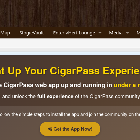
 Map
StogieVault
Enter vHerf Lounge
Media
M
ht Up Your CigarPass Experie
e CigarPass web app up and running in
under a 
n and unlock the
full experience
of the CigarPass community
ollow the simple steps to install the app and join the community on th
📲 Get the App Now!