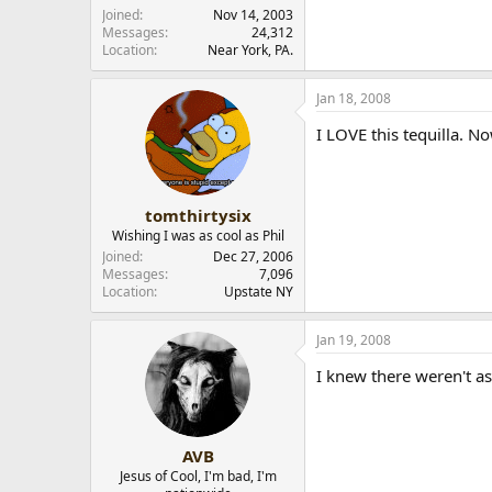
Joined
Nov 14, 2003
Messages
24,312
Location
Near York, PA.
Jan 18, 2008
I LOVE this tequilla. No
tomthirtysix
Wishing I was as cool as Phil
Joined
Dec 27, 2006
Messages
7,096
Location
Upstate NY
Jan 19, 2008
I knew there weren't a
AVB
Jesus of Cool, I'm bad, I'm