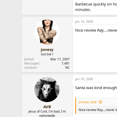
Barbecue quickly on hot
minutes.
Jan 18, 2008
Nice review Ray....neve
Jonesy
Got Ink ?
Joined
Mar 17, 2007
Messages
7,481
Location
NC
Jan 18, 2008
Santa was kind enough to
Jonesy said:
AVB
Nice review Ray....never
Jesus of Cool, I'm bad, I'm
nationwide