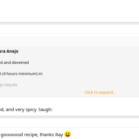
ura Anejo
led and deveined
 (4 hours minimum) in:
jo tequila
Click to expand...
ilantro (or parsley)
r tangerines
, and very spicy :laugh:
ros chilis
own sugar or honey
imp, skewer with onions and cloves of garlic,chunks of oranges, limes and ot
y gooooood recipe, thanks Ray