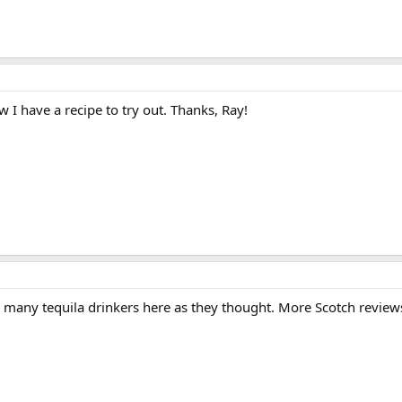
w I have a recipe to try out. Thanks, Ray!
s many tequila drinkers here as they thought. More Scotch review