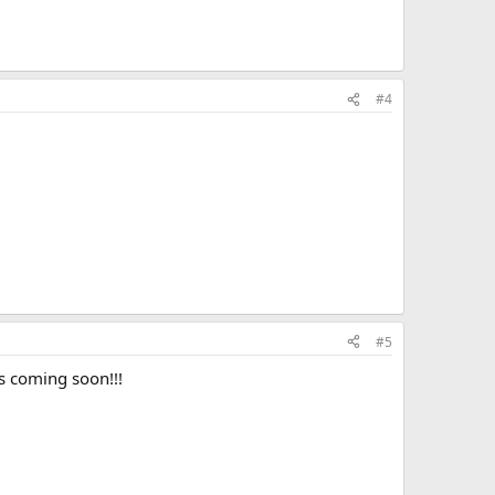
#4
#5
s coming soon!!!