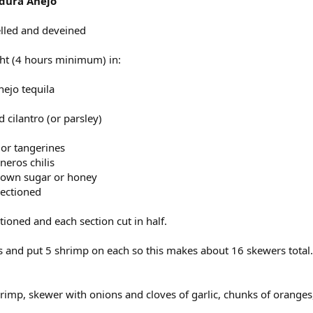
adura Anejo
elled and deveined
ht (4 hours minimum) in:
nejo tequila
cilantro (or parsley)
or tangerines
neros chilis
rown sugar or honey
sectioned
tioned and each section cut in half.
rs and put 5 shrimp on each so this makes about 16 skewers total.
rimp, skewer with onions and cloves of garlic, chunks of oranges, 