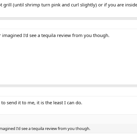
 grill (until shrimp turn pink and curl slightly) or if you are ins
r imagined I'd see a tequila review from you though.
 send it to me, it is the least I can do.
 imagined I'd see a tequila review from you though.