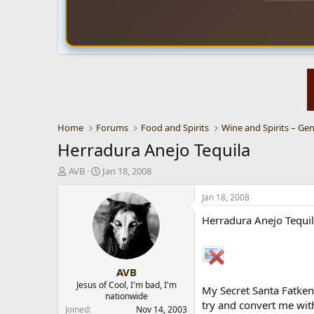
Home
Forums
Food and Spirits
Wine and Spirits – Gen
Herradura Anejo Tequila
T
S
AVB
Jan 18, 2008
h
t
r
a
Jan 18, 2008
e
r
Herradura Anejo Tequil
a
t
d
d
s
a
t
t
AVB
a
e
r
Jesus of Cool, I'm bad, I'm
My Secret Santa Fatken,
nationwide
t
try and convert me wit
e
Joined
Nov 14, 2003