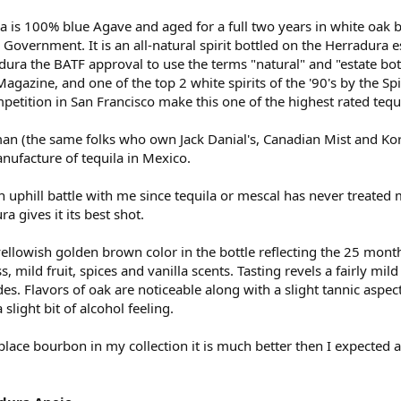
 is 100% blue Agave and aged for a full two years in white oak ba
Government. It is an all-natural spirit bottled on the Herradura 
dura the BATF approval to use the terms "natural" and "estate bott
gazine, and one of the top 2 white spirits of the '90's by the Sp
etition in San Francisco make this one of the highest rated tequi
(the same folks who own Jack Danial's, Canadian Mist and Korb
nufacture of tequila in Mexico.
an uphill battle with me since tequila or mescal has never treated m
a gives it its best shot.
yellowish golden brown color in the bottle reflecting the 25 mon
, mild fruit, spices and vanilla scents. Tasting revels a fairly mil
es. Flavors of oak are noticeable along with a slight tannic aspe
 slight bit of alcohol feeling.
eplace bourbon in my collection it is much better then I expected a