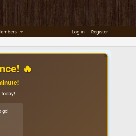
embers
Log in
Register
nce! 🔥
minute!
 today!
e go!