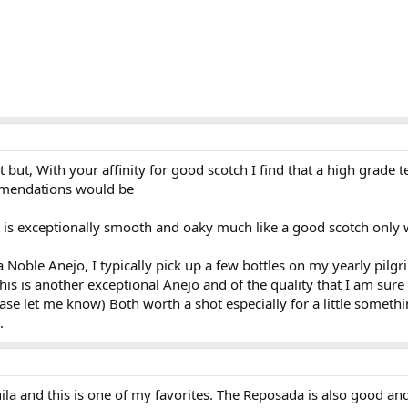
rill (until shrimp turn pink and curl slightly)
 but, With your affinity for good scotch I find that a high grade 
mendations would be
 is exceptionally smooth and oaky much like a good scotch only w
a Noble Anejo, I typically pick up a few bottles on my yearly pilg
his is another exceptional Anejo and of the quality that I am sure 
ase let me know) Both worth a shot especially for a little someth
.
uila and this is one of my favorites. The Reposada is also good an