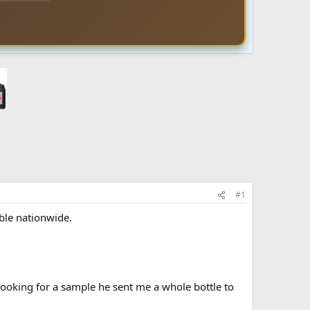
#1
ble nationwide.
looking for a sample he sent me a whole bottle to