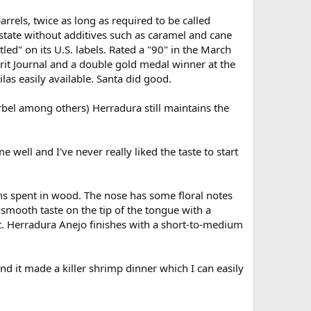
rrels, twice as long as required to be called
estate without additives such as caramel and cane
led" on its U.S. labels. Rated a "90" in the March
irit Journal and a double gold medal winner at the
las easily available. Santa did good.
el among others) Herradura still maintains the
e well and I've never really liked the taste to start
ths spent in wood. The nose has some floral notes
d smooth taste on the tip of the tongue with a
ct. Herradura Anejo finishes with a short-to-medium
nd it made a killer shrimp dinner which I can easily