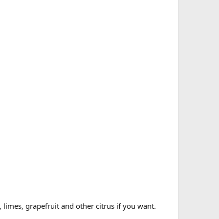
limes, grapefruit and other citrus if you want.