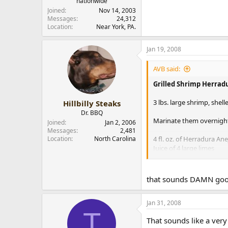
nationwide
Joined
Nov 14, 2003
Messages
24,312
Location
Near York, PA.
Jan 19, 2008
AVB said:
Grilled Shrimp Herrad
3 lbs. large shrimp, shel
Hillbilly Steaks
Dr. BBQ
Marinate them overnight
Joined
Jan 2, 2006
Messages
2,481
Location
North Carolina
4 fl. oz. of Herradura Ane
Juice of 4 large limes
Small bunch of chopped c
1 fl. oz. of olive oil
Zest from two oranges o
that sounds DAMN good
1-2 crushed dried habane
Heaping spoonful of br
Jan 31, 2008
T
After marinating the shr
That sounds like a ver