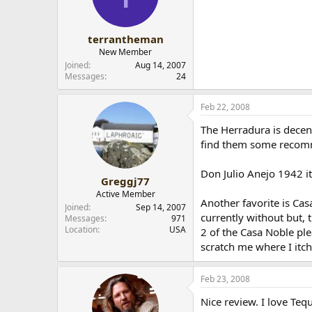
Barbeque quickly on hot g
terrantheman
New Member
Joined
Aug 14, 2007
Messages
24
Feb 22, 2008
The Herradura is decent
find them some recom
Don Julio Anejo 1942 it
Greggj77
Active Member
Another favorite is Cas
Joined
Sep 14, 2007
currently without but, t
Messages
971
Location
USA
2 of the Casa Noble ple
scratch me where I itch
Feb 23, 2008
Nice review. I love Teq