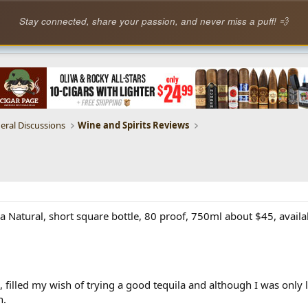
Stay connected, share your passion, and never miss a puff! 💨
eral Discussions
Wine and Spirits Reviews
a Natural, short square bottle, 80 proof, 750ml about $45, availa
 filled my wish of trying a good tequila and although I was only 
h.