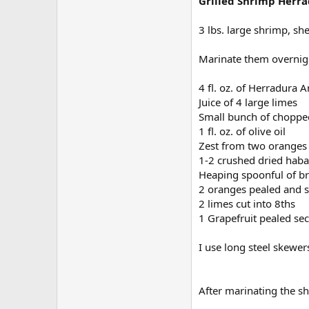
Grilled Shrimp Herr
3 lbs. large shrimp, sh
Marinate them overnig
4 fl. oz. of Herradura A
Juice of 4 large limes
Small bunch of chopped 
1 fl. oz. of olive oil
Zest from two oranges 
1-2 crushed dried haba
Heaping spoonful of b
2 oranges pealed and 
2 limes cut into 8ths
1 Grapefruit pealed sec
I use long steel skewe
After marinating the sh