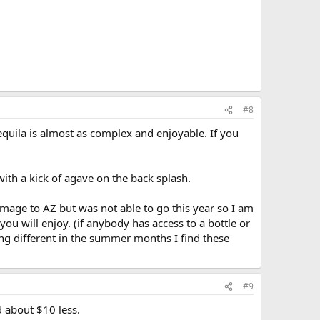
#8
tequila is almost as complex and enjoyable. If you
ith a kick of agave on the back splash.
rimage to AZ but was not able to go this year so I am
you will enjoy. (if anybody has access to a bottle or
ing different in the summer months I find these
#9
d about $10 less.