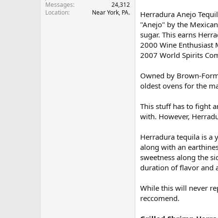
Messages
24,312
r
Location
Near York, PA.
Herradura Anejo Tequila
"Anejo" by the Mexican 
sugar. This earns Herra
2000 Wine Enthusiast Ma
2007 World Spirits Comp
Owned by Brown-Forman 
oldest ovens for the ma
This stuff has to fight 
with. However, Herradur
Herradura tequila is a 
along with an earthiness
sweetness along the sid
duration of flavor and a
While this will never r
reccomend.