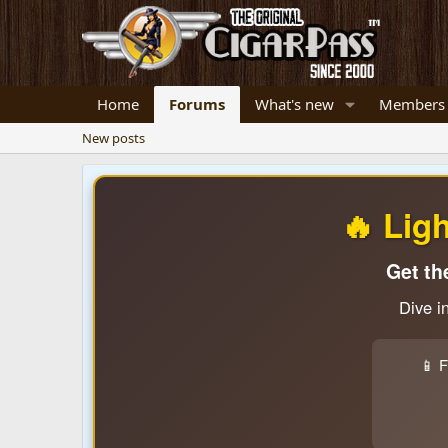
Home
Forums
What's new
Members
New posts
🔥 Lig
Get th
Dive i
📱 F