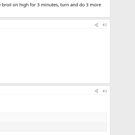
ide broil on high for 3 minutes, turn and do 3 more
#2
#3