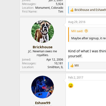
Joined
Jun 5, 2007
Messages
5,924
Location
Monument, Colorado
Brickhouse
and
Eshaw9
R
First Name
Tim
e
a
Aug 29, 2016
c
t
i
MX said:
o
n
Maybe after signup, it re
s
:
Brickhouse
Kind of what I was thin
J.C. Newman owes me
royalties.
yourself.
Joined
Apr 12, 2006
Messages
10,181
MX
R
Location
Smithton, IL
e
a
Feb 2, 2017
c
t
i
o
n
s
:
Eshaw99