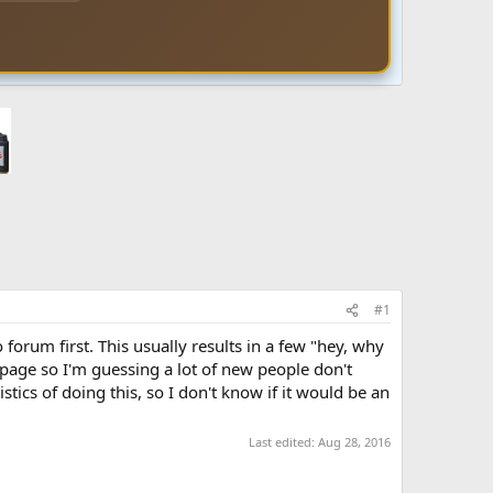
#1
forum first. This usually results in a few "hey, why
 page so I'm guessing a lot of new people don't
tics of doing this, so I don't know if it would be an
Last edited:
Aug 28, 2016