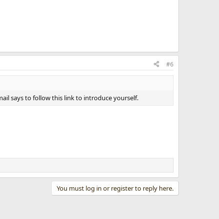
#6
l says to follow this link to introduce yourself.
You must log in or register to reply here.