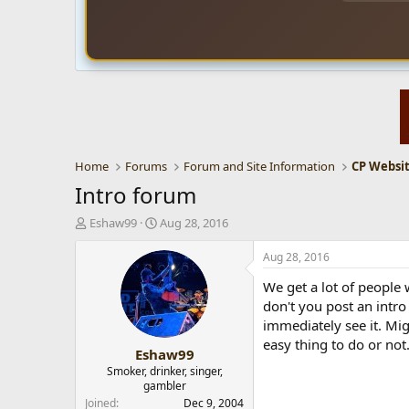
Home
Forums
Forum and Site Information
Intro forum
T
S
Eshaw99
Aug 28, 2016
h
t
r
a
Aug 28, 2016
e
r
We get a lot of people 
a
t
d
d
don't you post an intro
s
a
immediately see it. Mig
t
t
easy thing to do or not
Eshaw99
a
e
r
Smoker, drinker, singer,
gambler
t
e
Joined
Dec 9, 2004