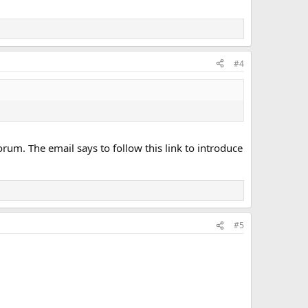
#4
rum. The email says to follow this link to introduce
#5