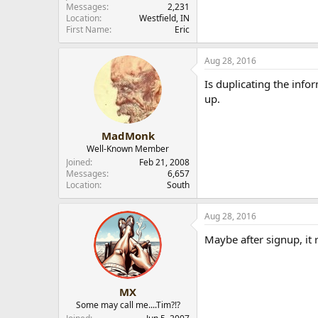
Messages
2,231
r
Location
Westfield, IN
First Name
Eric
Aug 28, 2016
Is duplicating the info
up.
MadMonk
Well-Known Member
Joined
Feb 21, 2008
Messages
6,657
Location
South
Aug 28, 2016
Maybe after signup, it 
MX
Some may call me....Tim?!?