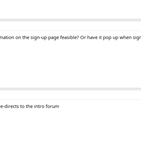
rmation on the sign-up page feasible? Or have it pop up when sig
re-directs to the intro forum