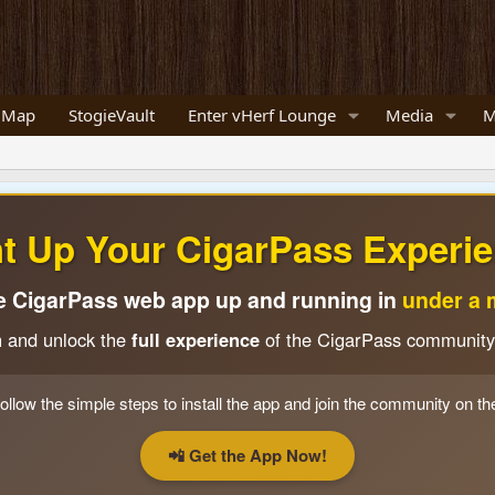
 Map
StogieVault
Enter vHerf Lounge
Media
M
ht Up Your CigarPass Experie
e CigarPass web app up and running in
under a 
n and unlock the
full experience
of the CigarPass community
ollow the simple steps to install the app and join the community on th
📲 Get the App Now!