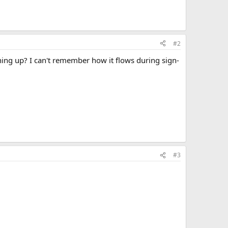
#2
ning up? I can't remember how it flows during sign-
#3