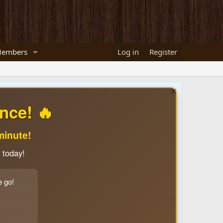
embers
Log in
Register
nce! 🔥
minute!
 today!
e go!