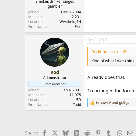
Smoker, drinker, singer,
gambler
Joined
Dec 9, 2004
Messages
2,231
Location
Westfield, IN
First Name
Eric
Feb 3, 2017
Brickhouse said:
Kind of what I was thinki
Rod
Already does that.
Administrator
Staff member
Joined
Jan 4, 2001
I rearranged the forum
Messages
11,075
Location
5D
Eshaw99
and
golfgar
R
First Name
Todd
e
a
c
t
i
Facebook
X
Bluesky
LinkedIn
Reddit
Pinterest
Tumblr
Whats
E
Share:
o