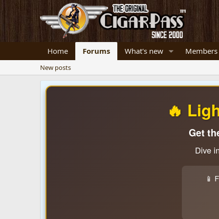
Home
Forums
What's new
Members
New posts
🔥 Lig
Get th
Dive i
📱 F