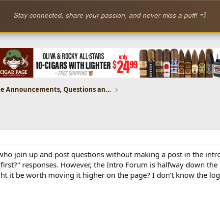
Stay connected, share your passion, and never miss a puff! 💨
CP Website Announcements, Questions and Feedback
who join up and post questions without making a post in the intro 
 first?" responses. However, the Intro Forum is halfway down the
ht it be worth moving it higher on the page? I don't know the logis
.