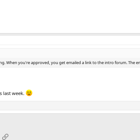
ng. When you're approved, you get emailed a link to the intro forum. The emai
s last week.
App
mail
Link