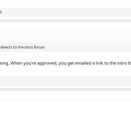
9
-directs to the intro forum
king. When you're approved, you get emailed a link to the intro fo