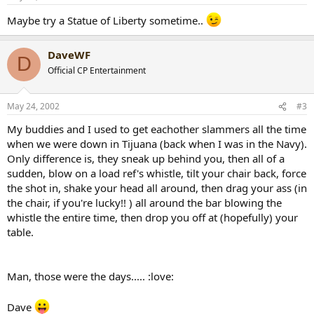
Maybe try a Statue of Liberty sometime..
DaveWF
D
Official CP Entertainment
May 24, 2002
#3
My buddies and I used to get eachother slammers all the time
when we were down in Tijuana (back when I was in the Navy).
Only difference is, they sneak up behind you, then all of a
sudden, blow on a load ref's whistle, tilt your chair back, force
the shot in, shake your head all around, then drag your ass (in
the chair, if you're lucky!! ) all around the bar blowing the
whistle the entire time, then drop you off at (hopefully) your
table.
Man, those were the days..... :love:
Dave