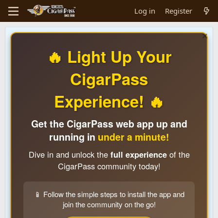
Log in
Register
🔥 Light Up Your
CigarPass
Experience! 🔥
Get the CigarPass web app up and
running in
under a minute!
Dive in and unlock the
full experience
of the
CigarPass community today!
📱 Follow the simple steps to install the app and
join the community on the go!