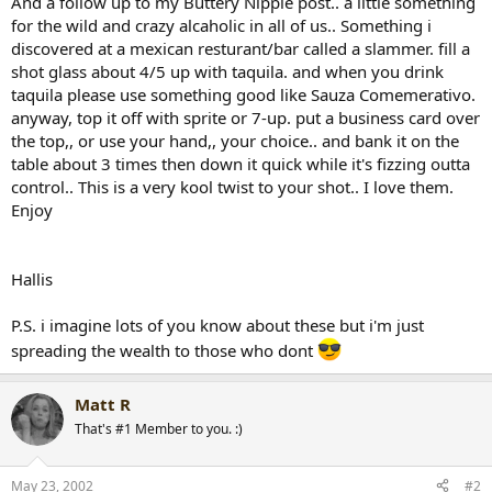
And a follow up to my Buttery Nipple post.. a little something
r
for the wild and crazy alcaholic in all of us.. Something i
t
discovered at a mexican resturant/bar called a slammer. fill a
e
shot glass about 4/5 up with taquila. and when you drink
r
taquila please use something good like Sauza Comemerativo.
anyway, top it off with sprite or 7-up. put a business card over
the top,, or use your hand,, your choice.. and bank it on the
table about 3 times then down it quick while it's fizzing outta
control.. This is a very kool twist to your shot.. I love them.
Enjoy
Hallis
P.S. i imagine lots of you know about these but i'm just
spreading the wealth to those who dont
Matt R
That's #1 Member to you. :)
May 23, 2002
#2