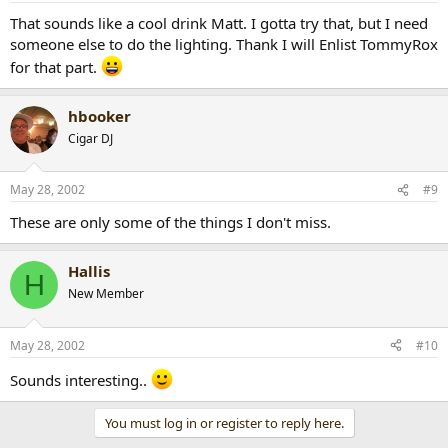
That sounds like a cool drink Matt. I gotta try that, but I need
someone else to do the lighting. Thank I will Enlist TommyRox
for that part.
hbooker
Cigar DJ
May 28, 2002
#9
These are only some of the things I don't miss.
Hallis
H
New Member
May 28, 2002
#10
Sounds interesting..
You must log in or register to reply here.