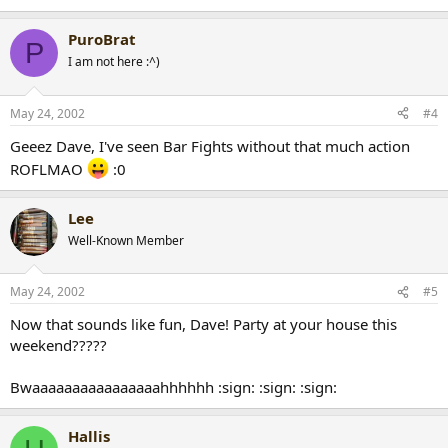
PuroBrat
P
I am not here :^)
May 24, 2002
#4
Geeez Dave, I've seen Bar Fights without that much action
ROFLMAO
:0
Lee
Well-Known Member
May 24, 2002
#5
Now that sounds like fun, Dave! Party at your house this
weekend?????
Bwaaaaaaaaaaaaaaaahhhhhh :sign: :sign: :sign:
Hallis