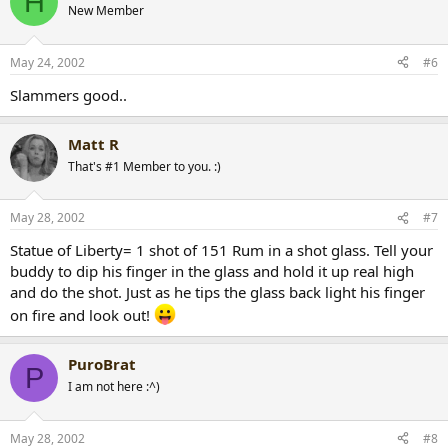
H
New Member
May 24, 2002
#6
Slammers good..
Matt R
That's #1 Member to you. :)
May 28, 2002
#7
Statue of Liberty= 1 shot of 151 Rum in a shot glass. Tell your
buddy to dip his finger in the glass and hold it up real high
and do the shot. Just as he tips the glass back light his finger
on fire and look out!
PuroBrat
P
I am not here :^)
May 28, 2002
#8