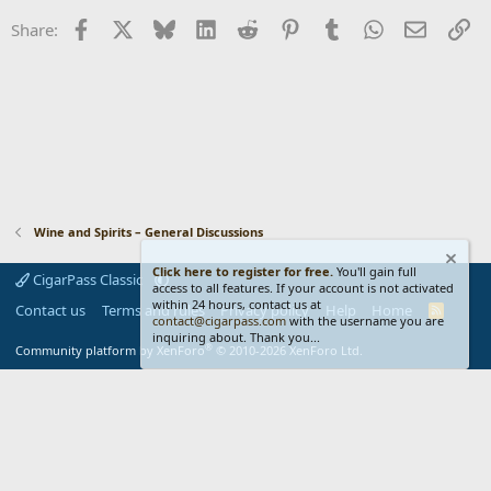
Facebook
X
Bluesky
LinkedIn
Reddit
Pinterest
Tumblr
WhatsApp
Email
Li
Share:
Wine and Spirits – General Discussions
Click here to register for free.
You'll gain full
CigarPass Classic
access to all features. If your account is not activated
within 24 hours, contact us at
Contact us
Terms and rules
Privacy policy
Help
Home
R
contact@cigarpass.com
with the username you are
S
inquiring about. Thank you...
S
®
Community platform by XenForo
© 2010-2026 XenForo Ltd.