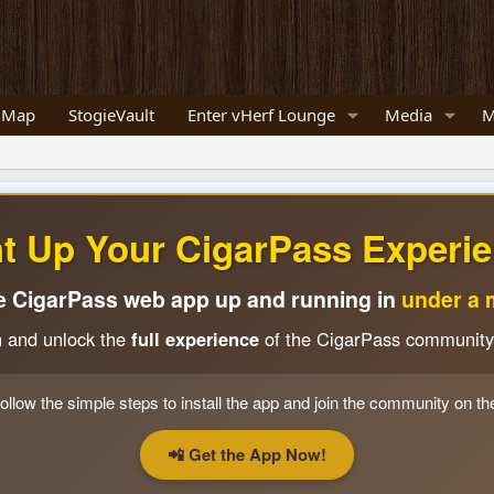
 Map
StogieVault
Enter vHerf Lounge
Media
M
ht Up Your CigarPass Experie
e CigarPass web app up and running in
under a 
n and unlock the
full experience
of the CigarPass community
ollow the simple steps to install the app and join the community on th
📲 Get the App Now!