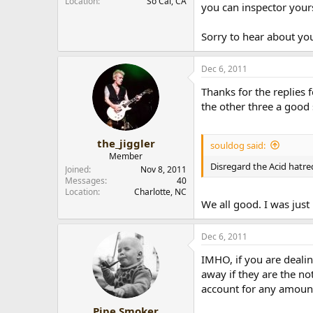
Location
So Cal, CA
you can inspector yours
Sorry to hear about you
Dec 6, 2011
Thanks for the replies f
the other three a good 
the_jiggler
souldog said:
Member
Disregard the Acid hatred 
Joined
Nov 8, 2011
Messages
40
Location
Charlotte, NC
We all good. I was just
Dec 6, 2011
IMHO, if you are dealin
away if they are the no
account for any amount
Pipe Smoker