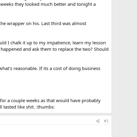
o weeks they looked much better and tonight a
the wrapper on his. Last third was almost
uld I chalk it up to my impatience, learn my lesson
at happened and ask them to replace the two? Should
hat's reasonable. If its a cost of doing business
 for a couple weeks as that would have probably
l tasted like shit. :thumbs:
#2