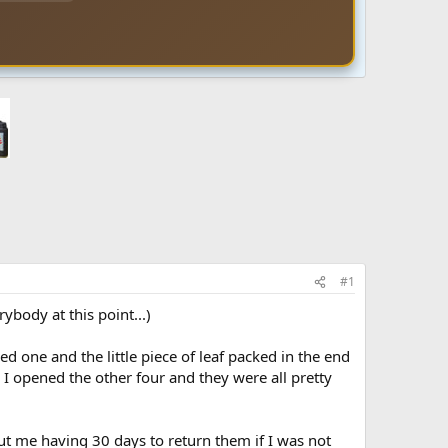
#1
body at this point...)
d one and the little piece of leaf packed in the end
. I opened the other four and they were all pretty
ut me having 30 days to return them if I was not