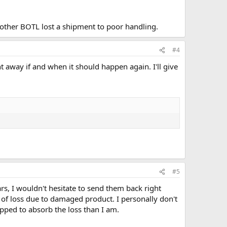
another BOTL lost a shipment to poor handling.
#4
ight away if and when it should happen again. I'll give
#5
ars, I wouldn't hesitate to send them back right
 of loss due to damaged product. I personally don't
pped to absorb the loss than I am.