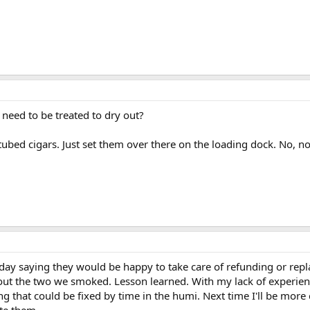
need to be treated to dry out?
ubed cigars. Just set them over there on the loading dock. No, n
day saying they would be happy to take care of refunding or rep
ut the two we smoked. Lesson learned. With my lack of experience 
 that could be fixed by time in the humi. Next time I'll be more