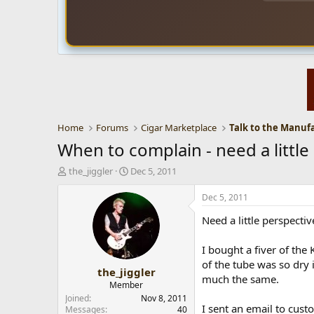
Home
Forums
Cigar Marketplace
Talk to the Manuf
When to complain - need a littl
T
S
the_jiggler
Dec 5, 2011
h
t
r
a
Dec 5, 2011
e
r
Need a little perspect
a
t
d
d
s
a
I bought a fiver of the
t
t
of the tube was so dry i
the_jiggler
a
e
much the same.
r
Member
t
Joined
Nov 8, 2011
I sent an email to cust
e
Messages
40