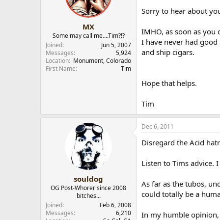
Sorry to hear about you
MX
IMHO, as soon as you 
Some may call me....Tim?!?
I have never had good l
Joined
Jun 5, 2007
and ship cigars.
Messages
5,924
Location
Monument, Colorado
First Name
Tim
Hope that helps.
Tim
Dec 6, 2011
Disregard the Acid hatre
Listen to Tims advice. 
souldog
As far as the tubos, un
OG Post-Whorer since 2008
could totally be a hum
bitches...
Joined
Feb 6, 2008
Messages
6,210
In my humble opinion, g