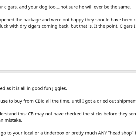
r cigars, and your dog too....not sure he will ever be the same.
opened the package and were not happy they should have been r
uck with dry cigars coming back, but that is. It the point. Cigars
d as it is all in good fun Jiggles.
I use to buy from CBid all the time, until I got a dried out shipmen
derstand this: CB may not have checked the sticks before they sent 
an mistake.
o to your local or a tinderbox or pretty much ANY "head shop" th