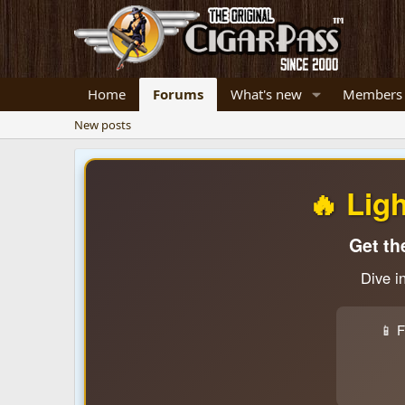
Home
Forums
What's new
Members
New posts
🔥 Lig
Get th
Dive i
📱 F