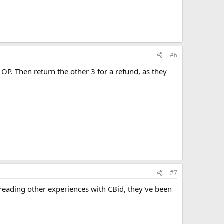
#6
OP. Then return the other 3 for a refund, as they
#7
reading other experiences with CBid, they've been