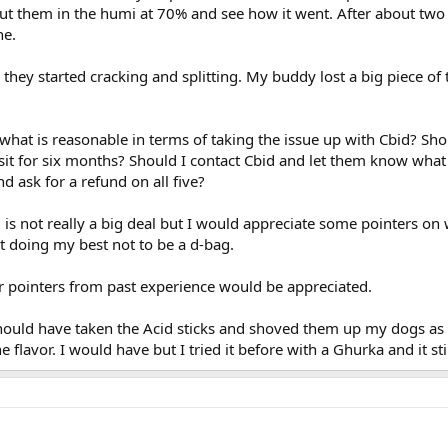
o put them in the humi at 70% and see how it went. After about tw
ne.
hey started cracking and splitting. My buddy lost a big piece of 
 what is reasonable in terms of taking the issue up with Cbid? Sho
e sit for six months? Should I contact Cbid and let them know wh
d ask for a refund on all five?
 is not really a big deal but I would appreciate some pointers on w
st doing my best not to be a d-bag.
r pointers from past experience would be appreciated.
 should have taken the Acid sticks and shoved them up my dogs as
flavor. I would have but I tried it before with a Ghurka and it stil