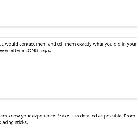
I would contact them and tell them exactly what you did in your 
even after a LONG nap)...
hem know your experience. Make it as detailed as possible. From 
lacing sticks.