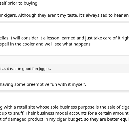
elf prior to buying.
r cigars. Although they aren't my taste, it's always sad to hear 
ellas. I will consider it a lesson learned and just take care of it r
spell in the cooler and we'll see what happens.
as it is all in good fun Jiggles.
 having some preemptive fun with it myself.
g with a retail site whose sole business purpose is the sale of cig
t up to snuff. Their business model accounts for a certain amount
 of damaged product in my cigar budget, so they are better equi