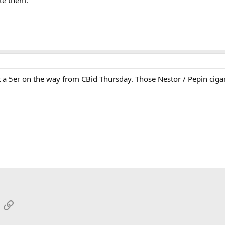
ate them.
 a 5er on the way from CBid Thursday. Those Nestor / Pepin cigars
App
mail
Link