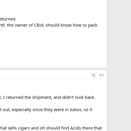
eturned.
 Intl. the owner of CBid, should know how to pack
#3
t. I returned the shipment, and didn't look back.
out, especially since they were in tubos, so it
at sells cigars and oh should find Acids there that