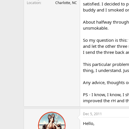
Location
Charlotte, NC
r
satisfied. I decided t
buddy and I smoked o
About halfway through t
unsmokable.
So my question is this:
and let the other thre
I send the three back an
This particular problem
thing, I understand. Ju
Any advice, thoughts o
PS - I know, I know, I
improved the rH and the 
Dec 5, 2011
Hello,