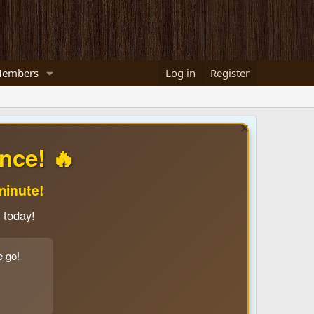
embers
Log in
Register
nce! 🔥
minute!
 today!
e go!