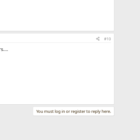
#10
....
You must log in or register to reply here.