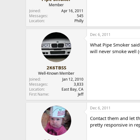
Member
Joined
Apr 16, 2011
Messages
545
Location
Philly
Dec 6, 2011
What Pipe Smoker said. 
will never smoke well (
2K6TBSS
Well-Known Member
Joined
Jan 12, 2010
Messages
3,833
Location
East Bay, CA
First Name
Jeff
Dec 6, 2011
Contact them and let t
pretty responsive in rep