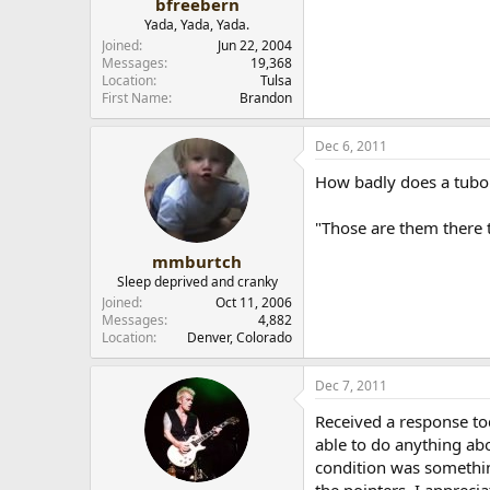
bfreebern
Yada, Yada, Yada.
Joined
Jun 22, 2004
Messages
19,368
Location
Tulsa
First Name
Brandon
Dec 6, 2011
How badly does a tubo 
"Those are them there t
mmburtch
Sleep deprived and cranky
Joined
Oct 11, 2006
Messages
4,882
Location
Denver, Colorado
Dec 7, 2011
Received a response to
able to do anything abo
condition was something