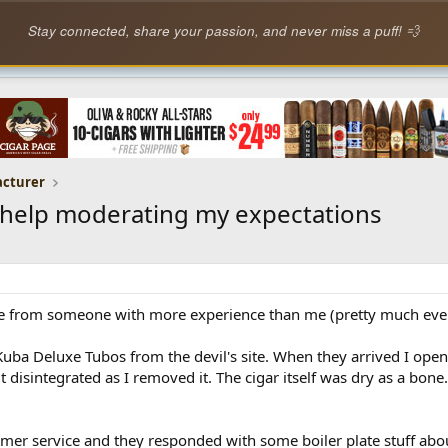
Stay connected, share your passion, and never miss a puff! 💨
acturer
e help moderating my expectations
ive from someone with more experience than me (pretty much every
 Kuba Deluxe Tubos from the devil's site. When they arrived I opene
t disintegrated as I removed it. The cigar itself was dry as a bone
omer service and they responded with some boiler plate stuff abo