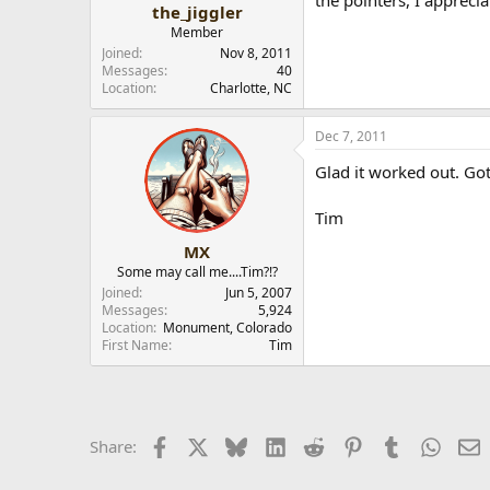
the pointers, I appreci
the_jiggler
Member
Joined
Nov 8, 2011
Messages
40
Location
Charlotte, NC
Dec 7, 2011
Glad it worked out. Got
Tim
MX
Some may call me....Tim?!?
Joined
Jun 5, 2007
Messages
5,924
Location
Monument, Colorado
First Name
Tim
Facebook
X
Bluesky
LinkedIn
Reddit
Pinterest
Tumblr
Whats
E
Share: