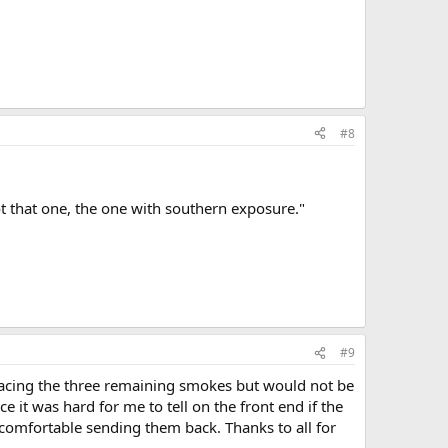
#8
ot that one, the one with southern exposure."
#9
lacing the three remaining smokes but would not be
it was hard for me to tell on the front end if the
 comfortable sending them back. Thanks to all for