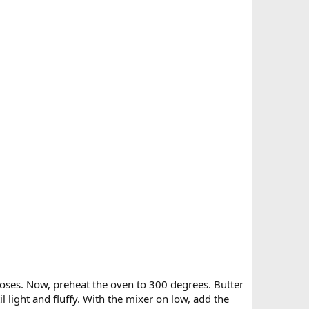
poses. Now, preheat the oven to 300 degrees. Butter
l light and fluffy. With the mixer on low, add the