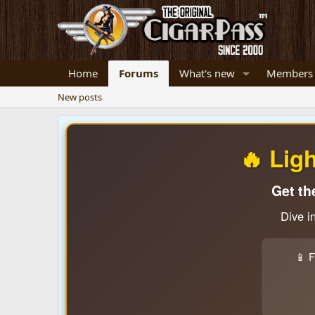
Home
Forums
What's new
Members
New posts
🔥 Lig
Get th
Dive i
📱 F