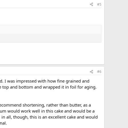
#5
#6
ood. I was impressed with how fine grained and
 top and bottom and wrapped it in foil for aging.
 recommend shortening, rather than butter, as a
n rum would work well in this cake and would be a
in all, though, this is an excellent cake and would
nal.