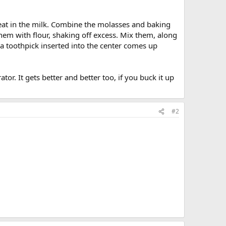
beat in the milk. Combine the molasses and baking
them with flour, shaking off excess. Mix them, along
 a toothpick inserted into the center comes up
or. It gets better and better too, if you buck it up
#2