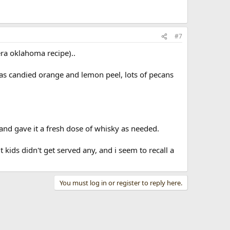
#7
era oklahoma recipe)..
was candied orange and lemon peel, lots of pecans
nd gave it a fresh dose of whisky as needed.
 kids didn't get served any, and i seem to recall a
You must log in or register to reply here.