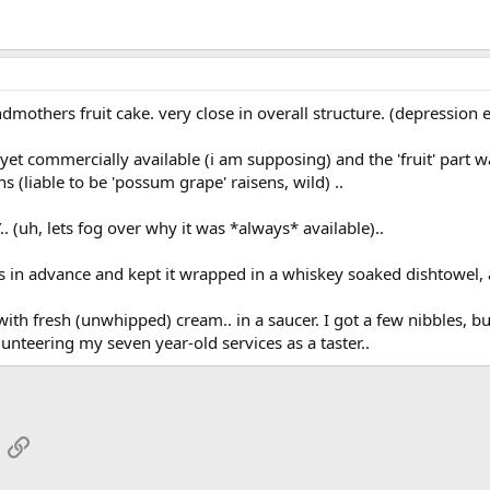
mothers fruit cake. very close in overall structure. (depression 
yet commercially available (i am supposing) and the 'fruit' part 
ns (liable to be 'possum grape' raisens, wild) ..
(uh, lets fog over why it was *always* available)..
 in advance and kept it wrapped in a whiskey soaked dishtowel, a
ith fresh (unwhipped) cream.. in a saucer. I got a few nibbles, but
unteering my seven year-old services as a taster..
App
mail
Link