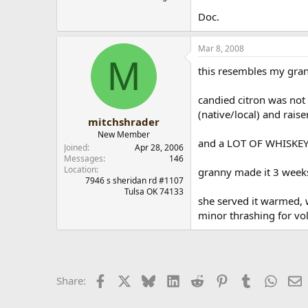
Doc.
Mar 8, 2008
M
this resembles my grand
candied citron was not 
(native/local) and raise
mitchshrader
New Member
and a LOT OF WHISKEY.. 
Joined
Apr 28, 2006
Messages
146
Location
granny made it 3 weeks
7946 s sheridan rd #1107
Tulsa OK 74133
she served it warmed, w
minor thrashing for vol
Facebook
X
Bluesky
LinkedIn
Reddit
Pinterest
Tumblr
Whats
E
Share: