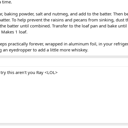
a time.
ur, baking powder, salt and nutmeg, and add to the batter. Then 
atter. To help prevent the raisins and pecans from sinking, dust 
the batter until combined. Transfer to the loaf pan and bake until
. Makes 1 loaf.
s practically forever, wrapped in aluminum foil, in your refrigerat
g an eyedropper to add a little more whiskey.
ry this aren't you Ray <LOL>