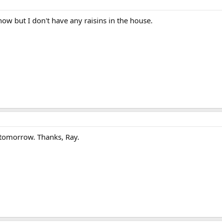
t now but I don't have any raisins in the house.
t tomorrow. Thanks, Ray.