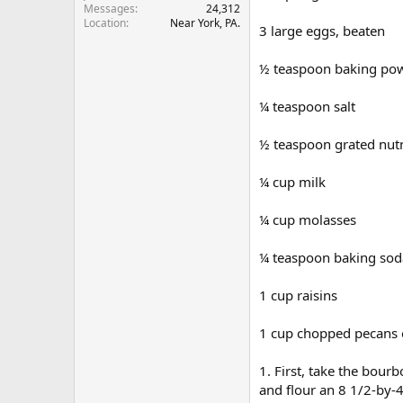
Messages
24,312
r
Location
Near York, PA.
3 large eggs, beaten
½ teaspoon baking po
¼ teaspoon salt
½ teaspoon grated nu
¼ cup milk
¼ cup molasses
¼ teaspoon baking sod
1 cup raisins
1 cup chopped pecans 
1. First, take the bou
and flour an 8 1/2-by-4