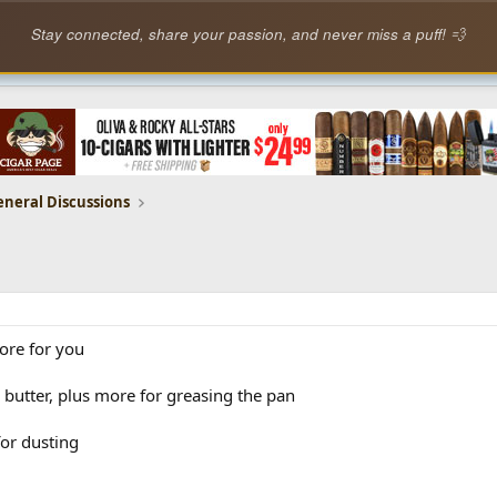
Stay connected, share your passion, and never miss a puff! 💨
eneral Discussions
ore for you
 butter, plus more for greasing the pan
for dusting