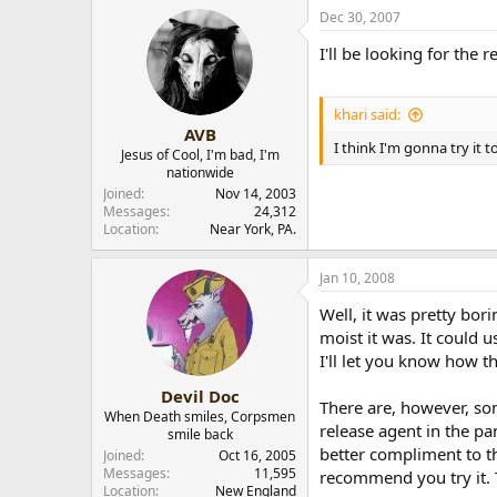
Dec 30, 2007
I'll be looking for the r
khari said:
AVB
I think I'm gonna try it 
Jesus of Cool, I'm bad, I'm
nationwide
Joined
Nov 14, 2003
Messages
24,312
Location
Near York, PA.
Jan 10, 2008
Well, it was pretty bor
moist it was. It could
I'll let you know how t
Devil Doc
There are, however, som
When Death smiles, Corpsmen
release agent in the pa
smile back
better compliment to th
Joined
Oct 16, 2005
Messages
11,595
recommend you try it. 
Location
New England