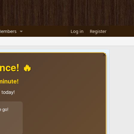
embers
Log in
Register
nce! 🔥
minute!
 today!
e go!