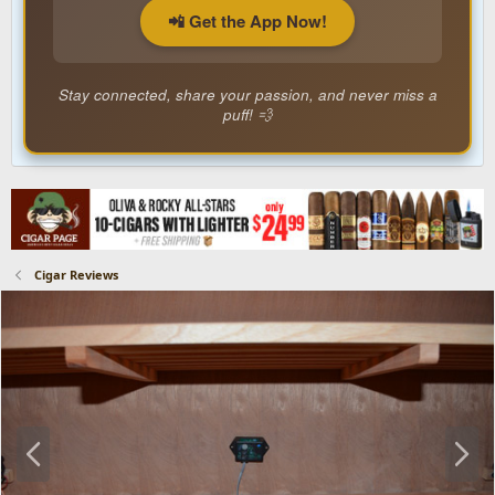
📲 Get the App Now!
Stay connected, share your passion, and never miss a
puff! 💨
Cigar Reviews
P
N
r
e
e
x