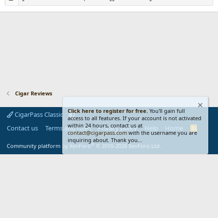
Cigar Reviews
Click here to register for free.
You'll gain full
CigarPass Classic
access to all features. If your account is not activated
within 24 hours, contact us at
Contact us
Terms and rules
Privacy policy
Help
Home
R
contact@cigarpass.com
with the username you are
S
inquiring about. Thank you...
S
®
Community platform by XenForo
© 2010-2026 XenForo Ltd.