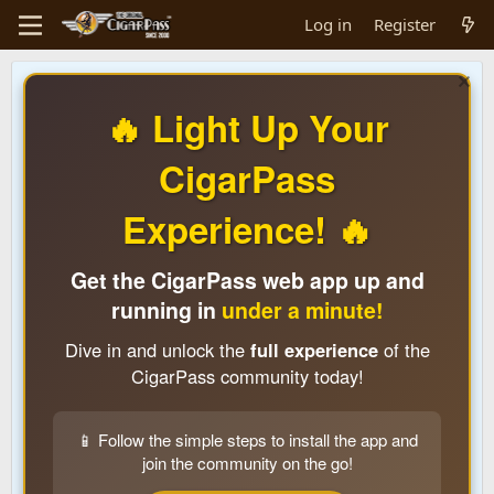
Log in
Register
🔥 Light Up Your
CigarPass
Experience! 🔥
Get the CigarPass web app up and
running in
under a minute!
Dive in and unlock the
full experience
of the
CigarPass community today!
📱 Follow the simple steps to install the app and
join the community on the go!