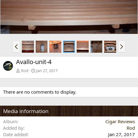
v
t
P
N
r
e
e
x
Avallo-unit-4
v
t
Rod
Jan 27, 2017
There are no comments to display.
Media information
Album
Cigar Reviews
Added by
Rod
Date added
Jan 27, 2017