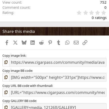
View count
752
Comment count
0
0
Rating
.
0 ratings
0
0
s
Share this media
t
a
Facebook
X
Bluesky
LinkedIn
Reddit
Pinterest
Tumblr
WhatsApp
Email
Link
r
(
s
)
Copy image link
Copy image BB code
Copy URL BB code with thumbnail
Copy GALLERY BB code