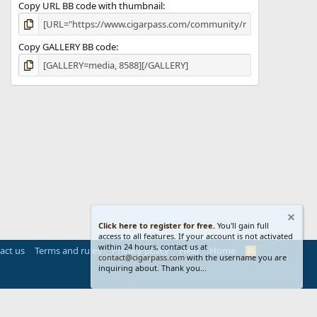
Copy URL BB code with thumbnail
Copy GALLERY BB code
Click here to register for free.
You'll gain full
access to all features. If your account is not activated
within 24 hours, contact us at
act us
Terms and rules
Privacy policy
Help
Home
R
contact@cigarpass.com
with the username you are
S
inquiring about. Thank you...
S