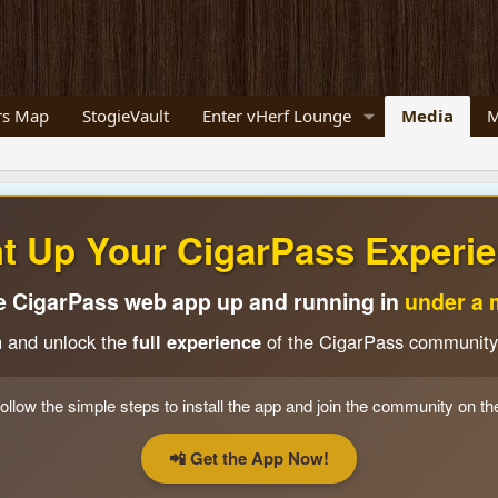
s Map
StogieVault
Enter vHerf Lounge
Media
M
ht Up Your CigarPass Experie
e CigarPass web app up and running in
under a 
n and unlock the
full experience
of the CigarPass community
ollow the simple steps to install the app and join the community on th
📲 Get the App Now!