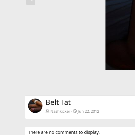
e
v
Belt Tat
Nashkicker
Jun 22, 2012
There are no comments to display.