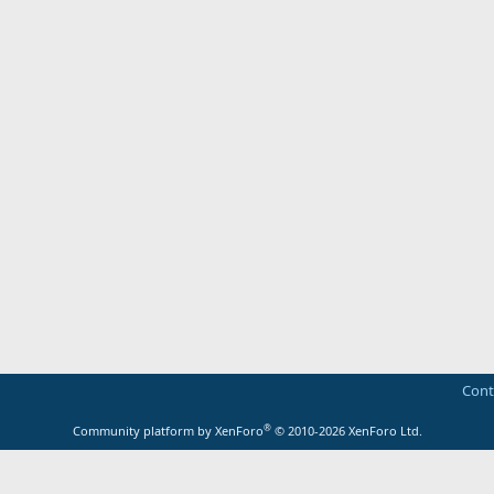
Cont
®
Community platform by XenForo
© 2010-2026 XenForo Ltd.