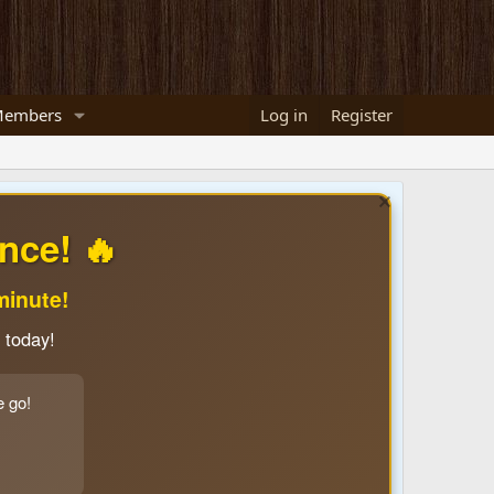
embers
Log in
Register
nce! 🔥
minute!
 today!
e go!