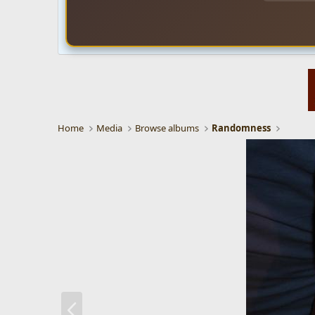
Home
Media
Browse albums
Randomness
P
r