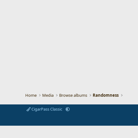
Home
Media
Browse albums
Randomness
CigarPass Classic