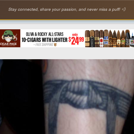
Stay connected, share your passion, and never miss a puff! 💨