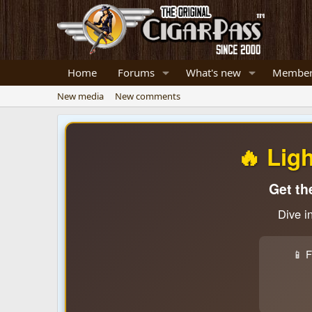
Home
Forums
What's new
Member
New media
New comments
🔥 Lig
Get th
Dive i
📱 F