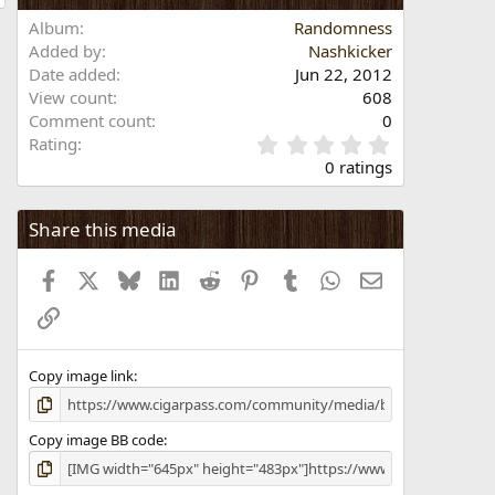
Album
Randomness
Added by
Nashkicker
Date added
Jun 22, 2012
View count
608
Comment count
0
0
Rating
.
0 ratings
0
0
s
Share this media
t
a
Facebook
X
Bluesky
LinkedIn
Reddit
Pinterest
Tumblr
WhatsApp
Email
r
(
Link
s
)
Copy image link
Copy image BB code