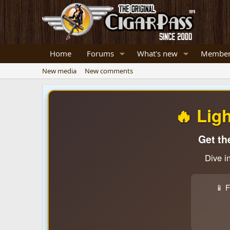
Home
Forums
What's new
Member
New media
New comments
🔥 Lig
Get th
Dive i
📱 F