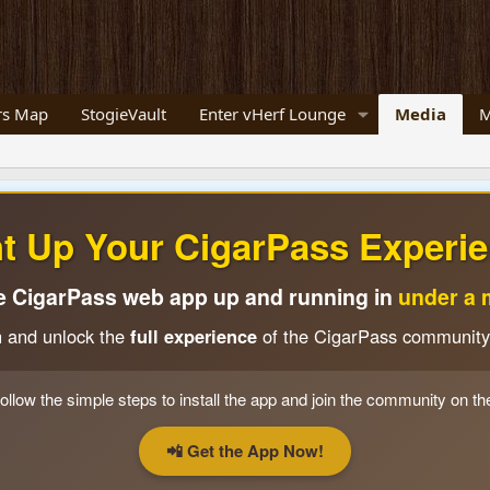
s Map
StogieVault
Enter vHerf Lounge
Media
M
ht Up Your CigarPass Experie
e CigarPass web app up and running in
under a 
n and unlock the
full experience
of the CigarPass community
ollow the simple steps to install the app and join the community on th
📲 Get the App Now!