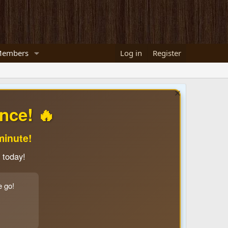
embers
Log in
Register
nce! 🔥
minute!
 today!
e go!