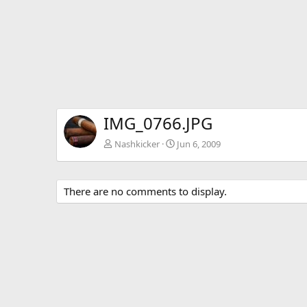
IMG_0766.JPG
Nashkicker
Jun 6, 2009
There are no comments to display.