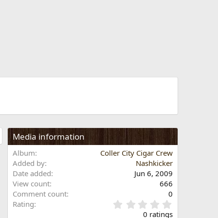
Media information
Album
Coller City Cigar Crew
Added by
Nashkicker
Date added
Jun 6, 2009
View count
666
Comment count
0
0
Rating
.
0 ratings