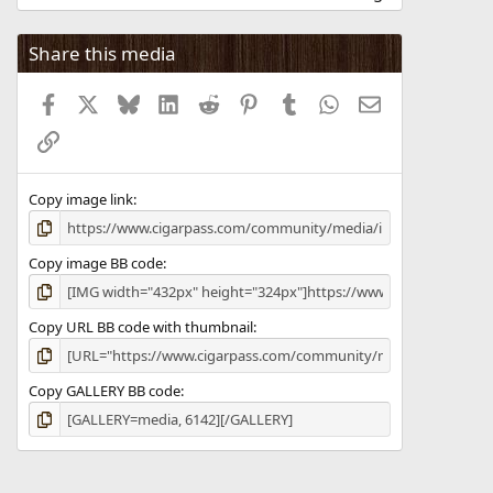
0
0
s
Share this media
t
a
Facebook
X
Bluesky
LinkedIn
Reddit
Pinterest
Tumblr
WhatsApp
Email
r
(
Link
s
)
Copy image link
Copy image BB code
Copy URL BB code with thumbnail
Copy GALLERY BB code