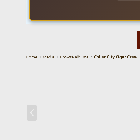
Home
Media
Browse albums
Coller City Cigar Crew
P
r
e
v