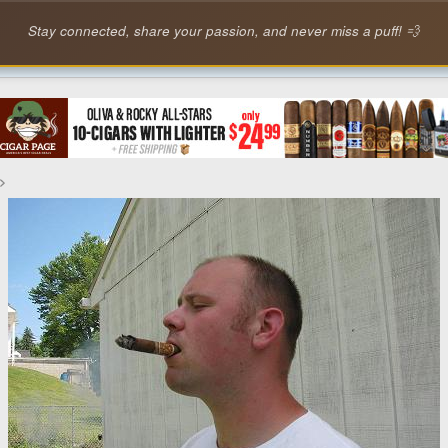
Stay connected, share your passion, and never miss a puff! 💨