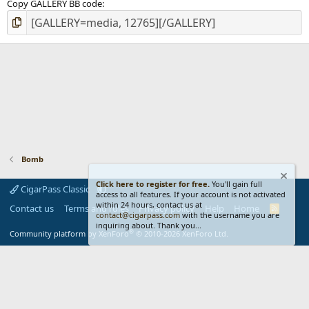
Copy GALLERY BB code
Bomb
Click here to register for free.
You'll gain full
CigarPass Classic
access to all features. If your account is not activated
within 24 hours, contact us at
Contact us
Terms and rules
Privacy policy
Help
Home
R
contact@cigarpass.com
with the username you are
S
inquiring about. Thank you...
S
®
Community platform by XenForo
© 2010-2026 XenForo Ltd.