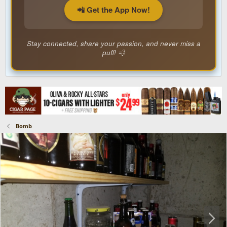
📲 Get the App Now!
Stay connected, share your passion, and never miss a
puff! 💨
Bomb
N
e