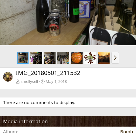
x
t
N
e
x
IMG_20180501_211532
t
smellysell
May 1, 2018
There are no comments to display.
Media information
Album
Bomb