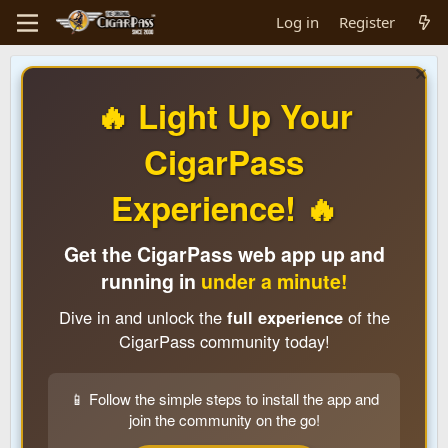
Log in
Register
🔥 Light Up Your
CigarPass
Experience! 🔥
Get the CigarPass web app up and
running in
under a minute!
Dive in and unlock the
full experience
of the
CigarPass community today!
📱 Follow the simple steps to install the app and
join the community on the go!