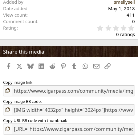
Added by
smellysell
Date added
May 1, 2018
View count
411
Comment count
0
0
Rating
.
0 ratings
0
0
s
Share this media
t
a
Facebook
X
Bluesky
LinkedIn
Reddit
Pinterest
Tumblr
WhatsApp
Email
Link
r
(
s
)
Copy image link
Copy image BB code
Copy URL BB code with thumbnail