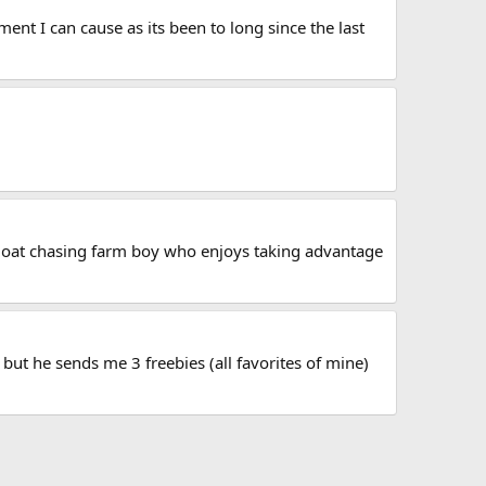
ent I can cause as its been to long since the last
a goat chasing farm boy who enjoys taking advantage
but he sends me 3 freebies (all favorites of mine)