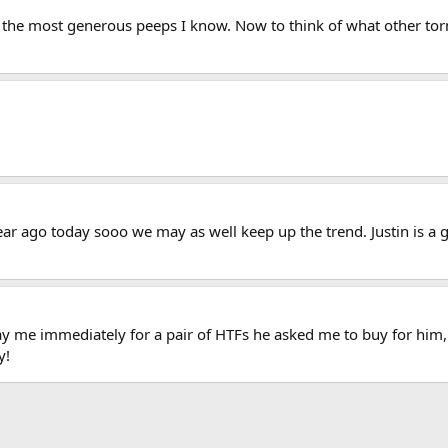
f the most generous peeps I know. Now to think of what other torm
year ago today sooo we may as well keep up the trend. Justin is 
pay me immediately for a pair of HTFs he asked me to buy for him, 
y!