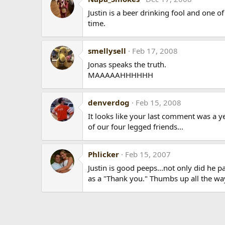
Justin is a beer drinking fool and one o
time.
smellysell
Feb 17, 2008
Jonas speaks the truth.
MAAAAAHHHHHH
denverdog
Feb 15, 2008
It looks like your last comment was a 
of our four legged friends...
Phlicker
Feb 15, 2007
Justin is good peeps...not only did he 
as a "Thank you." Thumbs up all the wa