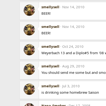
smellysell
Nov 14, 2010
BEER!
smellysell
Nov 14, 2010
BEER!
smellysell
Oct 24, 2010
Weyerbach 13 and a Diplo#5 from '08 wh
smellysell
Aug 29, 2010
You should send me some but and smoke
smellysell
Jul 3, 2010
is drinking some homebrew Saison
Napa_Smokes
Dec 17, 2008