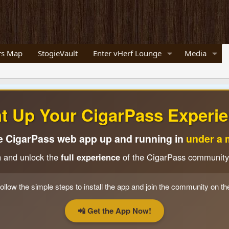
s Map
StogieVault
Enter vHerf Lounge
Media
ht Up Your CigarPass Experie
e CigarPass web app up and running in
under a 
n and unlock the
full experience
of the CigarPass community
ollow the simple steps to install the app and join the community on th
📲 Get the App Now!