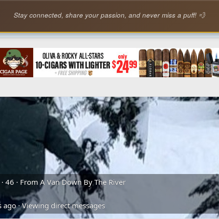
Stay connected, share your passion, and never miss a puff! 💨
·
46
·
From
A Van Down By The River
s ago
·
Viewing direct messages