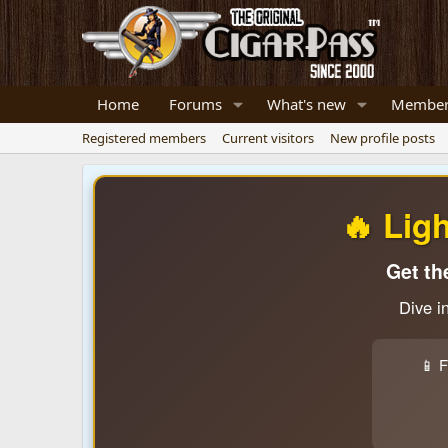
Home
Forums
What's new
Member
Registered members
Current visitors
New profile posts
🔥 Lig
Get th
Dive i
📱 F