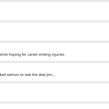
ile hoping for career ending injuries.
d salmon to seal the deal Jim...