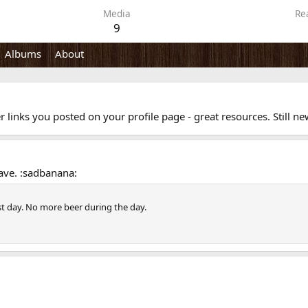
Media
Re
9
Albums
About
er links you posted on your profile page - great resources. Still 
ave. :sadbanana:
st day. No more beer during the day.