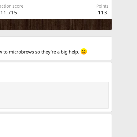
action score
Points
11,715
113
new to microbrews so they're a big help.