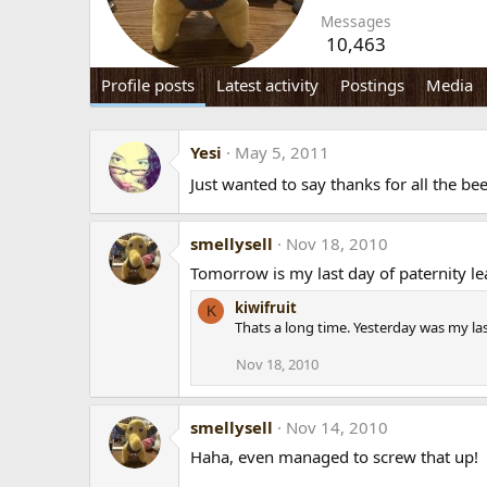
Messages
10,463
Profile posts
Latest activity
Postings
Media
Yesi
May 5, 2011
Just wanted to say thanks for all the be
smellysell
Nov 18, 2010
Tomorrow is my last day of paternity le
kiwifruit
K
Thats a long time. Yesterday was my la
Nov 18, 2010
smellysell
Nov 14, 2010
Haha, even managed to screw that up!