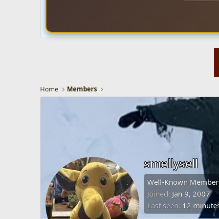
Home
Members
smellysell
Well-Known Member
Joined
Jan 9, 2007
Last seen
12 minute