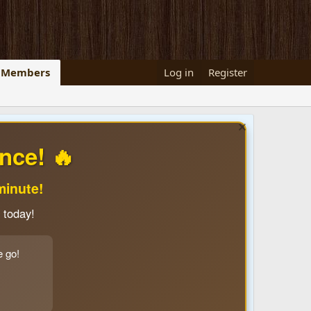
Members
Log in
Register
nce! 🔥
minute!
 today!
e go!