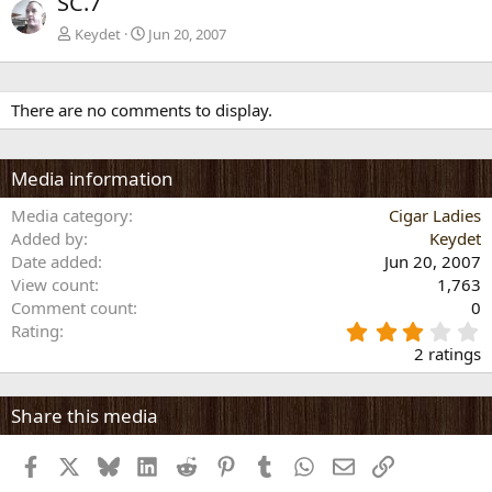
SC.7
v
t
Keydet
Jun 20, 2007
There are no comments to display.
Media information
Media category
Cigar Ladies
Added by
Keydet
Date added
Jun 20, 2007
View count
1,763
Comment count
0
3
Rating
.
2 ratings
0
0
s
Share this media
t
a
Facebook
X
Bluesky
LinkedIn
Reddit
Pinterest
Tumblr
WhatsApp
Email
Link
r
(