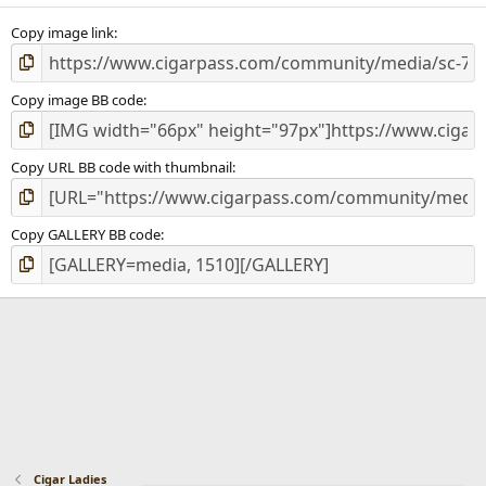
s
)
Copy image link
Copy image BB code
Copy URL BB code with thumbnail
Copy GALLERY BB code
Cigar Ladies