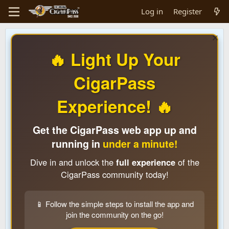
Log in
Register
🔥 Light Up Your
CigarPass
Experience! 🔥
Get the CigarPass web app up and
running in
under a minute!
Dive in and unlock the
full experience
of the
CigarPass community today!
📱 Follow the simple steps to install the app and
join the community on the go!