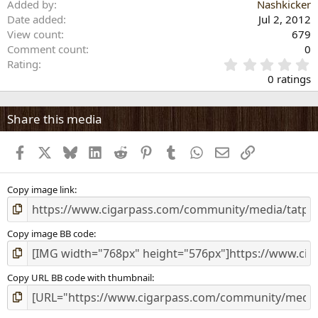
Added by
Nashkicker
Date added
Jul 2, 2012
View count
679
Comment count
0
0
Rating
.
0 ratings
0
0
s
Share this media
t
a
Facebook
X
Bluesky
LinkedIn
Reddit
Pinterest
Tumblr
WhatsApp
Email
Link
r
(
s
)
Copy image link
Copy image BB code
Copy URL BB code with thumbnail