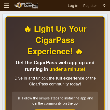
Log in
Register
🔥 Light Up Your
CigarPass
Experience! 🔥
Get the CigarPass web app up and
running in
under a minute!
Dive in and unlock the
full experience
of the
CigarPass community today!
📱 Follow the simple steps to install the app and
join the community on the go!