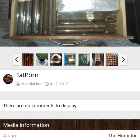
e
x
v
t
P
N
r
e
e
x
TatPorn
v
t
Nashkicker
Jul 2, 2012
There are no comments to display.
Media information
Album
The Humidor