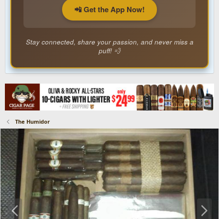
📲 Get the App Now!
Stay connected, share your passion, and never miss a
puff! 💨
The Humidor
P
N
r
e