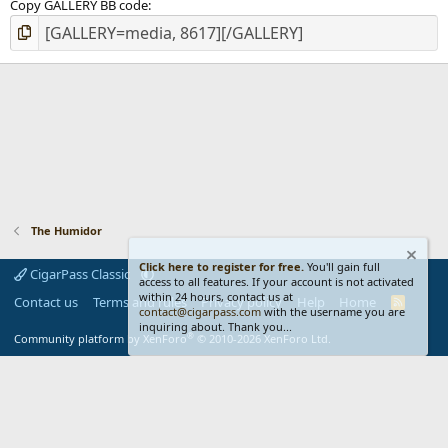
Copy GALLERY BB code
The Humidor
Click here to register for free.
You'll gain full
CigarPass Classic
access to all features. If your account is not activated
within 24 hours, contact us at
Contact us
Terms and rules
Privacy policy
Help
Home
R
contact@cigarpass.com
with the username you are
S
inquiring about. Thank you...
S
®
Community platform by XenForo
© 2010-2026 XenForo Ltd.