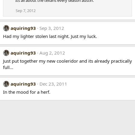
Its all about the texans every season austin.
Sep 7, 2012
aquiring93
Sep 3, 2012
Had my lighter stolen last night. Just my luck.
aquiring93
Aug 2, 2012
Just put together my new cooleridor and its already practically
full...
aquiring93
Dec 23, 2011
In the mood for a herf.