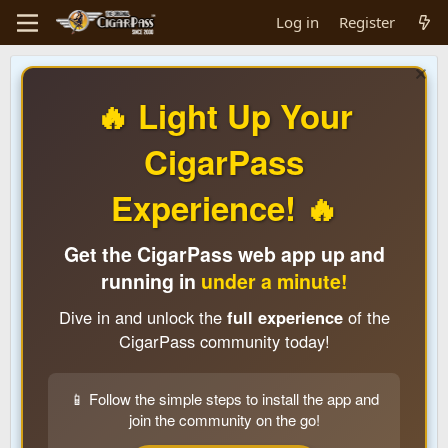
Log in
Register
🔥 Light Up Your
CigarPass
Experience! 🔥
Get the CigarPass web app up and
running in
under a minute!
Dive in and unlock the
full experience
of the
CigarPass community today!
📱 Follow the simple steps to install the app and
join the community on the go!