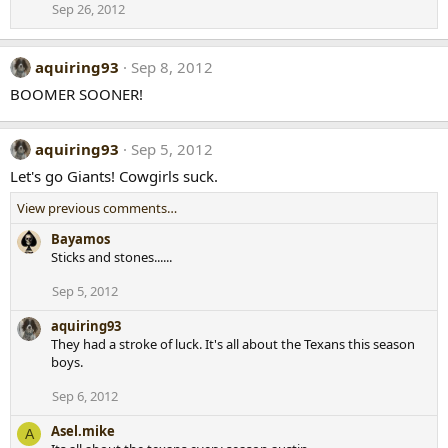
Sep 26, 2012
aquiring93
Sep 8, 2012
BOOMER SOONER!
aquiring93
Sep 5, 2012
Let's go Giants! Cowgirls suck.
View previous comments…
Bayamos
Sticks and stones......
Sep 5, 2012
aquiring93
They had a stroke of luck. It's all about the Texans this season
boys.
Sep 6, 2012
Asel.mike
A