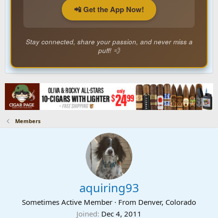
📲 Get the App Now!
Stay connected, share your passion, and never miss a
puff! 💨
Members
aquiring93
Sometimes Active Member
·
From
Denver, Colorado
Joined
Dec 4, 2011