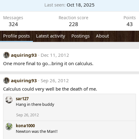
Last seen
Oct 18, 2025
Messages
Reaction score
Points
324
228
43
Profile posts
Latest activity
Postings
About
aquiring93
Dec 11, 2012
One more final to go...bring it on calculus.
aquiring93
Sep 26, 2012
Calculus could very well be the death of me.
sar127
Hang in there buddy
Sep 26, 2012
kona1000
Newton was the Man!!