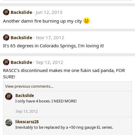
Backslide
Jun 12, 2013
Another damn fire burning up my city
Backslide
Nov 17, 2012
It's 65 degrees in Colorado Springs, I'm loving it!
Backslide
Sep 12, 2012
RASCC's discontinued makes me one fukin sad panda, FOR
SURE!
View previous comments…
Backslide
I only have 4 boxes. I NEED MORE!
Sep 13, 2012
likescarsz28
Inevitably to be replaced by a +50 ring gauge EL series.