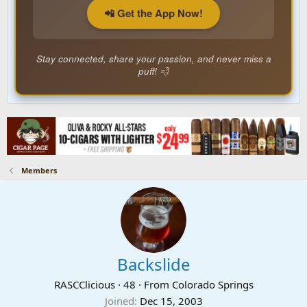
📲 Get the App Now!
Stay connected, share your passion, and never miss a
puff! 💨
Members
Backslide
RASCClicious
·
48
·
From
Colorado Springs
Joined
Dec 15, 2003