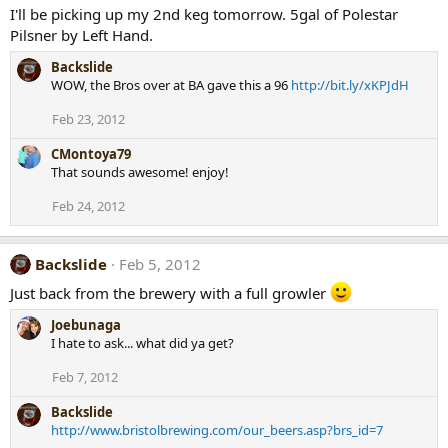
I'll be picking up my 2nd keg tomorrow. 5gal of Polestar
Pilsner by Left Hand.
Backslide
WOW, the Bros over at BA gave this a 96
http://bit.ly/xKPJdH
Feb 23, 2012
CMontoya79
That sounds awesome! enjoy!
Feb 24, 2012
Backslide
Feb 5, 2012
Just back from the brewery with a full growler
Joebunaga
I hate to ask... what did ya get?
Feb 7, 2012
Backslide
http://www.bristolbrewing.com/our_beers.asp?brs_id=7