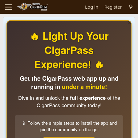
Log in
Register
🔥 Light Up Your
CigarPass
Experience! 🔥
Get the CigarPass web app up and
running in
under a minute!
Dive in and unlock the
full experience
of the
CigarPass community today!
📱 Follow the simple steps to install the app and
join the community on the go!