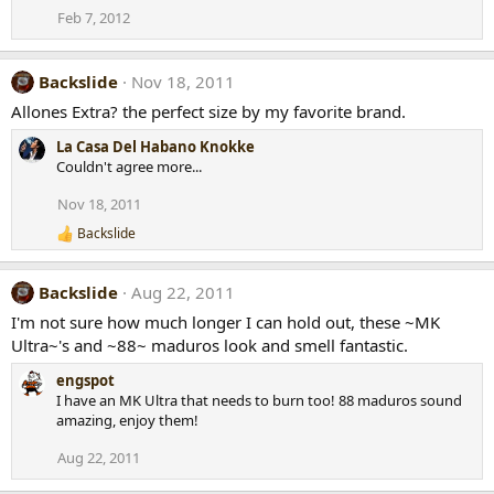
Feb 7, 2012
Backslide
Nov 18, 2011
Allones Extra? the perfect size by my favorite brand.
La Casa Del Habano Knokke
Couldn't agree more...
Nov 18, 2011
Backslide
R
e
a
Backslide
Aug 22, 2011
c
t
I'm not sure how much longer I can hold out, these ~MK
i
Ultra~'s and ~88~ maduros look and smell fantastic.
o
n
engspot
s
:
I have an MK Ultra that needs to burn too! 88 maduros sound
amazing, enjoy them!
Aug 22, 2011