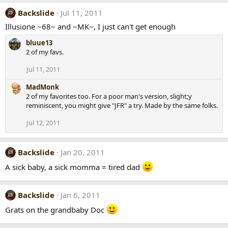
Backslide
Jul 11, 2011
Illusione ~68~ and ~MK~, I just can't get enough
bluue13
2 of my favs.
Jul 11, 2011
MadMonk
2 of my favorites too. For a poor man's version, slight;y
reminiscent, you might give "JFR" a try. Made by the same folks.
Jul 12, 2011
Backslide
Jan 20, 2011
A sick baby, a sick momma = tired dad
Backslide
Jan 6, 2011
Grats on the grandbaby Doc