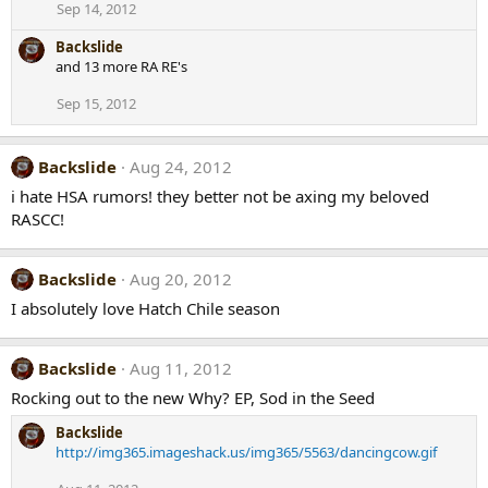
Sep 14, 2012
Backslide
and 13 more RA RE's
Sep 15, 2012
Backslide
Aug 24, 2012
i hate HSA rumors! they better not be axing my beloved
RASCC!
Backslide
Aug 20, 2012
I absolutely love Hatch Chile season
Backslide
Aug 11, 2012
Rocking out to the new Why? EP, Sod in the Seed
Backslide
http://img365.imageshack.us/img365/5563/dancingcow.gif