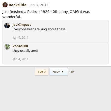
Backslide
Jan 3, 2011
Just finished a Padron 1926 40th anny, OMG it was
wonderful.
JackImpact
Everyone keeps talking about these!
Jan 4, 2011
kona1000
they usually are!!
Jan 4, 2011
Last
1 of 2
Next