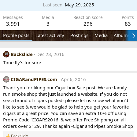
Last seen
May 29, 2025
Messages
Media
Reaction score
Points
3,991
3
296
83
Profile posts
Latest activity
Postings
Media
Albums
Backslide
Dec 23, 2016
Time fly's for sure
CIGARandPIPES.com
Apr 6, 2016
Thank you for liking our Cigar box Sale post! We are family
run smoke shop that just launched a website. If you do not
see a brand of cigars posted- please let us know what you'd
like to see & we would be glad to help you get your favorite
cigars at a great price. You can save an extra 10% off using
Promo Code 'CIGARS2016' & we offer Free Shipping on all
orders over $129. Thanks again -Cigar and Pipes Smoke Shop
Backslide