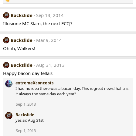
R
e
a
Backslide
Sep 13, 2014
c
t
Illusione MC Slam, the next ECCJ?
i
o
n
Backslide
Mar 9, 2014
s
Ohhh, Walkers!
:
Backslide
Aug 31, 2013
Happy bacon day fella's
extremeXconcepts
I had no idea there was a bacon day. This is great news! haha is
it always the same day each year?
Sep 1, 2013
Backslide
yes sir, Aug 31st
Sep 1, 2013