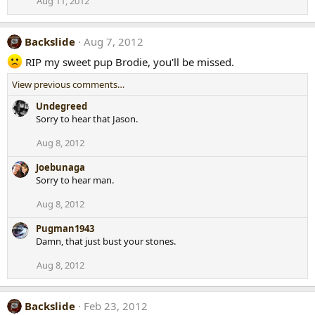
Aug 11, 2012
Backslide
Aug 7, 2012
RIP my sweet pup Brodie, you'll be missed.
View previous comments…
Undegreed
Sorry to hear that Jason.
Aug 8, 2012
Joebunaga
Sorry to hear man.
Aug 8, 2012
Pugman1943
Damn, that just bust your stones.
Aug 8, 2012
Backslide
Feb 23, 2012