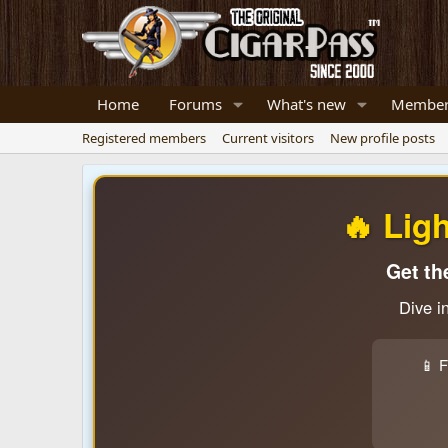
Home
Forums
What's new
Member
Registered members
Current visitors
New profile posts
🔥 Lig
Get th
Dive i
📱 F