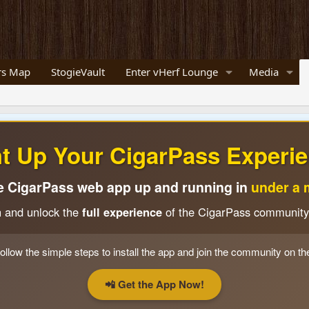
s Map
StogieVault
Enter vHerf Lounge
Media
ht Up Your CigarPass Experie
e CigarPass web app up and running in
under a 
n and unlock the
full experience
of the CigarPass community
ollow the simple steps to install the app and join the community on th
📲 Get the App Now!