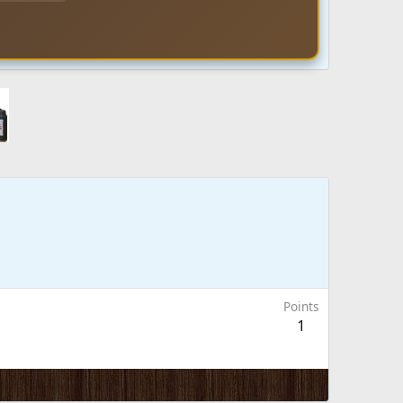
Points
1