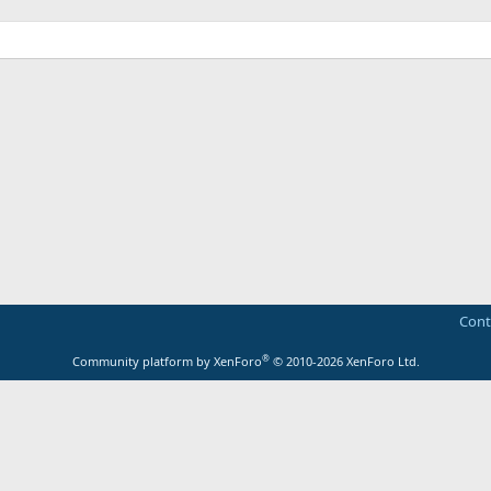
Cont
®
Community platform by XenForo
© 2010-2026 XenForo Ltd.