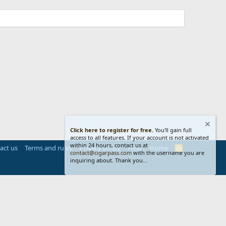
Click here to register for free.
You'll gain full
access to all features. If your account is not activated
within 24 hours, contact us at
act us
Terms and rules
Privacy policy
Help
Home
R
contact@cigarpass.com
with the username you are
S
inquiring about. Thank you...
S