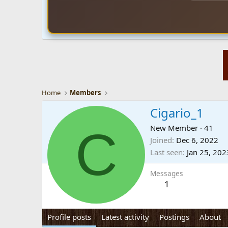
Home
Members
Cigario_1
C
New Member
·
41
Joined
Dec 6, 2022
Last seen
Jan 25, 202
Messages
1
Profile posts
Latest activity
Postings
About