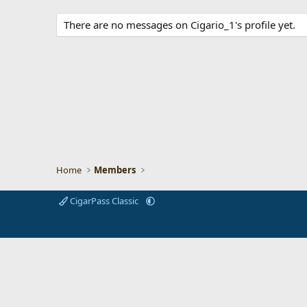
There are no messages on Cigario_1's profile yet.
Home
Members
CigarPass Classic