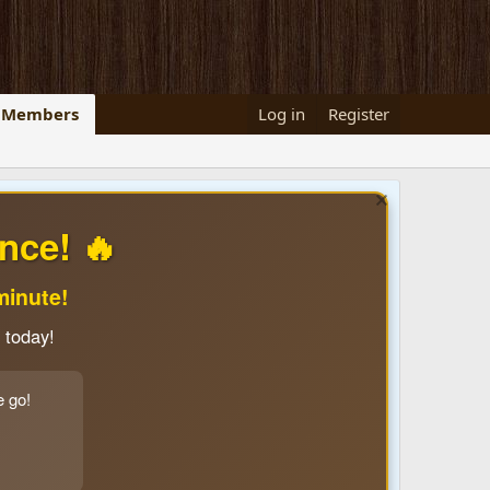
Members
Log in
Register
nce! 🔥
minute!
 today!
e go!