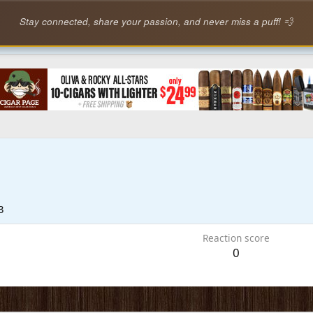
Stay connected, share your passion, and never miss a puff! 💨
3
Reaction score
0