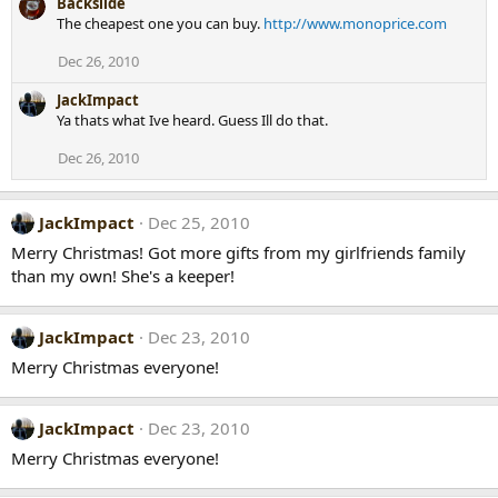
Backslide
The cheapest one you can buy.
http://www.monoprice.com
Dec 26, 2010
JackImpact
Ya thats what Ive heard. Guess Ill do that.
Dec 26, 2010
JackImpact
Dec 25, 2010
Merry Christmas! Got more gifts from my girlfriends family
than my own! She's a keeper!
JackImpact
Dec 23, 2010
Merry Christmas everyone!
JackImpact
Dec 23, 2010
Merry Christmas everyone!