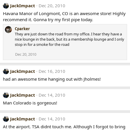
JackImpact
Dec 20, 2010
Havana Manor of Longmont, CO is an awesome store! Highly
recommend it. Gonna try my first pipe today.
Cparker
They are just down the road from my office. I hear they have a
nice lounge in the back, but its a membership lounge and I only
stop in for a smoke for the road
Dec 20, 2010
JackImpact
Dec 16, 2010
had an awesome time hanging out with Jholmes!
JackImpact
Dec 14, 2010
Man Colorado is gorgeous!
JackImpact
Dec 14, 2010
At the airport. TSA didnt touch me. Although I forgot to bring