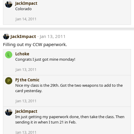
JackImpact
Colorado
Jan 14, 2011
JackImpact
Jan 13, 2011
Filling out my CCW paperwork.
Lchoke
L
Congrats I just got mine monday!
Jan 13, 2011
PJ the Comic
P
Nice my class is the 29th. Got the two weapons to add to the
card yesterday.
Jan 13, 2011
JackImpact
Im just getting my paperwork done, then take the class. Then
sending it in when I turn 21 in Feb.
Jan 13, 2011