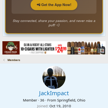
📲 Get the App Now!
Stay connected, share your passion, and never miss a
puff! 💨
Members
JackImpact
Member
·
36
·
From
Springfield, Ohio
Joined
Oct 19, 2010