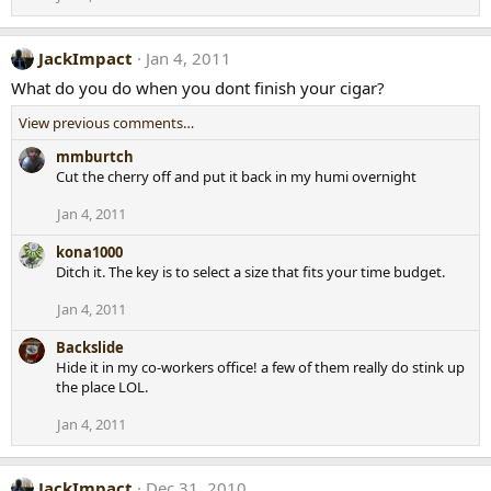
JackImpact
Jan 4, 2011
What do you do when you dont finish your cigar?
View previous comments…
mmburtch
Cut the cherry off and put it back in my humi overnight
Jan 4, 2011
kona1000
Ditch it. The key is to select a size that fits your time budget.
Jan 4, 2011
Backslide
Hide it in my co-workers office! a few of them really do stink up
the place LOL.
Jan 4, 2011
JackImpact
Dec 31, 2010