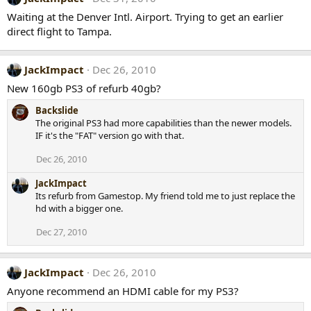
Waiting at the Denver Intl. Airport. Trying to get an earlier
direct flight to Tampa.
JackImpact
Dec 26, 2010
New 160gb PS3 of refurb 40gb?
Backslide
The original PS3 had more capabilities than the newer models.
IF it's the "FAT" version go with that.
Dec 26, 2010
JackImpact
Its refurb from Gamestop. My friend told me to just replace the
hd with a bigger one.
Dec 27, 2010
JackImpact
Dec 26, 2010
Anyone recommend an HDMI cable for my PS3?