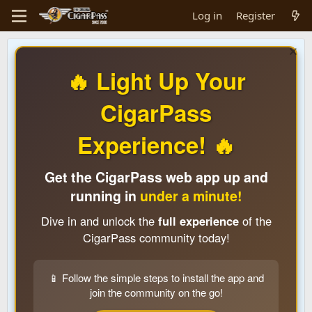
Log in
Register
🔥 Light Up Your
CigarPass
Experience! 🔥
Get the CigarPass web app up and
running in
under a minute!
Dive in and unlock the
full experience
of the
CigarPass community today!
📱 Follow the simple steps to install the app and
join the community on the go!