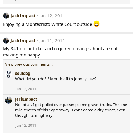
JackImpact
Jan 12, 2011
Enjoying a Montecristo White Court outside
JackImpact
Jan 11, 2011
My 341 dollar ticket and required driving school are not
making me happy.
View previous comments…
souldog
What did you do?!? Mouth off to Johnny Law?
Jan 12, 2011
JackImpact
Not at all. I got pulled over passing some gravel trucks. The one
mile stretch of this expressway is considered a city street, even
though its a highway.
Jan 12, 2011