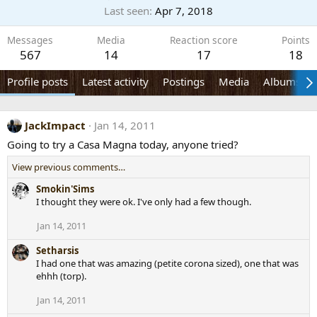
Last seen
Apr 7, 2018
Messages
Media
Reaction score
Points
567
14
17
18
Profile posts
Latest activity
Postings
Media
Albums
JackImpact
Jan 14, 2011
Going to try a Casa Magna today, anyone tried?
View previous comments…
Smokin'Sims
I thought they were ok. I've only had a few though.
Jan 14, 2011
Setharsis
I had one that was amazing (petite corona sized), one that was
ehhh (torp).
Jan 14, 2011