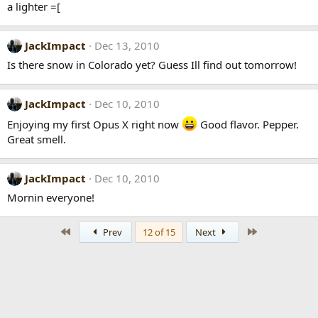
a lighter =[
JackImpact
Dec 13, 2010
Is there snow in Colorado yet? Guess Ill find out tomorrow!
JackImpact
Dec 10, 2010
Enjoying my first Opus X right now
Good flavor. Pepper.
Great smell.
JackImpact
Dec 10, 2010
Mornin everyone!
First
Last
Prev
12 of 15
Next