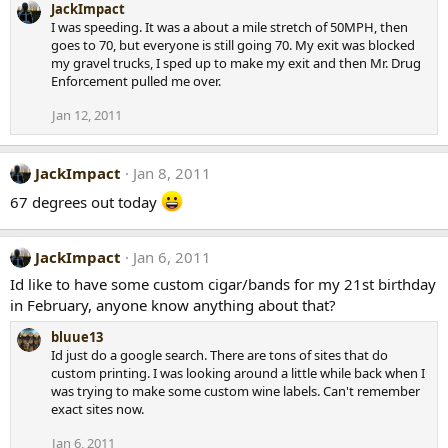
JackImpact
I was speeding. It was a about a mile stretch of 50MPH, then
goes to 70, but everyone is still going 70. My exit was blocked
my gravel trucks, I sped up to make my exit and then Mr. Drug
Enforcement pulled me over.
Jan 12, 2011
JackImpact
Jan 8, 2011
67 degrees out today
JackImpact
Jan 6, 2011
Id like to have some custom cigar/bands for my 21st birthday
in February, anyone know anything about that?
bluue13
Id just do a google search. There are tons of sites that do
custom printing. I was looking around a little while back when I
was trying to make some custom wine labels. Can't remember
exact sites now.
Jan 6, 2011