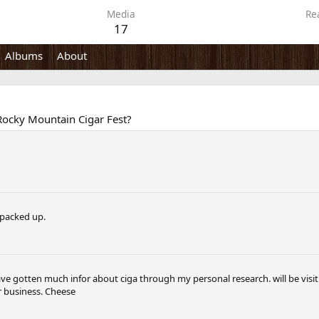
Media
Re
17
Albums
About
r Rocky Mountain Cigar Fest?
l packed up.
e gotten much infor about ciga through my personal research. will be visi
r business. Cheese