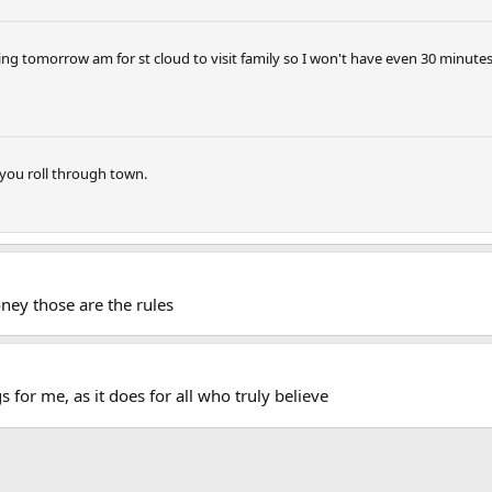
aving tomorrow am for st cloud to visit family so I won't have even 30 minutes
you roll through town.
ey those are the rules
s for me, as it does for all who truly believe