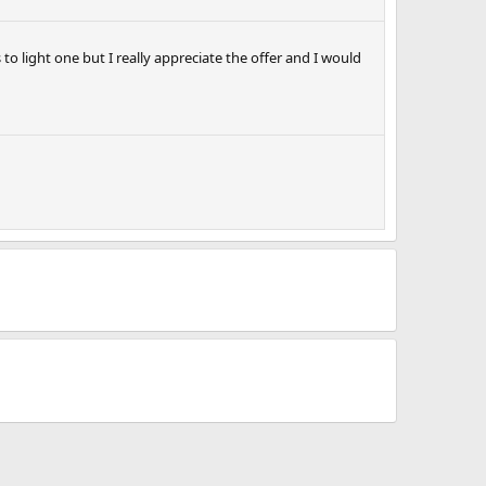
 to light one but I really appreciate the offer and I would