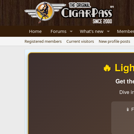
Home
Forums
What's new
Member
Registered members
Current visitors
New profile posts
🔥 Lig
Get th
Dive i
📱 F