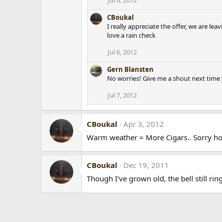
CBoukal
I really appreciate the offer, we are le
love a rain check
Jul 6, 2012
Gern Blansten
No worries! Give me a shout next time 
Jul 7, 2012
CBoukal
Apr 3, 2012
Warm weather = More Cigars.. Sorry hon
CBoukal
Dec 19, 2011
Though I've grown old, the bell still ring