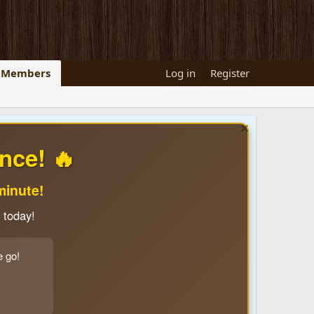
Members
Log in
Register
nce! 🔥
minute!
 today!
e go!