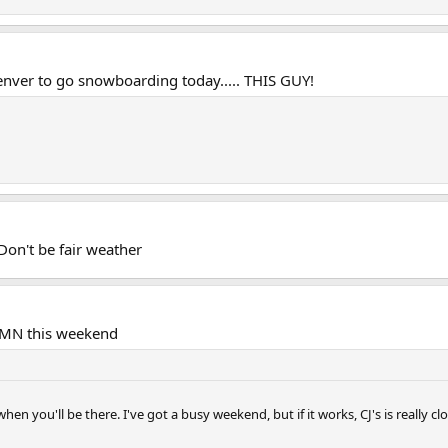
nver to go snowboarding today..... THIS GUY!
Don't be fair weather
n MN this weekend
hen you'll be there. I've got a busy weekend, but if it works, CJ's is really c