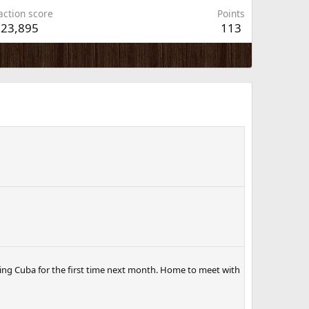
action score
Points
23,895
113
ting Cuba for the first time next month. Home to meet with