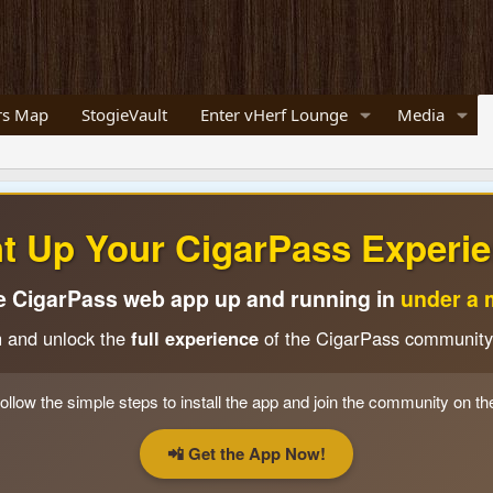
s Map
StogieVault
Enter vHerf Lounge
Media
ht Up Your CigarPass Experie
e CigarPass web app up and running in
under a 
n and unlock the
full experience
of the CigarPass community
ollow the simple steps to install the app and join the community on th
📲 Get the App Now!