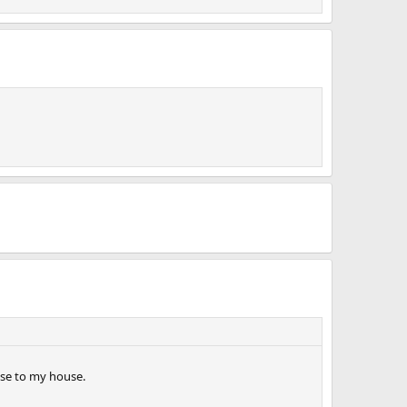
lose to my house.