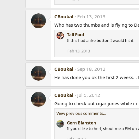
CBoukal
Feb 13, 2013
Who has two thumbs and is flying to De
Tall Paul
If this had a like button I would hit it!
Feb 13, 2013
CBoukal
Sep 18, 2012
He has done you ok the first 2 weeks... 
CBoukal
Jul 5, 2012
Going to check out cigar jones while i
View previous comments…
Gern Blansten
If you'd like to herf, shoot me a PM on w
Jul 6, 2012