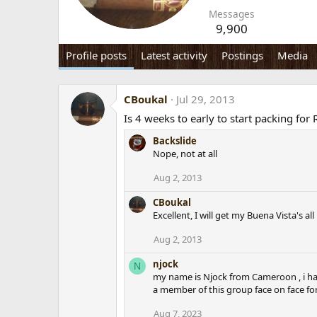
Messages
9,900
Profile posts
Latest activity
Postings
Media
CBoukal
Jul 29, 2013
Is 4 weeks to early to start packing fo
Backslide
Nope, not at all
Aug 2, 2013
CBoukal
Excellent, I will get my Buena Vista's al
Aug 2, 2013
njock
N
my name is Njock from Cameroon , i hav
a member of this group face on face fo
Aug 7, 2023