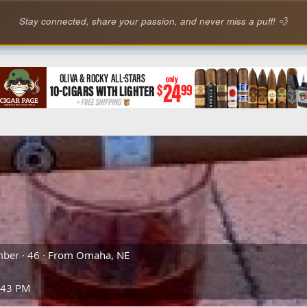
Stay connected, share your passion, and never miss a puff! 💨
mber
·
46
·
From
Omaha, NE
:43 PM