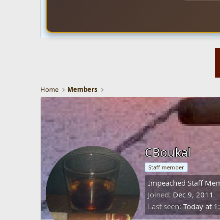
Home
Members
CBoukal
Staff member
Impeached Staff Me
Joined
Dec 9, 2011
Last seen
Today at 1