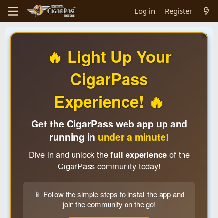
Log in
Register
🔥 Light Up Your
CigarPass
Experience! 🔥
Get the CigarPass web app up and
running in
under a minute!
Dive in and unlock the
full experience
of the
CigarPass community today!
📱 Follow the simple steps to install the app and
join the community on the go!