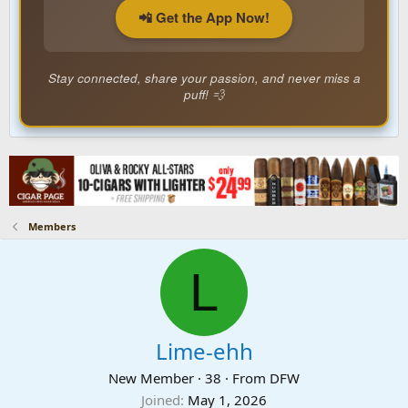
📲 Get the App Now!
Stay connected, share your passion, and never miss a
puff! 💨
Members
L
Lime-ehh
New Member
·
38
·
From
DFW
Joined
May 1, 2026