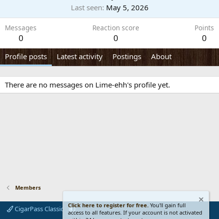
Last seen
May 5, 2026
Messages
Reaction score
Points
0
0
0
Profile posts
Latest activity
Postings
About
There are no messages on Lime-ehh's profile yet.
Members
Click here to register for free.
You'll gain full
CigarPass Classic
access to all features. If your account is not activated