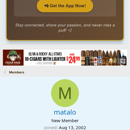
📲 Get the App Now!
Stay connected, share your passion, and never miss a
puff! 💨
Members
M
matalo
New Member
Joined
Aug 13, 2002