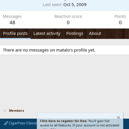
Last seen
Oct 5, 2009
Messages
Reaction score
Points
48
0
0
Profile posts
Latest activity
Postings
About
There are no messages on matalo's profile yet.
Members
Click here to register for free.
You'll gain full
CigarPass Classic
access to all features. If your account is not activated