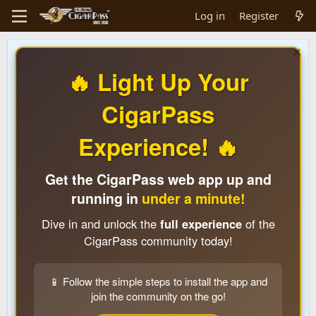
Log in
Register
🔥 Light Up Your
CigarPass
Experience! 🔥
Get the CigarPass web app up and
running in
under a minute!
Dive in and unlock the
full experience
of the
CigarPass community today!
📱 Follow the simple steps to install the app and
join the community on the go!