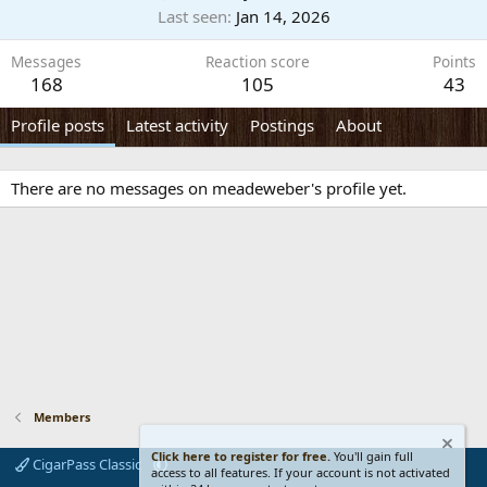
Last seen
Jan 14, 2026
Messages
Reaction score
Points
168
105
43
Profile posts
Latest activity
Postings
About
There are no messages on meadeweber's profile yet.
Members
Click here to register for free.
You'll gain full
CigarPass Classic
access to all features. If your account is not activated