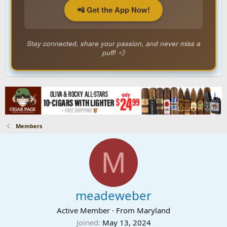
📲 Get the App Now!
Stay connected, share your passion, and never miss a
puff! 💨
Members
M
meadeweber
Active Member
·
From
Maryland
Joined
May 13, 2024