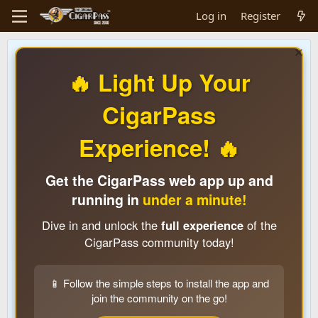
Log in
Register
🔥 Light Up Your
CigarPass
Experience! 🔥
Get the CigarPass web app up and
running in
under a minute!
Dive in and unlock the
full experience
of the
CigarPass community today!
📱 Follow the simple steps to install the app and
join the community on the go!