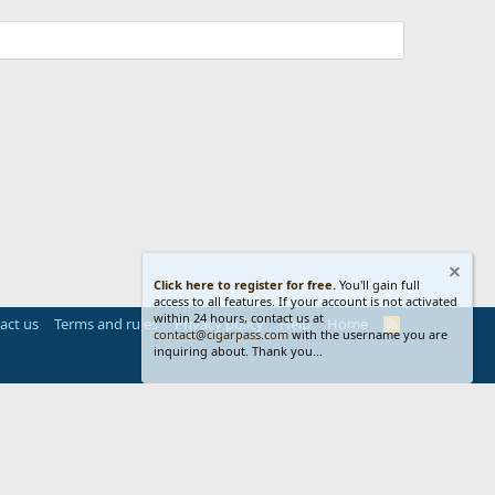
Click here to register for free.
You'll gain full
access to all features. If your account is not activated
within 24 hours, contact us at
act us
Terms and rules
Privacy policy
Help
Home
R
contact@cigarpass.com
with the username you are
S
inquiring about. Thank you...
S