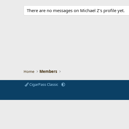
There are no messages on Michael Z's profile yet.
Home
Members
CigarPass Classic