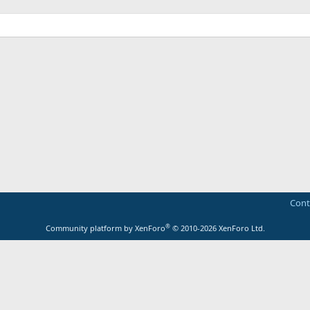
Cont
®
Community platform by XenForo
© 2010-2026 XenForo Ltd.