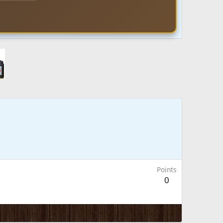
Points
0