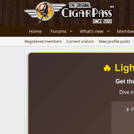
Home
Forums
What's new
Member
Registered members
Current visitors
New profile posts
🔥 Lig
Get th
Dive i
📱 F