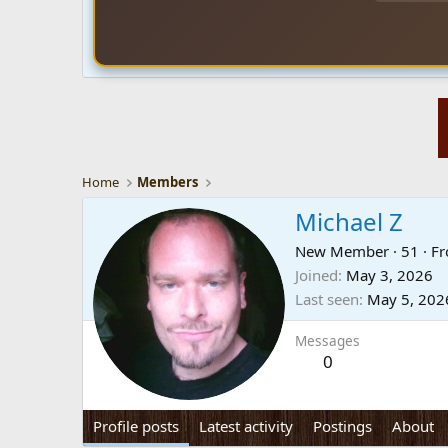
Home
Members
Michael Z
New Member
·
51
·
F
Joined
May 3, 2026
Last seen
May 5, 202
Messages
0
Profile posts
Latest activity
Postings
About