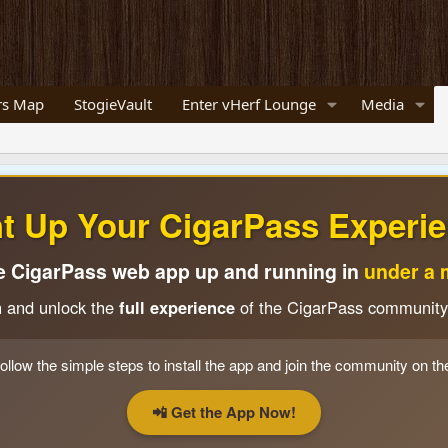
s Map
StogieVault
Enter vHerf Lounge
Media
ht Up Your CigarPass Experie
e CigarPass web app up and running in
under a 
n and unlock the
full experience
of the CigarPass community
ollow the simple steps to install the app and join the community on th
📲 Get the App Now!