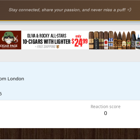
Stay connected, share your passion, and never miss a puff! 💨
rom
London
6
Reaction score
0