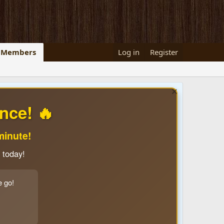
Members
Log in
Register
nce! 🔥
minute!
 today!
e go!