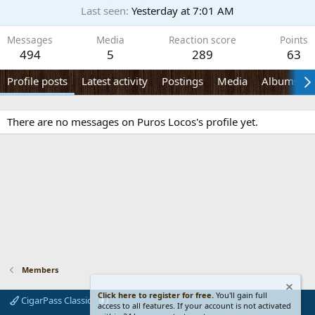
Last seen
Yesterday at 7:01 AM
Messages
Media
Reaction score
Points
494
5
289
63
Profile posts
Latest activity
Postings
Media
Albums
There are no messages on Puros Locos's profile yet.
Members
Click here to register for free.
You'll gain full
CigarPass Classic
access to all features. If your account is not activated