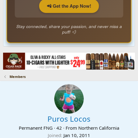
📲 Get the App Now!
Stay connected, share your passion, and never miss a
puff! 💨
Members
Puros Locos
Permanent FNG
·
42
·
From
Northern California
Joined
Jan 10, 2011