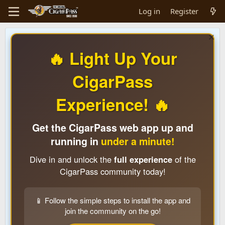
Log in
Register
🔥 Light Up Your
CigarPass
Experience! 🔥
Get the CigarPass web app up and
running in
under a minute!
Dive in and unlock the
full experience
of the
CigarPass community today!
📱 Follow the simple steps to install the app and
join the community on the go!