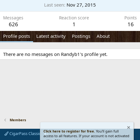
Last seen
Nov 27, 2015
Messages
Reaction score
Points
626
1
16
Profile posts
Latest activity
Postings
About
There are no messages on Randyb1's profile yet.
Members
Click here to register for free.
You'll gain full
CigarPass Classic
access to all features. If your account is not activated