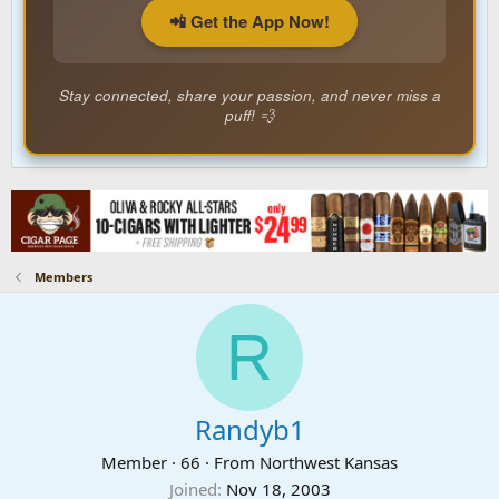
📲 Get the App Now!
Stay connected, share your passion, and never miss a
puff! 💨
Members
R
Randyb1
Member
·
66
·
From
Northwest Kansas
Joined
Nov 18, 2003