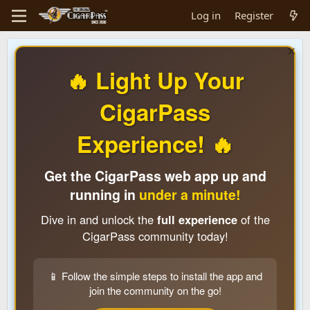
Log in
Register
🔥 Light Up Your
CigarPass
Experience! 🔥
Get the CigarPass web app up and
running in
under a minute!
Dive in and unlock the
full experience
of the
CigarPass community today!
📱 Follow the simple steps to install the app and
join the community on the go!