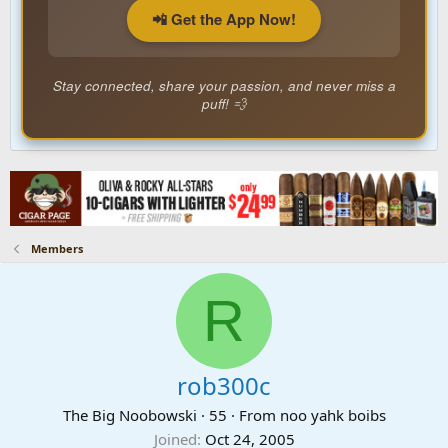
📲 Get the App Now!
Stay connected, share your passion, and never miss a
puff! 💨
Members
R
rob300c
The Big Noobowski
·
55
·
From
noo yahk boibs
Joined
Oct 24, 2005