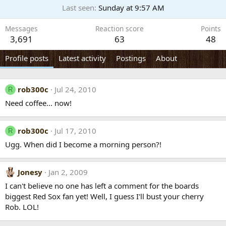
Last seen
Sunday at 9:57 AM
Messages
Reaction score
Points
3,691
63
48
Profile posts
Latest activity
Postings
About
rob300c
Jul 24, 2010
R
Need coffee... now!
rob300c
Jul 17, 2010
R
Ugg. When did I become a morning person?!
Jonesy
Jan 2, 2009
I can't believe no one has left a comment for the boards
biggest Red Sox fan yet! Well, I guess I'll bust your cherry
Rob. LOL!