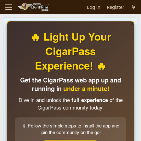
Log in
Register
🔥 Light Up Your
CigarPass
Experience! 🔥
Get the CigarPass web app up and
running in
under a minute!
Dive in and unlock the
full experience
of the
CigarPass community today!
📱 Follow the simple steps to install the app and
join the community on the go!