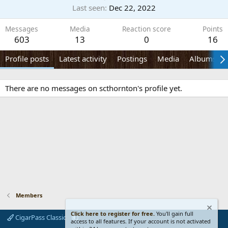
Last seen
Dec 22, 2022
Messages
Media
Reaction score
Points
603
13
0
16
Profile posts
Latest activity
Postings
Media
Albums
There are no messages on scthornton's profile yet.
Members
Click here to register for free.
You'll gain full
CigarPass Classic
access to all features. If your account is not activated