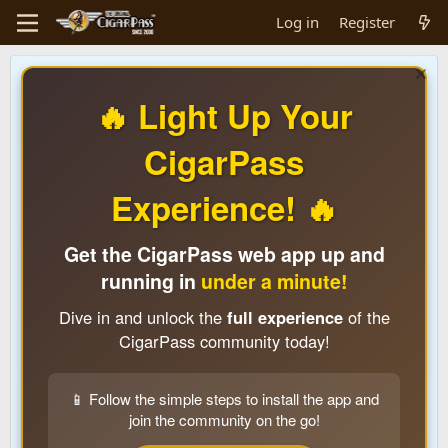
Log in
Register
🔥 Light Up Your
CigarPass
Experience! 🔥
Get the CigarPass web app up and
running in
under a minute!
Dive in and unlock the
full experience
of the
CigarPass community today!
📱 Follow the simple steps to install the app and
join the community on the go!