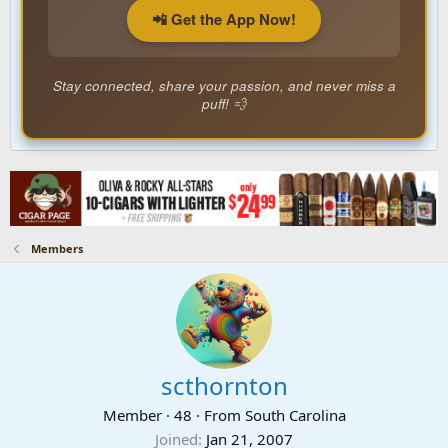
📲 Get the App Now!
Stay connected, share your passion, and never miss a
puff! 💨
Members
scthornton
Member
·
48
·
From
South Carolina
Joined
Jan 21, 2007