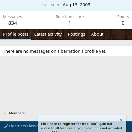
Last seen
Aug 13, 2005
Messages
Reaction score
Points
834
1
0
Profile posts
Latest activity
Postings
About
There are no messages on sibernation's profile yet.
Members
Click here to register for free.
You'll gain full
CigarPass Classic
access to all features. If your account is not activated