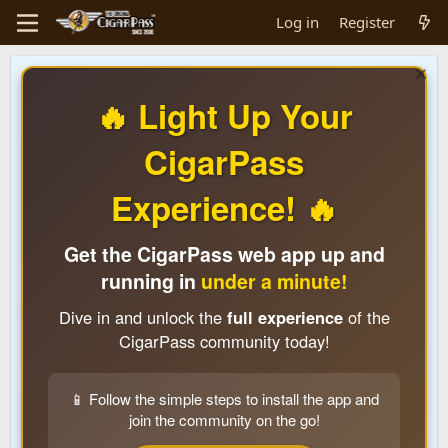
Log in
Register
🔥 Light Up Your
CigarPass
Experience! 🔥
Get the CigarPass web app up and
running in
under a minute!
Dive in and unlock the
full experience
of the
CigarPass community today!
📱 Follow the simple steps to install the app and
join the community on the go!