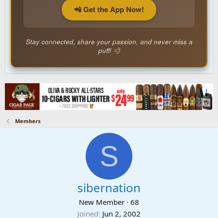
📲 Get the App Now!
Stay connected, share your passion, and never miss a
puff! 💨
Members
S
sibernation
New Member
·
68
Joined
Jun 2, 2002