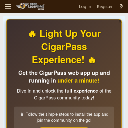
Log in
Register
🔥 Light Up Your
CigarPass
Experience! 🔥
Get the CigarPass web app up and
running in
under a minute!
Dive in and unlock the
full experience
of the
CigarPass community today!
📱 Follow the simple steps to install the app and
join the community on the go!