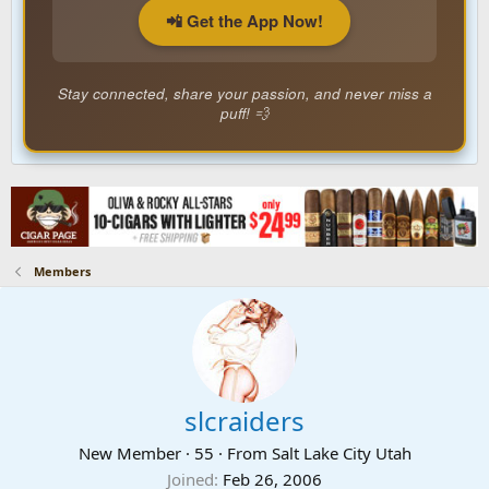
📲 Get the App Now!
Stay connected, share your passion, and never miss a
puff! 💨
Members
slcraiders
New Member
·
55
·
From
Salt Lake City Utah
Joined
Feb 26, 2006