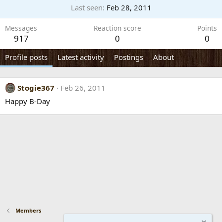
Last seen
Feb 28, 2011
Messages
Reaction score
Points
917
0
0
Profile posts
Latest activity
Postings
About
Stogie367
Feb 26, 2011
Happy B-Day
Members