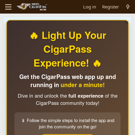
Log in
Register
🔥 Light Up Your
CigarPass
Experience! 🔥
Get the CigarPass web app up and
running in
under a minute!
Dive in and unlock the
full experience
of the
CigarPass community today!
📱 Follow the simple steps to install the app and
join the community on the go!