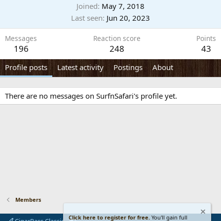
Joined
May 7, 2018
Last seen
Jun 20, 2023
Messages
Reaction score
Points
196
248
43
Profile posts
Latest activity
Postings
About
There are no messages on SurfnSafari's profile yet.
Members
Click here to register for free.
You'll gain full