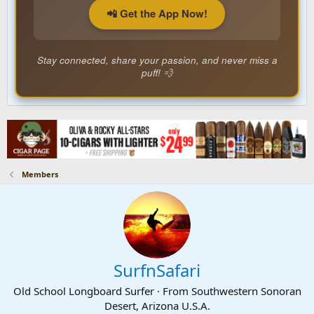
📲 Get the App Now!
Stay connected, share your passion, and never miss a
puff! 💨
Members
SurfnSafari
Old School Longboard Surfer
·
From
Southwestern Sonoran
Desert, Arizona U.S.A.