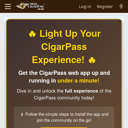
Log in
Register
🔥 Light Up Your
CigarPass
Experience! 🔥
Get the CigarPass web app up and
running in
under a minute!
Dive in and unlock the
full experience
of the
CigarPass community today!
📱 Follow the simple steps to install the app and
join the community on the go!