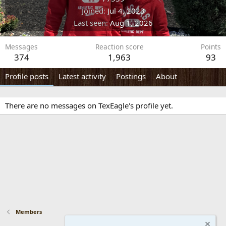
Joined
Jul 4, 2023
Last seen
Aug 1, 2026
Messages
Reaction score
Points
374
1,963
93
Profile posts
Latest activity
Postings
About
There are no messages on TexEagle's profile yet.
Members