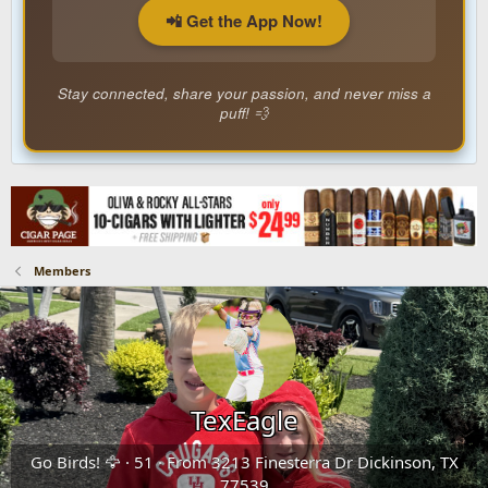
📲 Get the App Now!
Stay connected, share your passion, and never miss a
puff! 💨
Members
TexEagle
Go Birds! 🦅
·
51
·
From
3213 Finesterra Dr Dickinson, TX
77539