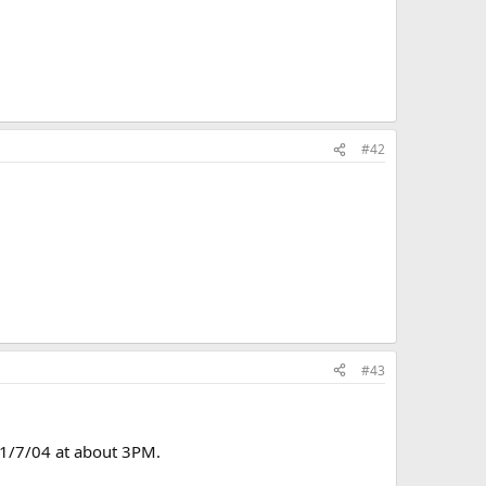
#42
#43
s 1/7/04 at about 3PM.