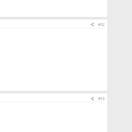
#52
#53