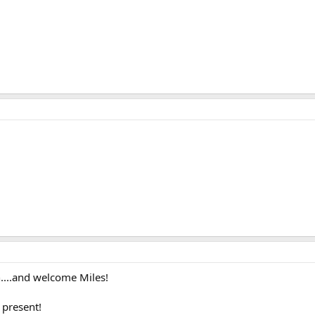
....and welcome Miles!
 present!