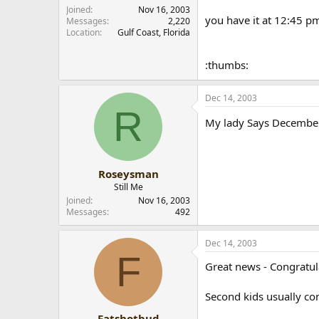
r
Joined
Nov 16, 2003
you have it at 12:45 p
Messages
2,220
Location
Gulf Coast, Florida
:thumbs:
Dec 14, 2003
R
My lady Says Decembe
Roseysman
Still Me
Joined
Nov 16, 2003
Messages
492
Dec 14, 2003
F
Great news - Congratul
Second kids usually com
Fatshotbud