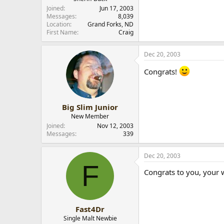
Joined
Jun 17, 2003
Messages
8,039
Location
Grand Forks, ND
First Name
Craig
Dec 20, 2003
Congrats!
Big Slim Junior
New Member
Joined
Nov 12, 2003
Messages
339
Dec 20, 2003
F
Congrats to you, your w
Fast4Dr
Single Malt Newbie