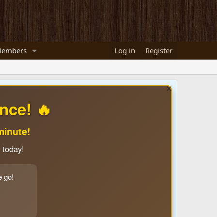
embers
Log in
Register
nce! 🔥
minute!
 today!
e go!