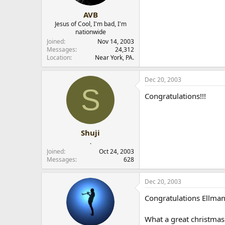
AVB
Jesus of Cool, I'm bad, I'm
nationwide
Joined
Nov 14, 2003
Messages
24,312
Location
Near York, PA.
Dec 20, 2003
S
Congratulations!!!
Shuji
.
Joined
Oct 24, 2003
Messages
628
Dec 20, 2003
Congratulations Ellman
What a great christmas