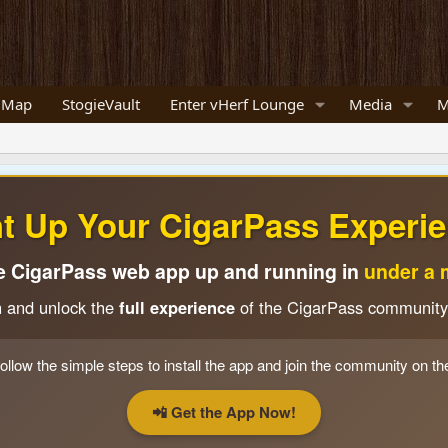
 Map
StogieVault
Enter vHerf Lounge
Media
M
ht Up Your CigarPass Experie
e CigarPass web app up and running in
under a 
n and unlock the
full experience
of the CigarPass community
ollow the simple steps to install the app and join the community on th
📲 Get the App Now!