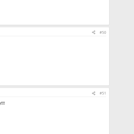
#50
#51
!!!