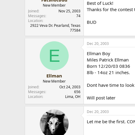
Best of Luck!
New Member
Thanks for the contest 
Joined
Nov 25, 2003
Messages
74
Location
BUD
2922 Veva Dr. Pearland, Texas
77584
Dec 20, 2003
E
Ellman Boy
Miles Patrick Ellman
Born 12/20/03 0836
8lb - 14oz 21 inches.
Ellman
New Member
Dont have time to look
Joined
Oct 24, 2003
Messages
656
Location
Lima, OH
Will post later
Dec 20, 2003
Let me be the first. C