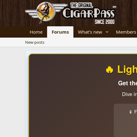
Home
Forums
What's new
Members
New posts
🔥 Lig
Get th
Dive i
📱 F