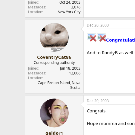
Joined
Oct 24, 2003
Messages
3,076
Location
New York City
Dec 20, 2003
Congratulat
And to RandyB as well 
CoventryCat86
Corresponding authority
Joined
Jun 18, 2003
Messages
12,606
Location
Cape Breton Island, Nova
Scotia
Dec 20, 2003
Congrats.
Hope momma and son a
geldor1