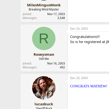
MilesMingusMonk
Breaking Wind Master
Joined
Nov 17, 2003
Messages
3,548
Dec 20, 2003
R
Congratulations!!!
So is he registered at JR
Roseysman
Still Me
Joined
Nov 16, 2003
Messages
492
Dec 20, 2003
CONGRATS MATHEW!
lucasbuck
Sheriff Buck