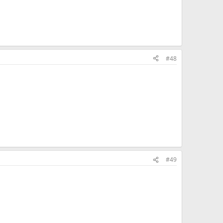
#48
#49