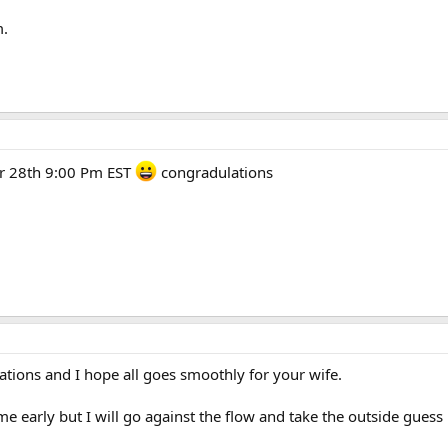
m.
r 28th 9:00 Pm EST
congradulations
ations and I hope all goes smoothly for your wife.
e early but I will go against the flow and take the outside gues