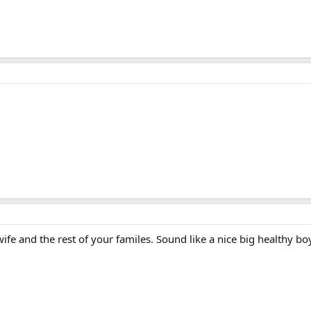
ife and the rest of your familes. Sound like a nice big healthy boy