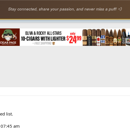
Stay connected, share your passion, and never miss a puff! 💨
d list.
3 07:45 am