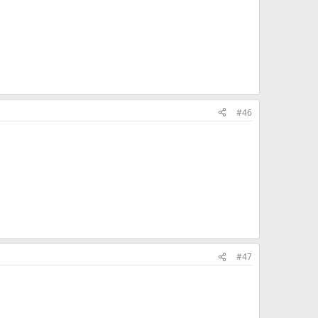
#46
#47