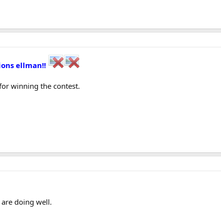
ions ellman!!
for winning the contest.
re doing well.