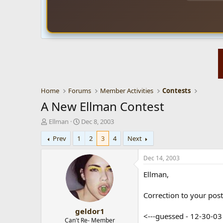
Home
Forums
Member Activities
Contests
A New Ellman Contest
T
S
Ellman
Dec 8, 2003
h
t
Prev
1
2
3
4
Next
r
a
e
r
a
t
Dec 14, 2003
d
d
Ellman,
s
a
t
t
a
e
Correction to your poste
r
geldor1
t
<---guessed - 12-30-0
e
Can't Re- Member