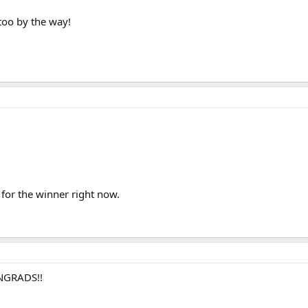
too by the way!
 for the winner right now.
ONGRADS!!