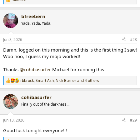
R
e
a
bfreebern
c
t
Yada, Yada, Yada.
i
o
n
Jun 8, 2026
#28
s
:
Damn, logged on this morning and this is the first thing I saw!
Woo hoo, I guess my mojo worked!
Thanks
@cohibasurfer
Michael for running this
rbbrock
,
Smart Ash
,
Nick Burner
and 4 others
R
e
a
cohibasurfer
c
t
Finally out of the darkness...
i
o
n
Jun 13, 2026
#29
s
:
Good luck tonight everyone!!!