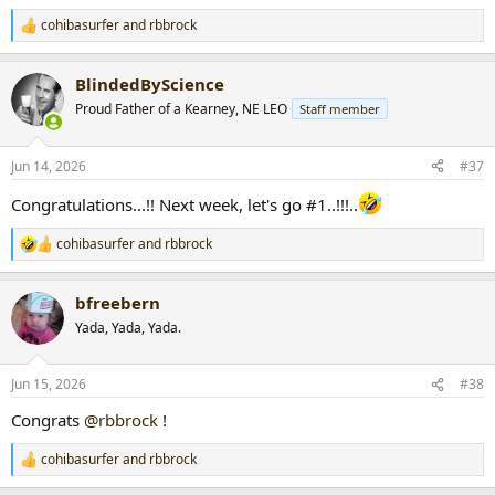
cohibasurfer
and
rbbrock
R
e
a
BlindedByScience
c
t
Proud Father of a Kearney, NE LEO
Staff member
i
o
n
Jun 14, 2026
#37
s
:
Congratulations...!! Next week, let's go #1..!!!..
cohibasurfer
and
rbbrock
R
e
a
bfreebern
c
t
Yada, Yada, Yada.
i
o
n
Jun 15, 2026
#38
s
:
Congrats
@rbbrock
!
cohibasurfer
and
rbbrock
R
e