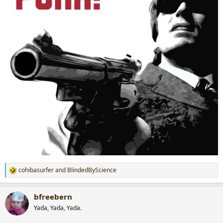
cohibasurfer
and
BlindedByScience
R
e
a
bfreebern
c
t
Yada, Yada, Yada.
i
o