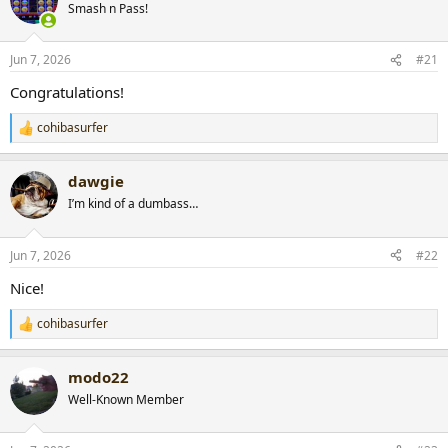
Smash n Pass!
a
t
d
d
s
a
Jun 7, 2026
#21
t
t
a
e
Congratulations!
r
t
cohibasurfer
R
e
e
r
a
dawgie
c
t
I’m kind of a dumbass…
i
o
n
Jun 7, 2026
#22
s
:
Nice!
cohibasurfer
R
e
a
modo22
c
t
Well-Known Member
i
o
n