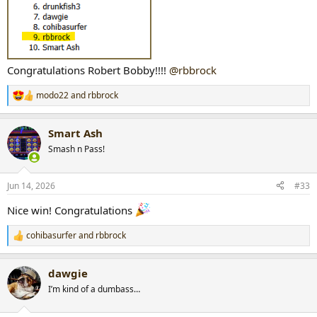
Congratulations Robert Bobby!!!!
@rbbrock
modo22
and
rbbrock
R
e
a
Smart Ash
c
t
Smash n Pass!
i
o
n
Jun 14, 2026
#33
s
:
Nice win! Congratulations
cohibasurfer
and
rbbrock
R
e
a
dawgie
c
t
I’m kind of a dumbass…
i
o