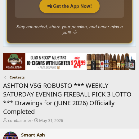
📲 Get the App Now!
Stay connected, share your passion, and never miss a
puff! 💨
Contests
ASHTON VSG ROBUSTO *** WEEKLY
SATURDAY EVENING FIREBALL PICK 3 LOTTO
*** Drawings for (JUNE 2026) Officially
Completed
T
S
cohibasurfer
May 31, 2026
h
t
r
a
Smart Ash
e
r