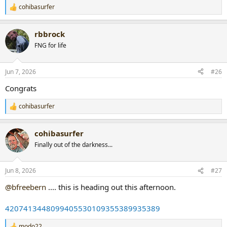
cohibasurfer
R
e
a
rbbrock
c
t
FNG for life
i
o
n
Jun 7, 2026
#26
s
:
Congrats
cohibasurfer
R
e
a
cohibasurfer
c
t
Finally out of the darkness...
i
o
n
Jun 8, 2026
#27
s
:
@bfreebern
.... this is heading out this afternoon.
4207413448099405530109355389935389
modo22