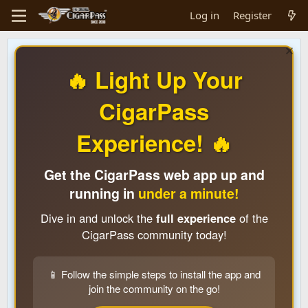
Log in
Register
🔥 Light Up Your
CigarPass
Experience! 🔥
Get the CigarPass web app up and
running in
under a minute!
Dive in and unlock the
full experience
of the
CigarPass community today!
📱 Follow the simple steps to install the app and
join the community on the go!