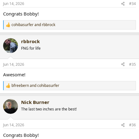
n
Jun 14, 2026
#34
s
:
Congrats Bobby!
cohibasurfer
and
rbbrock
R
e
a
rbbrock
c
t
FNG for life
i
o
n
Jun 14, 2026
#35
s
:
Awesome!
bfreebern
and
cohibasurfer
R
e
a
Nick Burner
c
t
The last two inches are the best!
i
o
n
Jun 14, 2026
#36
s
:
Congrats Bobby!