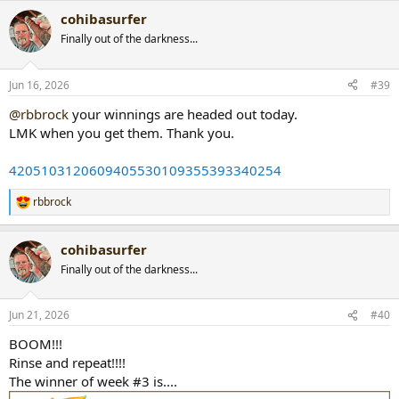
a
cohibasurfer
c
t
Finally out of the darkness...
i
o
n
Jun 16, 2026
#39
s
:
@rbbrock
your winnings are headed out today.
LMK when you get them. Thank you.
4205103120609405530109355393340254
rbbrock
R
e
a
cohibasurfer
c
t
Finally out of the darkness...
i
o
n
Jun 21, 2026
#40
s
:
BOOM!!!
Rinse and repeat!!!!
The winner of week #3 is....