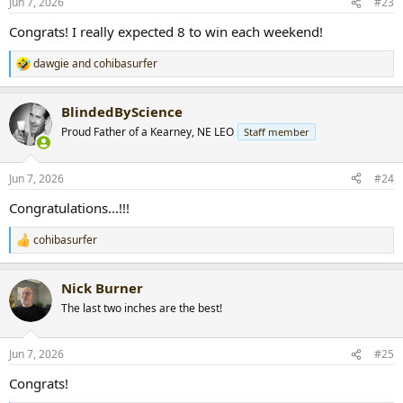
Jun 7, 2026
#23
s
:
Congrats! I really expected 8 to win each weekend!
dawgie
and
cohibasurfer
R
e
a
BlindedByScience
c
t
Proud Father of a Kearney, NE LEO
Staff member
i
o
n
Jun 7, 2026
#24
s
:
Congratulations...!!!
cohibasurfer
R
e
a
Nick Burner
c
t
The last two inches are the best!
i
o
n
Jun 7, 2026
#25
s
:
Congrats!