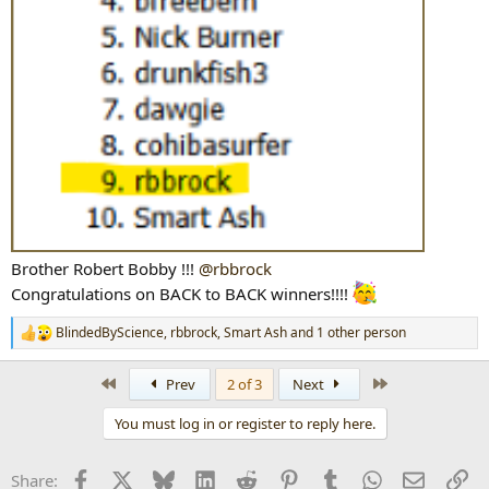
Brother Robert Bobby !!!
@rbbrock
Congratulations on BACK to BACK winners!!!!
BlindedByScience
,
rbbrock
,
Smart Ash
and 1 other person
R
e
a
First
Last
Prev
2 of 3
Next
c
t
You must log in or register to reply here.
i
o
n
Facebook
X
Bluesky
LinkedIn
Reddit
Pinterest
Tumblr
WhatsApp
Email
Li
Share:
s