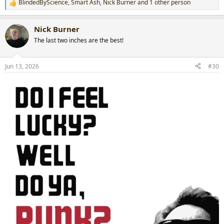
BlindedByScience
,
Smart Ash
,
Nick Burner
and 1 other person
R
e
a
Nick Burner
c
t
The last two inches are the best!
i
o
n
Jun 13, 2026
#30
s
: