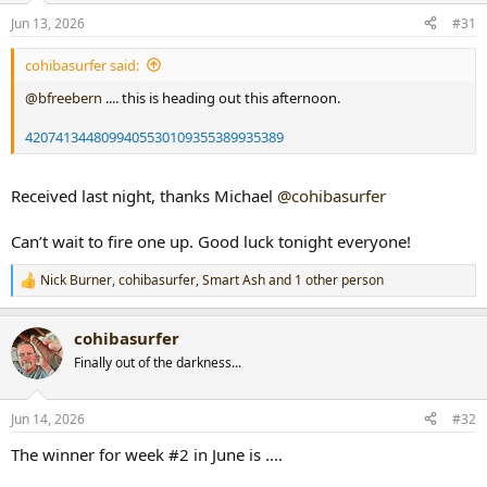
n
Jun 13, 2026
#31
s
:
cohibasurfer said:
@bfreebern
.... this is heading out this afternoon.
4207413448099405530109355389935389
Received last night, thanks Michael
@cohibasurfer
Can’t wait to fire one up. Good luck tonight everyone!
Nick Burner
,
cohibasurfer
,
Smart Ash
and 1 other person
R
e
a
cohibasurfer
c
t
Finally out of the darkness...
i
o
n
Jun 14, 2026
#32
s
:
The winner for week #2 in June is ....