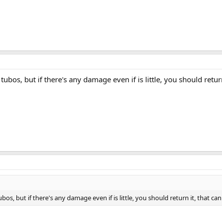
 tubos, but if there's any damage even if is little, you should return
ubos, but if there's any damage even if is little, you should return it, that can