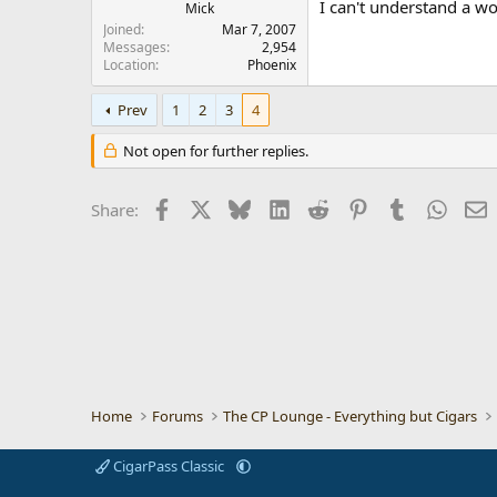
I can't understand a wo
Mick
Joined
Mar 7, 2007
Messages
2,954
Location
Phoenix
Prev
1
2
3
4
Not open for further replies.
Facebook
X
Bluesky
LinkedIn
Reddit
Pinterest
Tumblr
Whats
E
Share:
Home
Forums
The CP Lounge - Everything but Cigars
CigarPass Classic