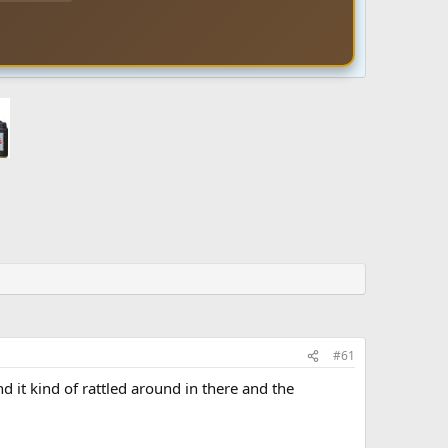
#61
d it kind of rattled around in there and the