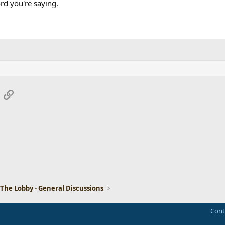
rd you're saying.
App
mail
Link
The Lobby - General Discussions
Cont