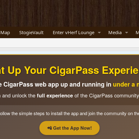
 Map
StogieVault
Enter vHerf Lounge
Media
M
ht Up Your CigarPass Experie
e CigarPass web app up and running in
under a 
n and unlock the
full experience
of the CigarPass community
ollow the simple steps to install the app and join the community on th
📲 Get the App Now!