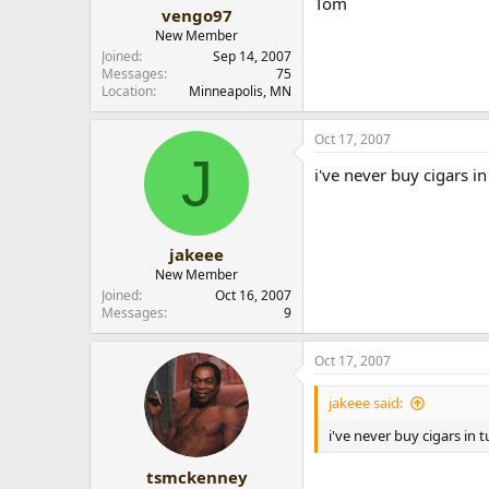
Tom
r
vengo97
New Member
Joined
Sep 14, 2007
Messages
75
Location
Minneapolis, MN
Oct 17, 2007
J
i've never buy cigars in
jakeee
New Member
Joined
Oct 16, 2007
Messages
9
Oct 17, 2007
jakeee said:
i've never buy cigars in t
tsmckenney