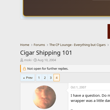
Home
Forums
The CP Lounge - Everything but Cigars
Cigar Shipping 101
T
S
moki
Aug 10, 2004
h
t
r
Not open for further replies.
a
e
r
a
t
Prev
1
2
3
4
d
d
s
a
Oct 1, 2007
t
t
a
e
I have a question. Do m
r
wrapper was a little d
t
e