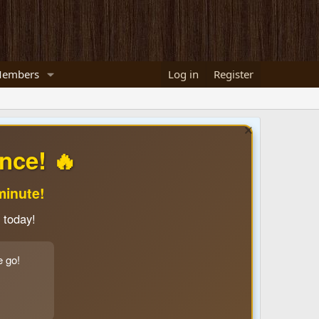
embers
Log in
Register
nce! 🔥
minute!
 today!
e go!