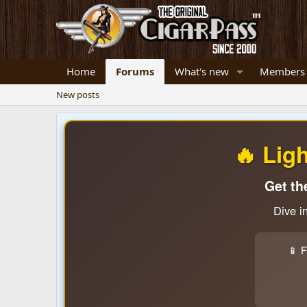
Home
Forums
What's new
Members
New posts
🔥 Lig
Get th
Dive i
📱 F