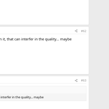
#62
 it, that can interfer in the quality... maybe
#63
 interfer in the quality... maybe