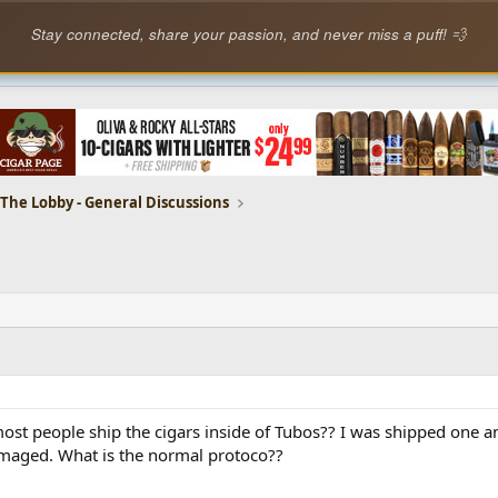
Stay connected, share your passion, and never miss a puff! 💨
The Lobby - General Discussions
ost people ship the cigars inside of Tubos?? I was shipped one an
amaged. What is the normal protoco??