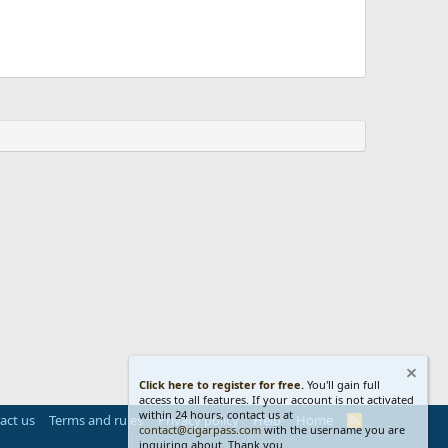
Click here to register for free.
You'll gain full
access to all features. If your account is not activated
within 24 hours, contact us at
act us
Terms and rules
Privacy policy
Help
Home
R
contact@cigarpass.com
with the username you are
S
inquiring about. Thank you...
S