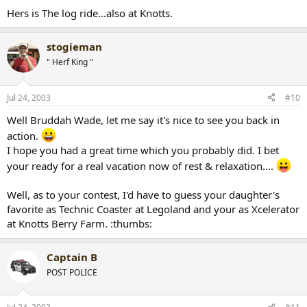
Hers is The log ride...also at Knotts.
stogieman
" Herf King "
Jul 24, 2003
#10
Well Bruddah Wade, let me say it's nice to see you back in
action.
I hope you had a great time which you probably did. I bet
your ready for a real vacation now of rest & relaxation....
Well, as to your contest, I'd have to guess your daughter's
favorite as Technic Coaster at Legoland and your as Xcelerator
at Knotts Berry Farm. :thumbs:
Captain B
POST POLICE