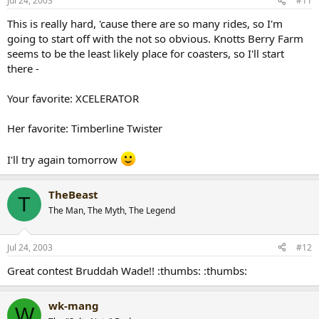
Jul 24, 2003
#11
This is really hard, 'cause there are so many rides, so I'm
going to start off with the not so obvious. Knotts Berry Farm
seems to be the least likely place for coasters, so I'll start
there -
Your favorite: XCELERATOR
Her favorite: Timberline Twister
I'll try again tomorrow
TheBeast
T
The Man, The Myth, The Legend
Jul 24, 2003
#12
Great contest Bruddah Wade!! :thumbs: :thumbs:
wk-mang
W