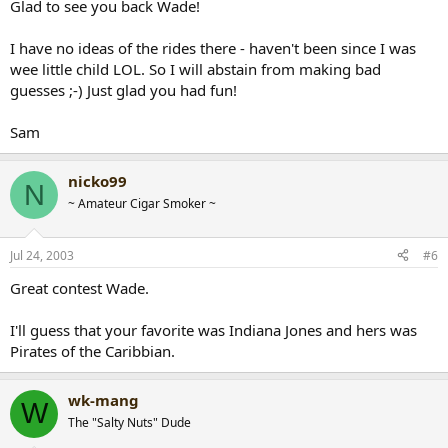
Glad to see you back Wade!
I have no ideas of the rides there - haven't been since I was
wee little child LOL. So I will abstain from making bad
guesses ;-) Just glad you had fun!
Sam
nicko99
N
~ Amateur Cigar Smoker ~
Jul 24, 2003
#6
Great contest Wade.
I'll guess that your favorite was Indiana Jones and hers was
Pirates of the Caribbian.
wk-mang
W
The "Salty Nuts" Dude