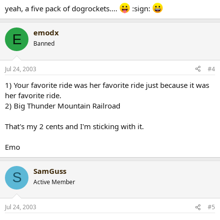
yeah, a five pack of dogrockets....
:sign:
emodx
E
Banned
Jul 24, 2003
#4
1) Your favorite ride was her favorite ride just because it was
her favorite ride.
2) Big Thunder Mountain Railroad
That's my 2 cents and I'm sticking with it.
Emo
SamGuss
S
Active Member
Jul 24, 2003
#5