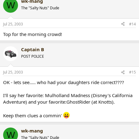
wk-mang
W
The "Salty Nuts" Dude
Jul 25, 2003
#14
Top for the morning crowd!
Captain B
POST POLICE
Jul 25, 2003
#15
OK - lets see..... who had your daughters ride correct????
I'll say her favorite: Mulholland Madness (Disney's California
Adventure) and your favorite:GhostRider (at Knotts).
Keep them clues a commin'
wk-mang
W
The "Salty Nuts" Dude