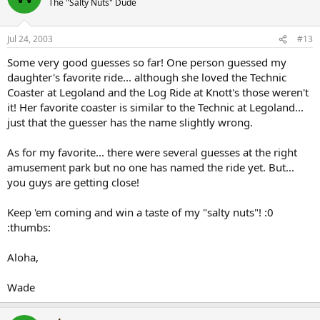
The "Salty Nuts" Dude
Jul 24, 2003
#13
Some very good guesses so far! One person guessed my
daughter's favorite ride... although she loved the Technic
Coaster at Legoland and the Log Ride at Knott's those weren't
it! Her favorite coaster is similar to the Technic at Legoland...
just that the guesser has the name slightly wrong.
As for my favorite... there were several guesses at the right
amusement park but no one has named the ride yet. But...
you guys are getting close!
Keep 'em coming and win a taste of my "salty nuts"! :0
:thumbs:
Aloha,
Wade