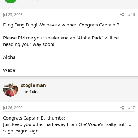
Jul 25, 2003
#16
Ding Ding Ding! We have a winner! Congrats Captain B!
Please PM me your snailer and an "Aloha-Pack" will be
heading your way soon!
Aloha,
Wade
stogieman
" Herf King "
Jul 26, 2003
#17
Congrats Captain B. :thumbs:
Just keep you other half away from Ole' Wade's "salty nut".....
:sign: :sign: :sign: