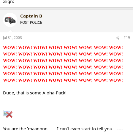
:sign:
Captain B
POST POLICE
Jul 31, 2003
#19
WOW! WOW! WOW! WOW! WOW! WOW! WOW! WOW!
WOW! WOW! WOW! WOW! WOW! WOW! WOW! WOW!
WOW! WOW! WOW! WOW! WOW! WOW! WOW! WOW!
WOW! WOW! WOW! WOW! WOW! WOW! WOW! WOW!
WOW! WOW! WOW! WOW! WOW! WOW! WOW! WOW!
WOW! WOW! WOW! WOW! WOW! WOW! WOW! WOW!
Dude, that is some Aloha-Pack!
You are the 'maannnn....... I can't even start to tell you... ----