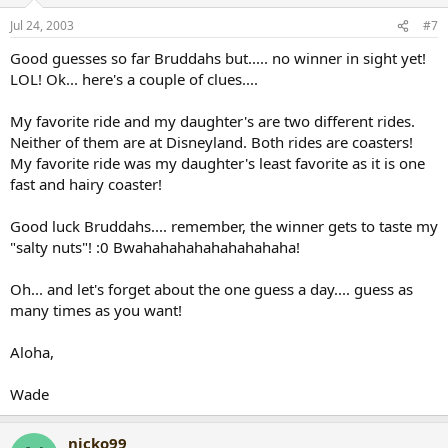
Jul 24, 2003
#7
Good guesses so far Bruddahs but..... no winner in sight yet!
LOL! Ok... here's a couple of clues....
My favorite ride and my daughter's are two different rides.
Neither of them are at Disneyland. Both rides are coasters!
My favorite ride was my daughter's least favorite as it is one
fast and hairy coaster!
Good luck Bruddahs.... remember, the winner gets to taste my
"salty nuts"! :0 Bwahahahahahahahahaha!
Oh... and let's forget about the one guess a day.... guess as
many times as you want!
Aloha,
Wade
nicko99