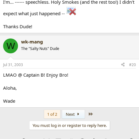
I'm... ------ speechless. Holy Smokes (and the rest too!) I didn't
expect what just happened --
Thanks Dude!
wk-mang
W
The "Salty Nuts" Dude
Jul 31, 2003
#20
LMAO @ Captain B! Enjoy Bro!
Aloha,
Wade
Last
1 of 2
Next
You must log in or register to reply here.