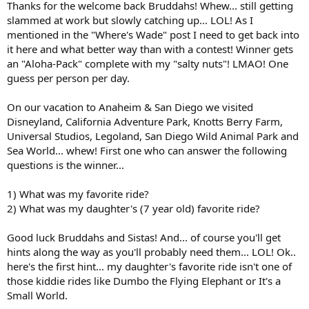
Thanks for the welcome back Bruddahs! Whew... still getting
r
slammed at work but slowly catching up... LOL! As I
t
mentioned in the "Where's Wade" post I need to get back into
e
it here and what better way than with a contest! Winner gets
r
an "Aloha-Pack" complete with my "salty nuts"! LMAO! One
guess per person per day.
On our vacation to Anaheim & San Diego we visited
Disneyland, California Adventure Park, Knotts Berry Farm,
Universal Studios, Legoland, San Diego Wild Animal Park and
Sea World... whew! First one who can answer the following
questions is the winner...
1) What was my favorite ride?
2) What was my daughter's (7 year old) favorite ride?
Good luck Bruddahs and Sistas! And... of course you'll get
hints along the way as you'll probably need them... LOL! Ok..
here's the first hint... my daughter's favorite ride isn't one of
those kiddie rides like Dumbo the Flying Elephant or It's a
Small World.