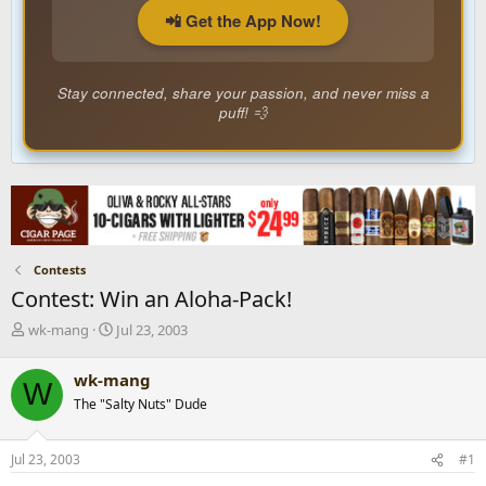
📲 Get the App Now!
Stay connected, share your passion, and never miss a
puff! 💨
Contests
Contest: Win an Aloha-Pack!
T
S
wk-mang
Jul 23, 2003
h
t
r
a
wk-mang
W
e
r
The "Salty Nuts" Dude
a
t
d
d
s
a
Jul 23, 2003
#1
t
t
a
e