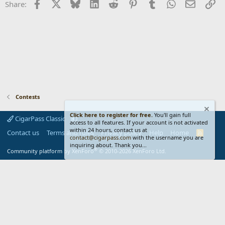
Facebook
X
Bluesky
LinkedIn
Reddit
Pinterest
Tumblr
WhatsApp
Email
Li
Share:
Contests
Click here to register for free.
You'll gain full
CigarPass Classic
access to all features. If your account is not activated
within 24 hours, contact us at
Contact us
Terms and rules
Privacy policy
Help
Home
R
contact@cigarpass.com
with the username you are
S
inquiring about. Thank you...
S
®
Community platform by XenForo
© 2010-2026 XenForo Ltd.