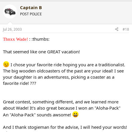
Captain B
POST POLICE
Jul 26, 2003
#18
: :thumbs:
Thnxx Wade!
That seemed like one GREAT vacation!
I chose your favorite ride hoping you are a traditionalist.
The big wooden oldcoasters of the past are your ideal! I see
your daughter is an adventuress, picking a coaster as a
favorite ride! ???
Great contest, something different, and we learned more
about Wade! It's also great because I won an "Aloha-Pack"
An "Aloha-Pack" sounds awsome!
And I thank stogieman for the advise, I will heed your words!