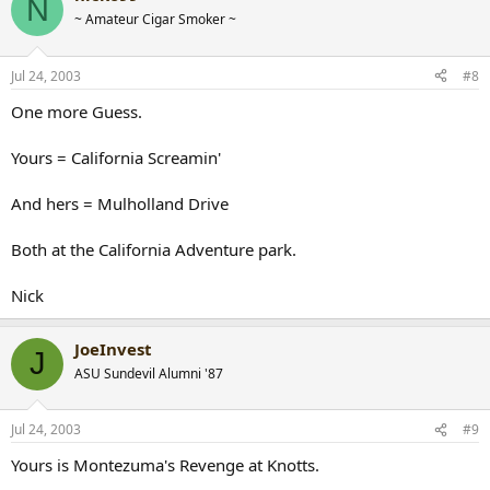
N
~ Amateur Cigar Smoker ~
Jul 24, 2003
#8
One more Guess.
Yours = California Screamin'
And hers = Mulholland Drive
Both at the California Adventure park.
Nick
JoeInvest
J
ASU Sundevil Alumni '87
Jul 24, 2003
#9
Yours is Montezuma's Revenge at Knotts.