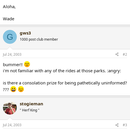
Aloha,
Wade
gws3
G
1000 post club member
Jul 24, 2003
#2
bummer!!
i'm not familiar with any of the rides at those parks. :angry:
is there a consolation prize for being pathetically uninformed?
???
stogieman
" Herf King "
Jul 24, 2003
#3