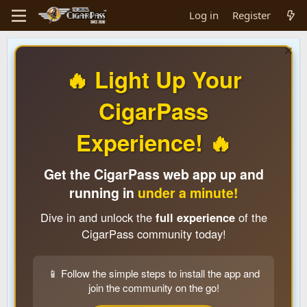
Log in
Register
🔥 Light Up Your
CigarPass
Experience! 🔥
Get the CigarPass web app up and
running in
under a minute!
Dive in and unlock the
full experience
of the
CigarPass community today!
📱 Follow the simple steps to install the app and
join the community on the go!