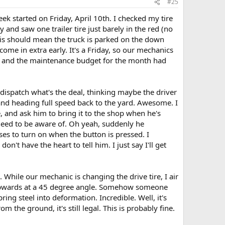
#25
ek started on Friday, April 10th. I checked my tire
y and saw one trailer tire just barely in the red (no
 this should mean the truck is parked on the down
 come in extra early. It's a Friday, so our mechanics
nts and the maintenance budget for the month had
k dispatch what's the deal, thinking maybe the driver
 and heading full speed back to the yard. Awesome. I
e, and ask him to bring it to the shop when he's
I need to be aware of. Oh yeah, suddenly he
es to turn on when the button is pressed. I
n't have the heart to tell him. I just say I'll get
. While our mechanic is changing the drive tire, I air
ng upwards at a 45 degree angle. Somehow someone
ng steel into deformation. Incredible. Well, it's
the ground, it's still legal. This is probably fine.