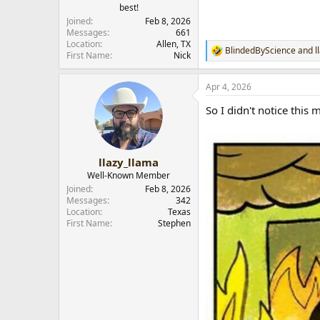
best!
r
Joined
Feb 8, 2026
Messages
661
Location
Allen, TX
BlindedByScience
and
l
R
First Name
Nick
e
a
Apr 4, 2026
c
t
So I didn't notice this 
i
o
n
s
:
llazy_llama
Well-Known Member
Joined
Feb 8, 2026
Messages
342
Location
Texas
First Name
Stephen