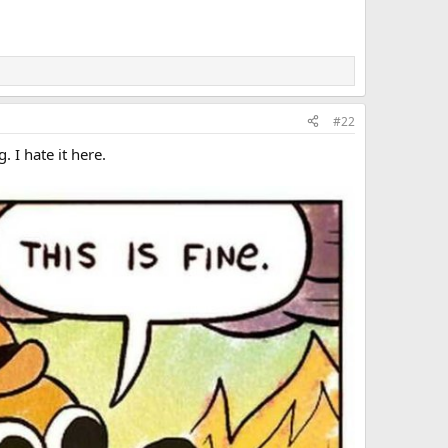
#22
. I hate it here.