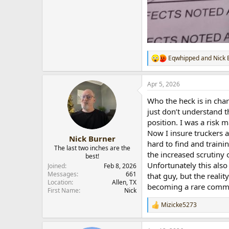
Eqwhipped
and
Nick 
R
e
a
Apr 5, 2026
c
t
Who the heck is in cha
i
o
just don’t understand t
n
position. I was a risk 
s
Now I insure truckers a
:
Nick Burner
hard to find and traini
The last two inches are the
the increased scrutiny
best!
Unfortunately this also
Joined
Feb 8, 2026
Messages
661
that guy, but the reali
Location
Allen, TX
becoming a rare comm
First Name
Nick
Mizicke5273
R
e
a