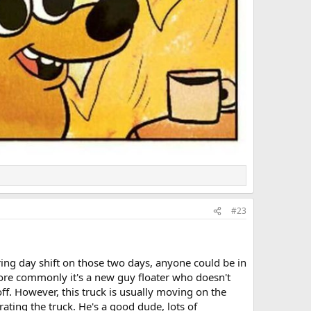
#23
uring day shift on those two days, anyone could be in
ore commonly it's a new guy floater who doesn't
f. However, this truck is usually moving on the
ating the truck. He's a good dude, lots of