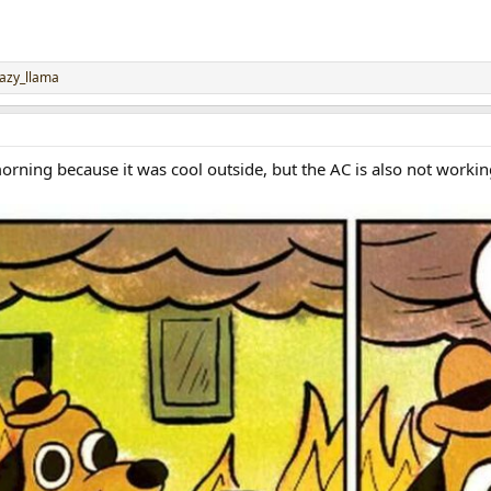
lazy_llama
morning because it was cool outside, but the AC is also not working