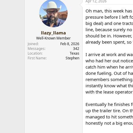
Apr 12, 2026
c
t
Oh man, this week has b
i
o
pressure before I left f
n
big deal) and one tract
s
line, because surely no 
:
llazy_llama
should be in. However, 
Well-Known Member
already been spent, so 
Joined
Feb 8, 2026
Messages
342
Location
Texas
I arrive at work and wal
First Name
Stephen
who had her out noticed
catch him when he arriv
done fueling. Out of ha
remembers something. O
instantly know what this
with the lease operator
Eventually he finishes 
up the trailer tire. O
managed to hit somethin
honestly not a big enou