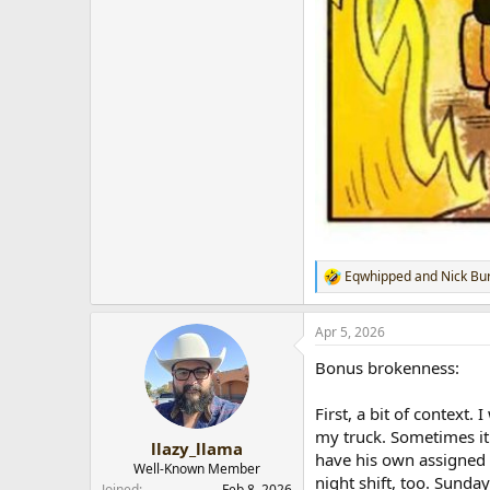
Eqwhipped
and
Nick Bu
R
e
a
Apr 5, 2026
c
t
Bonus brokenness:
i
o
n
First, a bit of context
s
my truck. Sometimes it
:
llazy_llama
have his own assigned 
Well-Known Member
night shift, too. Sunda
Joined
Feb 8, 2026