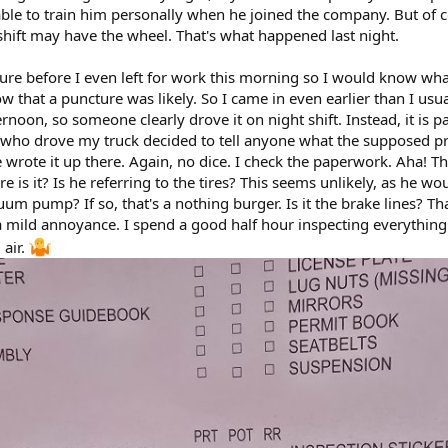
ble to train him personally when he joined the company. But of co
shift may have the wheel. That's what happened last night.
ure before I even left for work this morning so I would know what
ow that a puncture was likely. So I came in even earlier than I usu
ernoon, so someone clearly drove it on night shift. Instead, it is 
 who drove my truck decided to tell anyone what the supposed pro
 wrote it up there. Again, no dice. I check the paperwork. Aha! Ther
e is it? Is he referring to the tires? This seems unlikely, as he w
cuum pump? If so, that's a nothing burger. Is it the brake lines? That
mild annoyance. I spend a good half hour inspecting everything I 
 air.