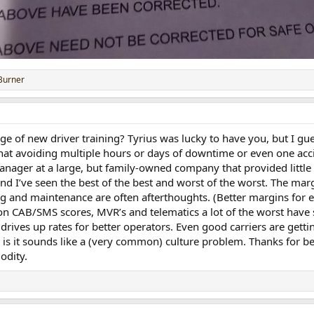
Burner
rge of new driver training? Tyrius was lucky to have you, but I 
hat avoiding multiple hours or days of downtime or even one accid
manager at a large, but family-owned company that provided little 
nd I’ve seen the best of the best and worst of the worst. The margi
ng and maintenance are often afterthoughts. (Better margins for 
 on CAB/SMS scores, MVR’s and telematics a lot of the worst have 
 drives up rates for better operators. Even good carriers are get
ty is it sounds like a (very common) culture problem. Thanks for 
odity.