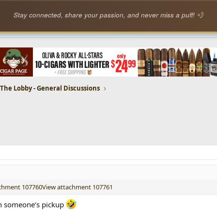
Stay connected, share your passion, and never miss a puff! 💨
The Lobby - General Discussions
achment 107760
View attachment 107761
 on someone’s pickup