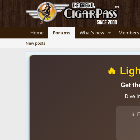
Home
Forums
What's new
Members
New posts
🔥 Lig
Get th
Dive i
📱 F