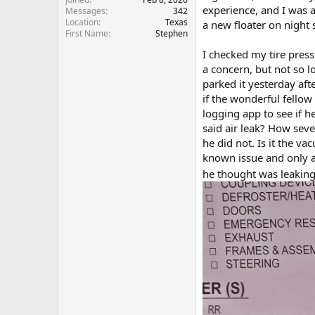
experience, and I was a
Messages
342
Location
Texas
a new floater on night 
First Name
Stephen
I checked my tire press
a concern, but not so l
parked it yesterday aft
if the wonderful fellow
logging app to see if he
said air leak? How sever
he did not. Is it the va
known issue and only a 
he thought was leaking