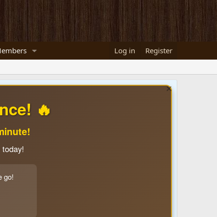
embers
Log in
Register
nce! 🔥
minute!
 today!
e go!