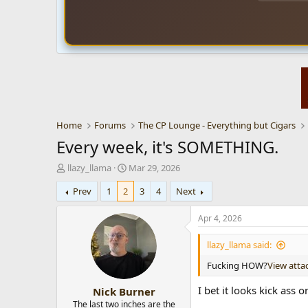
Home
Forums
The CP Lounge - Everything but Cigars
Every week, it's SOMETHING.
T
S
llazy_llama
Mar 29, 2026
h
t
Prev
1
2
3
4
Next
r
a
e
r
a
t
Apr 4, 2026
d
d
s
a
llazy_llama said:
t
t
Fucking HOW?
View att
a
e
r
I bet it looks kick ass
Nick Burner
t
e
The last two inches are the