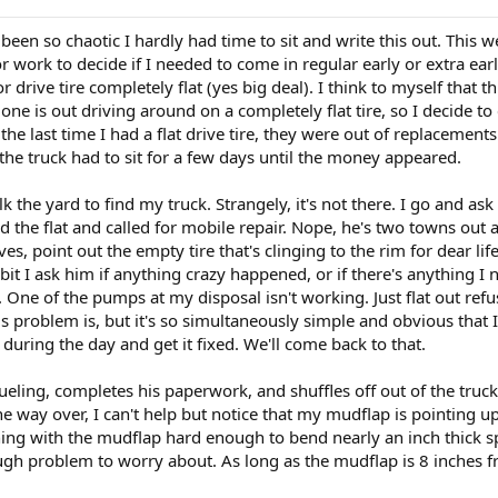
een so chaotic I hardly had time to sit and write this out. This we
or work to decide if I needed to come in regular early or extra earl
or drive tire completely flat (yes big deal). I think to myself that
one is out driving around on a completely flat tire, so I decide to
the last time I had a flat drive tire, they were out of replaceme
the truck had to sit for a few days until the money appeared.
k the yard to find my truck. Strangely, it's not there. I go and as
 the flat and called for mobile repair. Nope, he's two towns out
es, point out the empty tire that's clinging to the rim for dear lif
bit I ask him if anything crazy happened, or if there's anything 
ne of the pumps at my disposal isn't working. Just flat out refus
 problem is, but it's so simultaneously simple and obvious that I do
 during the day and get it fixed. We'll come back to that.
fueling, completes his paperwork, and shuffles off out of the truck
n the way over, I can't help but notice that my mudflap is pointi
g with the mudflap hard enough to bend nearly an inch thick spri
gh problem to worry about. As long as the mudflap is 8 inches from 