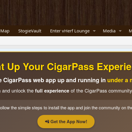
 Map
StogieVault
Enter vHerf Lounge
Media
M
ht Up Your CigarPass Experie
e CigarPass web app up and running in
under a 
n and unlock the
full experience
of the CigarPass community
ollow the simple steps to install the app and join the community on th
📲 Get the App Now!