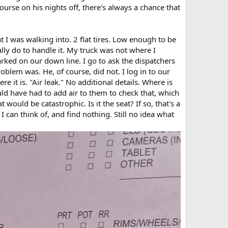
urse on his nights off, there's always a chance that
 I was walking into. 2 flat tires. Low enough to be
ally do to handle it. My truck was not where I
parked on our down line. I go to ask the dispatchers
blem was. He, of course, did not. I log in to our
e it is. "Air leak." No additional details. Where is
ould have had to add air to them to check that, which
 would be catastrophic. Is it the seat? If so, that's a
can think of, and find nothing. Still no idea what