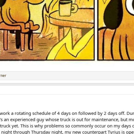
rner
. I work a rotating schedule of 4 days on followed by 2 days off. D
's an experienced guy whose truck is out for maintenance, but m
truck yet. This is why problems so commonly occur on my days of
y night through Thursday night, my new counterpart Tyrius is oper