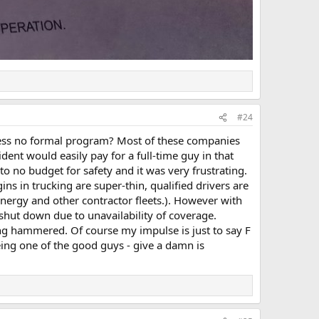
#24
guess no formal program? Most of these companies
ent would easily pay for a full-time guy in that
to no budget for safety and it was very frustrating.
ns in trucking are super-thin, qualified drivers are
energy and other contractor fleets.). However with
shut down due to unavailability of coverage.
ting hammered. Of course my impulse is just to say F
being one of the good guys - give a damn is