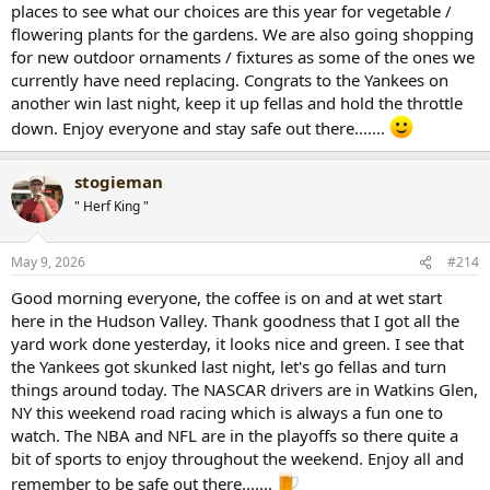
places to see what our choices are this year for vegetable /
flowering plants for the gardens. We are also going shopping
for new outdoor ornaments / fixtures as some of the ones we
currently have need replacing. Congrats to the Yankees on
another win last night, keep it up fellas and hold the throttle
down. Enjoy everyone and stay safe out there.......
stogieman
" Herf King "
May 9, 2026
#214
Good morning everyone, the coffee is on and at wet start
here in the Hudson Valley. Thank goodness that I got all the
yard work done yesterday, it looks nice and green. I see that
the Yankees got skunked last night, let's go fellas and turn
things around today. The NASCAR drivers are in Watkins Glen,
NY this weekend road racing which is always a fun one to
watch. The NBA and NFL are in the playoffs so there quite a
bit of sports to enjoy throughout the weekend. Enjoy all and
remember to be safe out there.......