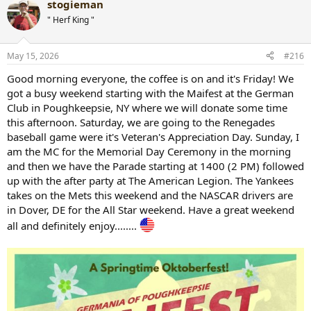
stogieman
" Herf King "
May 15, 2026
#216
Good morning everyone, the coffee is on and it's Friday! We
got a busy weekend starting with the Maifest at the German
Club in Poughkeepsie, NY where we will donate some time
this afternoon. Saturday, we are going to the Renegades
baseball game were it's Veteran's Appreciation Day. Sunday, I
am the MC for the Memorial Day Ceremony in the morning
and then we have the Parade starting at 1400 (2 PM) followed
up with the after party at The American Legion. The Yankees
takes on the Mets this weekend and the NASCAR drivers are
in Dover, DE for the All Star weekend. Have a great weekend
all and definitely enjoy........