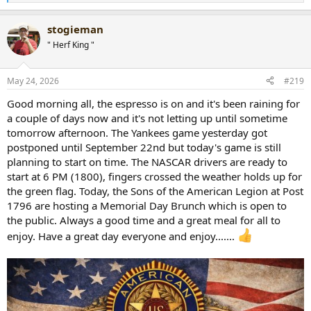
e
a
stogieman
c
t
" Herf King "
i
o
n
May 24, 2026
#219
s
:
Good morning all, the espresso is on and it's been raining for
a couple of days now and it's not letting up until sometime
tomorrow afternoon. The Yankees game yesterday got
postponed until September 22nd but today's game is still
planning to start on time. The NASCAR drivers are ready to
start at 6 PM (1800), fingers crossed the weather holds up for
the green flag. Today, the Sons of the American Legion at Post
1796 are hosting a Memorial Day Brunch which is open to
the public. Always a good time and a great meal for all to
enjoy. Have a great day everyone and enjoy.......