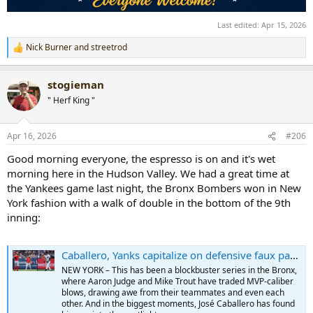
Last edited:
Apr 15, 2026
Nick Burner
and
streetrod
R
e
a
stogieman
c
t
" Herf King "
i
o
n
Apr 16, 2026
#206
s
:
Good morning everyone, the espresso is on and it's wet
morning here in the Hudson Valley. We had a great time at
the Yankees game last night, the Bronx Bombers won in New
York fashion with a walk of double in the bottom of the 9th
inning:
Caballero, Yanks capitalize on defensive faux pas in thrilling walk-off win
NEW YORK – This has been a blockbuster series in the Bronx,
where Aaron Judge and Mike Trout have traded MVP-caliber
blows, drawing awe from their teammates and even each
other. And in the biggest moments, José Caballero has found