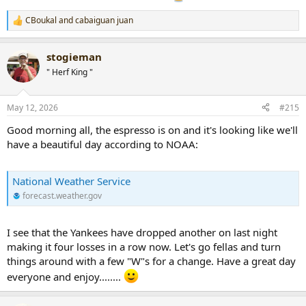
CBoukal
and
cabaiguan juan
R
e
a
stogieman
c
t
" Herf King "
i
o
n
May 12, 2026
#215
s
:
Good morning all, the espresso is on and it's looking like we'll
have a beautiful day according to NOAA:
National Weather Service
forecast.weather.gov
I see that the Yankees have dropped another on last night
making it four losses in a row now. Let's go fellas and turn
things around with a few "W"s for a change. Have a great day
everyone and enjoy........