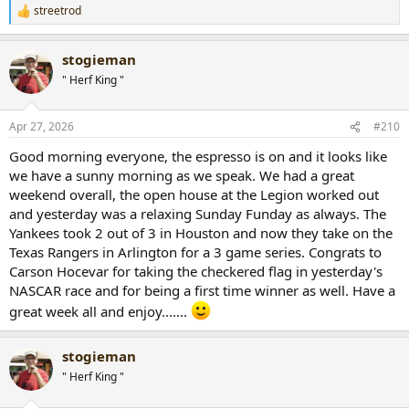
streetrod
R
e
a
stogieman
c
t
" Herf King "
i
o
n
Apr 27, 2026
#210
s
:
Good morning everyone, the espresso is on and it looks like
we have a sunny morning as we speak. We had a great
weekend overall, the open house at the Legion worked out
and yesterday was a relaxing Sunday Funday as always. The
Yankees took 2 out of 3 in Houston and now they take on the
Texas Rangers in Arlington for a 3 game series. Congrats to
Carson Hocevar for taking the checkered flag in yesterday's
NASCAR race and for being a first time winner as well. Have a
great week all and enjoy.......
stogieman
" Herf King "