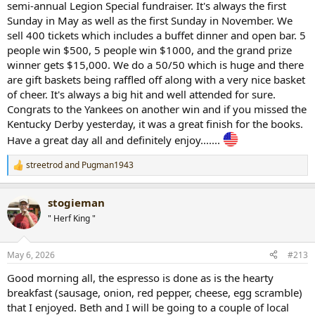
semi-annual Legion Special fundraiser. It's always the first
Sunday in May as well as the first Sunday in November. We
sell 400 tickets which includes a buffet dinner and open bar. 5
people win $500, 5 people win $1000, and the grand prize
winner gets $15,000. We do a 50/50 which is huge and there
are gift baskets being raffled off along with a very nice basket
of cheer. It's always a big hit and well attended for sure.
Congrats to the Yankees on another win and if you missed the
Kentucky Derby yesterday, it was a great finish for the books.
Have a great day all and definitely enjoy.......
streetrod
and
Pugman1943
R
e
a
stogieman
c
t
" Herf King "
i
o
n
May 6, 2026
#213
s
:
Good morning all, the espresso is done as is the hearty
breakfast (sausage, onion, red pepper, cheese, egg scramble)
that I enjoyed. Beth and I will be going to a couple of local