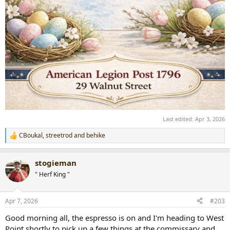
Last edited:
Apr 3, 2026
CBoukal
,
streetrod
and
behike
R
e
a
stogieman
c
t
" Herf King "
i
o
n
Apr 7, 2026
#203
s
:
Good morning all, the espresso is on and I'm heading to West
Point shortly to pick up a few things at the commissary and