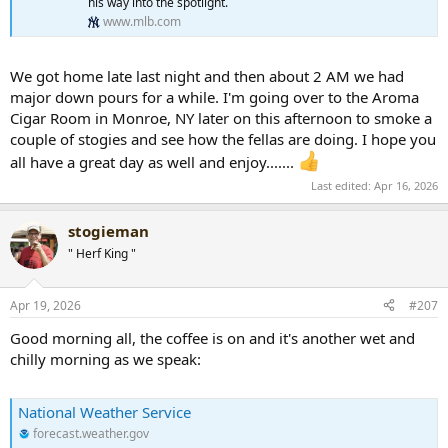
his way into the spotlight.
www.mlb.com
We got home late last night and then about 2 AM we had
major down pours for a while. I'm going over to the Aroma
Cigar Room in Monroe, NY later on this afternoon to smoke a
couple of stogies and see how the fellas are doing. I hope you
all have a great day as well and enjoy.......
Last edited:
Apr 16, 2026
stogieman
" Herf King "
Apr 19, 2026
#207
Good morning all, the coffee is on and it's another wet and
chilly morning as we speak:
National Weather Service
forecast.weather.gov