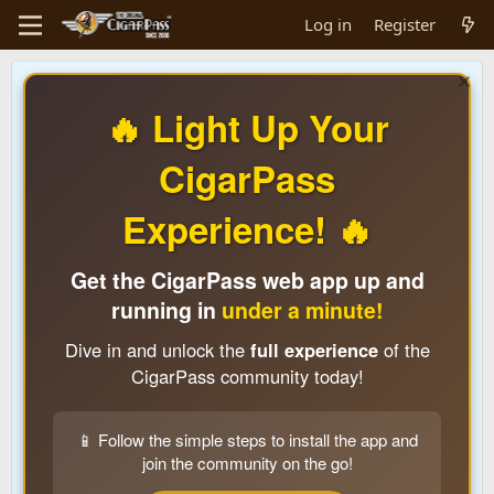
Log in
Register
🔥 Light Up Your
CigarPass
Experience! 🔥
Get the CigarPass web app up and
running in
under a minute!
Dive in and unlock the
full experience
of the
CigarPass community today!
📱 Follow the simple steps to install the app and
join the community on the go!