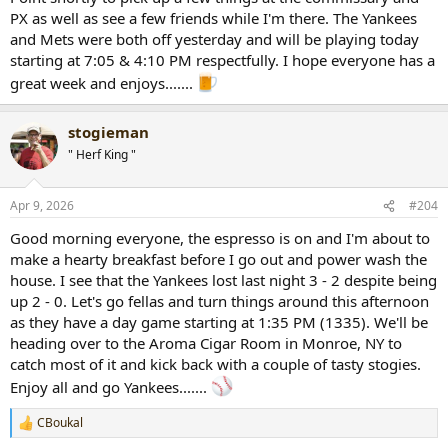
PX as well as see a few friends while I'm there. The Yankees
and Mets were both off yesterday and will be playing today
starting at 7:05 & 4:10 PM respectfully. I hope everyone has a
great week and enjoys.......
stogieman
" Herf King "
Apr 9, 2026
#204
Good morning everyone, the espresso is on and I'm about to
make a hearty breakfast before I go out and power wash the
house. I see that the Yankees lost last night 3 - 2 despite being
up 2 - 0. Let's go fellas and turn things around this afternoon
as they have a day game starting at 1:35 PM (1335). We'll be
heading over to the Aroma Cigar Room in Monroe, NY to
catch most of it and kick back with a couple of tasty stogies.
Enjoy all and go Yankees.......
CBoukal
R
e