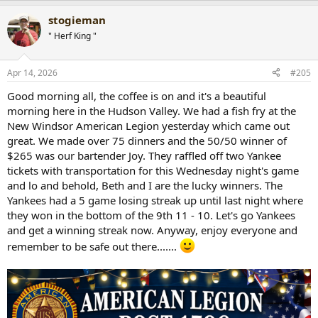
a
stogieman
c
t
" Herf King "
i
o
n
Apr 14, 2026
#205
s
:
Good morning all, the coffee is on and it's a beautiful
morning here in the Hudson Valley. We had a fish fry at the
New Windsor American Legion yesterday which came out
great. We made over 75 dinners and the 50/50 winner of
$265 was our bartender Joy. They raffled off two Yankee
tickets with transportation for this Wednesday night's game
and lo and behold, Beth and I are the lucky winners. The
Yankees had a 5 game losing streak up until last night where
they won in the bottom of the 9th 11 - 10. Let's go Yankees
and get a winning streak now. Anyway, enjoy everyone and
remember to be safe out there.......