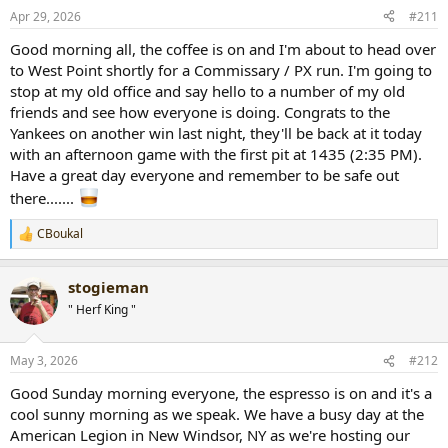
Apr 29, 2026
#211
Good morning all, the coffee is on and I'm about to head over
to West Point shortly for a Commissary / PX run. I'm going to
stop at my old office and say hello to a number of my old
friends and see how everyone is doing. Congrats to the
Yankees on another win last night, they'll be back at it today
with an afternoon game with the first pit at 1435 (2:35 PM).
Have a great day everyone and remember to be safe out
there.......
CBoukal
R
e
a
stogieman
c
t
" Herf King "
i
o
n
May 3, 2026
#212
s
:
Good Sunday morning everyone, the espresso is on and it's a
cool sunny morning as we speak. We have a busy day at the
American Legion in New Windsor, NY as we're hosting our