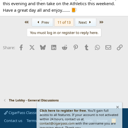
this evening and then take on the Athletics this weekend.
Have a great day all and enjoy.......
First
Last
Prev
11 of 13
Next
You must log in or register to reply here.
Facebook
X
Bluesky
LinkedIn
Reddit
Pinterest
Tumblr
WhatsApp
Email
Li
Share:
The Lobby - General Discussions
Click here to register for free.
You'll gain full
CigarPass Classic
access to all features. If your account is not activated
within 24 hours, contact us at
Contact us
Terms and rules
Privacy policy
Help
Home
R
contact@cigarpass.com
with the username you are
S
inquiring about. Thank you...