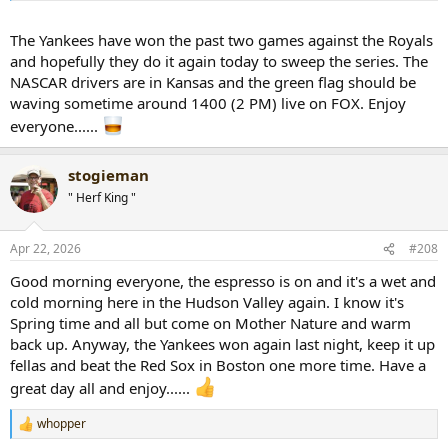
The Yankees have won the past two games against the Royals
and hopefully they do it again today to sweep the series. The
NASCAR drivers are in Kansas and the green flag should be
waving sometime around 1400 (2 PM) live on FOX. Enjoy
everyone......
stogieman
" Herf King "
Apr 22, 2026
#208
Good morning everyone, the espresso is on and it's a wet and
cold morning here in the Hudson Valley again. I know it's
Spring time and all but come on Mother Nature and warm
back up. Anyway, the Yankees won again last night, keep it up
fellas and beat the Red Sox in Boston one more time. Have a
great day all and enjoy......
whopper
R
e