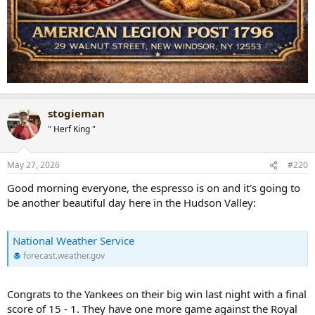
stogieman
" Herf King "
May 27, 2026
#220
Good morning everyone, the espresso is on and it's going to
be another beautiful day here in the Hudson Valley:
National Weather Service
forecast.weather.gov
Congrats to the Yankees on their big win last night with a final
score of 15 - 1. They have one more game against the Royal