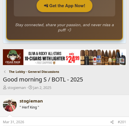
📲 Get the App Now!
Stay connected, share your passion, and never miss a
puff! 💨
The Lobby - General Discussions
Good morning S / BOTL - 2025
T
S
stogieman
Jan 2, 2025
h
t
r
a
stogieman
e
r
" Herf King "
a
t
d
d
s
a
Mar 31, 2026
#201
t
t
a
e