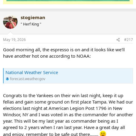
stogieman
" Herf King "
May 19, 2026
#217
Good morning all, the espresso is on and it looks like we'll
have another hot one according to NOAA:
National Weather Service
forecast.weather.gov
Congrats to the Yankees on their win last night, keep it up
fellas and gain some ground on first place Tampa. We had our
elections last night at American Legion Post 1796 in New
Windsor, NY and I was voted in as the commander for another
year. This will be my last year as commander being as I
agreed to 2 years when I ran last year. Have a great day all
and enjoy, remember to be safe out there.......