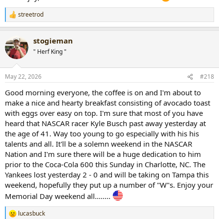
streetrod
R
e
a
stogieman
c
t
" Herf King "
i
o
n
May 22, 2026
#218
s
:
Good morning everyone, the coffee is on and I'm about to
make a nice and hearty breakfast consisting of avocado toast
with eggs over easy on top. I'm sure that most of you have
heard that NASCAR racer Kyle Busch past away yesterday at
the age of 41. Way too young to go especially with his his
talents and all. It'll be a solemn weekend in the NASCAR
Nation and I'm sure there will be a huge dedication to him
prior to the Coca-Cola 600 this Sunday in Charlotte, NC. The
Yankees lost yesterday 2 - 0 and will be taking on Tampa this
weekend, hopefully they put up a number of "W"s. Enjoy your
Memorial Day weekend all........
lucasbuck
R