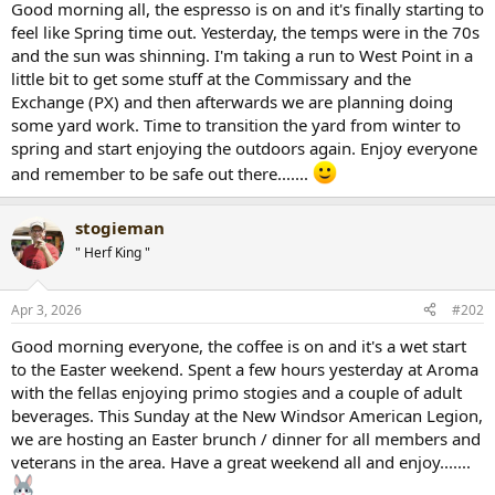
Good morning all, the espresso is on and it's finally starting to
r
feel like Spring time out. Yesterday, the temps were in the 70s
t
and the sun was shinning. I'm taking a run to West Point in a
e
little bit to get some stuff at the Commissary and the
r
Exchange (PX) and then afterwards we are planning doing
some yard work. Time to transition the yard from winter to
spring and start enjoying the outdoors again. Enjoy everyone
and remember to be safe out there.......
stogieman
" Herf King "
Apr 3, 2026
#202
Good morning everyone, the coffee is on and it's a wet start
to the Easter weekend. Spent a few hours yesterday at Aroma
with the fellas enjoying primo stogies and a couple of adult
beverages. This Sunday at the New Windsor American Legion,
we are hosting an Easter brunch / dinner for all members and
veterans in the area. Have a great weekend all and enjoy.......