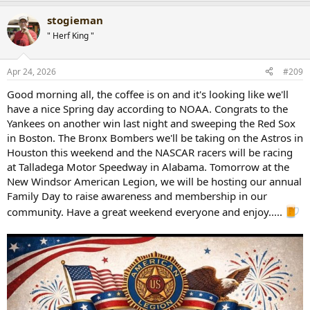
a
stogieman
c
t
" Herf King "
i
o
n
Apr 24, 2026
#209
s
:
Good morning all, the coffee is on and it's looking like we'll
have a nice Spring day according to NOAA. Congrats to the
Yankees on another win last night and sweeping the Red Sox
in Boston. The Bronx Bombers we'll be taking on the Astros in
Houston this weekend and the NASCAR racers will be racing
at Talladega Motor Speedway in Alabama. Tomorrow at the
New Windsor American Legion, we will be hosting our annual
Family Day to raise awareness and membership in our
community. Have a great weekend everyone and enjoy.....