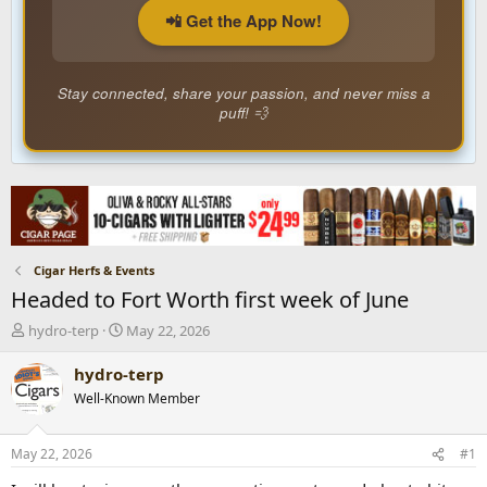
📲 Get the App Now!
Stay connected, share your passion, and never miss a
puff! 💨
Cigar Herfs & Events
Headed to Fort Worth first week of June
T
S
hydro-terp
May 22, 2026
h
t
r
a
hydro-terp
e
r
Well-Known Member
a
t
d
d
s
a
May 22, 2026
#1
t
t
a
e