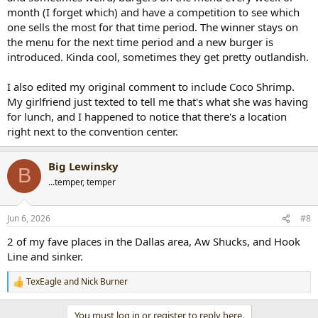
month (I forget which) and have a competition to see which
one sells the most for that time period. The winner stays on
the menu for the next time period and a new burger is
introduced. Kinda cool, sometimes they get pretty outlandish.
I also edited my original comment to include Coco Shrimp.
My girlfriend just texted to tell me that's what she was having
for lunch, and I happened to notice that there's a location
right next to the convention center.
Big Lewinsky
B
...temper, temper
Jun 6, 2026
#8
2 of my fave places in the Dallas area, Aw Shucks, and Hook
Line and sinker.
TexEagle
and
Nick Burner
R
e
a
You must log in or register to reply here.