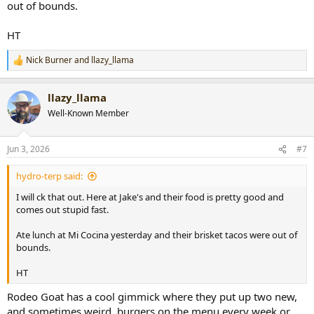
out of bounds.
HT
Nick Burner
and
llazy_llama
R
e
a
llazy_llama
c
t
Well-Known Member
i
o
n
Jun 3, 2026
#7
s
:
hydro-terp said:
I will ck that out. Here at Jake's and their food is pretty good and
comes out stupid fast.
Ate lunch at Mi Cocina yesterday and their brisket tacos were out of
bounds.
HT
Rodeo Goat has a cool gimmick where they put up two new,
and sometimes weird, burgers on the menu every week or