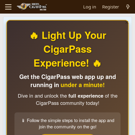
Log in
Register
🔥 Light Up Your
CigarPass
Experience! 🔥
Get the CigarPass web app up and
running in
under a minute!
Dive in and unlock the
full experience
of the
CigarPass community today!
📱 Follow the simple steps to install the app and
join the community on the go!