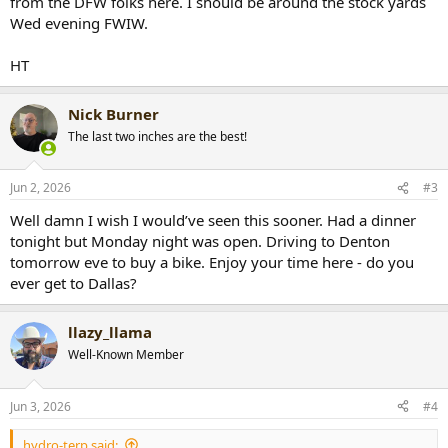
from the DFW folks here. I should be around the stock yards
Wed evening FWIW.
HT
Nick Burner
The last two inches are the best!
Jun 2, 2026
#3
Well damn I wish I would’ve seen this sooner. Had a dinner
tonight but Monday night was open. Driving to Denton
tomorrow eve to buy a bike. Enjoy your time here - do you
ever get to Dallas?
llazy_llama
Well-Known Member
Jun 3, 2026
#4
hydro-terp said: