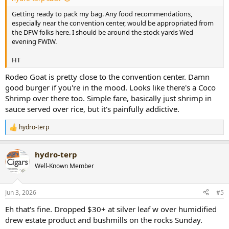
Getting ready to pack my bag. Any food recommendations,
especially near the convention center, would be appropriated from
the DFW folks here. I should be around the stock yards Wed
evening FWIW.
HT
Rodeo Goat is pretty close to the convention center. Damn
good burger if you're in the mood. Looks like there's a Coco
Shrimp over there too. Simple fare, basically just shrimp in
sauce served over rice, but it's painfully addictive.
hydro-terp
R
e
a
hydro-terp
c
t
Well-Known Member
i
o
n
Jun 3, 2026
#5
s
:
Eh that's fine. Dropped $30+ at silver leaf w over humidified
drew estate product and bushmills on the rocks Sunday.