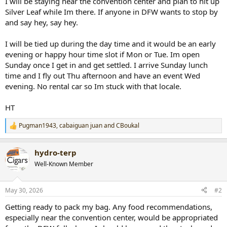
I will be staying near the convention center and plan to hit up
r
Silver Leaf while Im there. If anyone in DFW wants to stop by
t
and say hey, say hey.
e
r
I will be tied up during the day time and it would be an early
evening or happy hour time slot if Mon or Tue. Im open
Sunday once I get in and get settled. I arrive Sunday lunch
time and I fly out Thu afternoon and have an event Wed
evening. No rental car so Im stuck with that locale.
HT
Pugman1943
,
cabaiguan juan
and
CBoukal
R
e
a
hydro-terp
c
t
Well-Known Member
i
o
n
May 30, 2026
#2
s
:
Getting ready to pack my bag. Any food recommendations,
especially near the convention center, would be appropriated