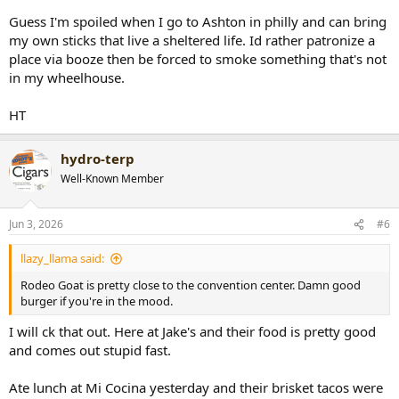
Guess I'm spoiled when I go to Ashton in philly and can bring
my own sticks that live a sheltered life. Id rather patronize a
place via booze then be forced to smoke something that's not
in my wheelhouse.
HT
hydro-terp
Well-Known Member
Jun 3, 2026
#6
llazy_llama said:
Rodeo Goat is pretty close to the convention center. Damn good
burger if you're in the mood.
I will ck that out. Here at Jake's and their food is pretty good
and comes out stupid fast.
Ate lunch at Mi Cocina yesterday and their brisket tacos were