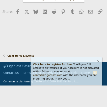
c
t
i
Facebook
X
Bluesky
LinkedIn
Reddit
Pinterest
Tumblr
WhatsApp
Email
Li
Share:
o
n
s
:
Cigar Herfs & Events
Click here to register for free.
You'll gain full
CigarPass Classic
access to all features. If your account is not activated
within 24 hours, contact us at
Contact us
Terms and rules
Privacy policy
Help
Home
R
contact@cigarpass.com
with the username you are
S
inquiring about. Thank you...
S
®
Community platform by XenForo
© 2010-2026 XenForo Ltd.