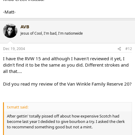
-Matt-
AVB
Jesus of Cool, I'm bad, I'm nationwide
Dec 19, 2004
#12
I have the RVW 15 and although I haven't reviewed it yet, I
didn't find it to be the same as you did. Different strokes and
all that....
Did you read my review of the Van Winkle Family Reserve 20?
txmatt said:
After gettin' totally pissed off about how expensive Scotch had
become last year I dedided to give bourbon a try. I asked the clerk
to recommend something good but not a mint.