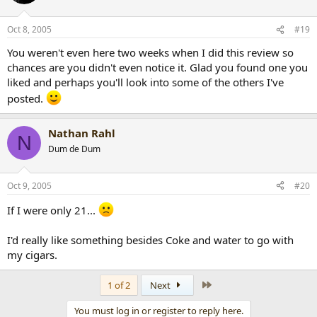
Oct 8, 2005
#19
You weren't even here two weeks when I did this review so
chances are you didn't even notice it. Glad you found one you
liked and perhaps you'll look into some of the others I've
posted.
Nathan Rahl
N
Dum de Dum
Oct 9, 2005
#20
If I were only 21...
I'd really like something besides Coke and water to go with
my cigars.
Last
1 of 2
Next
You must log in or register to reply here.