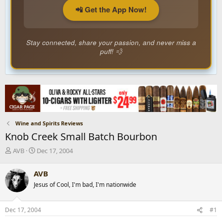
📲 Get the App Now!
Stay connected, share your passion, and never miss a
puff! 💨
Wine and Spirits Reviews
Knob Creek Small Batch Bourbon
T
S
AVB
Dec 17, 2004
h
t
r
a
AVB
e
r
Jesus of Cool, I'm bad, I'm nationwide
a
t
d
d
s
a
Dec 17, 2004
#1
t
t
a
e