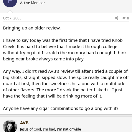
P
Active Member
Oct 7, 2005
#18
Bringing up an older review.
I have to say today was the first time that I have tried Knob
Creek. It is hard to believe that I made it through college
without trying it, if I scratch the memory hard enough I think
being near broke always came into play.
Any way, I didn't read AVB's review till after I tried a couple of
big shots, straight, sipped slow. The spice really caught me off
guard at first, then the sweetness hit along with a multitiude
of other flavors. The more I drank the better I liked it. I just
have the feeling that I will be drinking more of it.
Anyone have any cigar combinations to go along with it?
AVB
Jesus of Cool, I'm bad, I'm nationwide