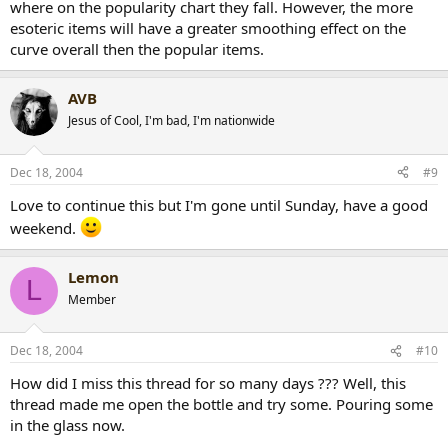
where on the popularity chart they fall. However, the more
esoteric items will have a greater smoothing effect on the
curve overall then the popular items.
AVB
Jesus of Cool, I'm bad, I'm nationwide
Dec 18, 2004
#9
Love to continue this but I'm gone until Sunday, have a good
weekend.
Lemon
L
Member
Dec 18, 2004
#10
How did I miss this thread for so many days ??? Well, this
thread made me open the bottle and try some. Pouring some
in the glass now.