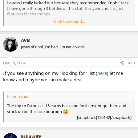
I guess I really lucked out becuase they recommended Knob Creek.
I have gone through 3 bottles of this stuff this year and it is just
fabulous for the money.
Click to expand...
I totall agree with your, "A very busy flavor profile but one that
doesn't seem to get mixed up, almost like every flavor knows when
it's turn is." Another bourbon I recently purchased was Old Rip Van
AVB
Winkle 15 year old. All the flavors in this bourbon rushed out at
once which totally overwhelmed me. I wish I would have bought 2
Jesus of Cool, I'm bad, I'm nationwide
bottles of the Knob Creek instead.
Dec 19, 2004
#13
-Matt-
[snapback]150218[/snapback]​
If you see anything on my "looking for" list (
here
) let me
know and maybe we can make a deal.
Lemon said:
The trip to Estonia is 15 euros back and forth, might go there and
stock up on this nice bourbon
[snapback]150142[/snapback]​
Eshaw99