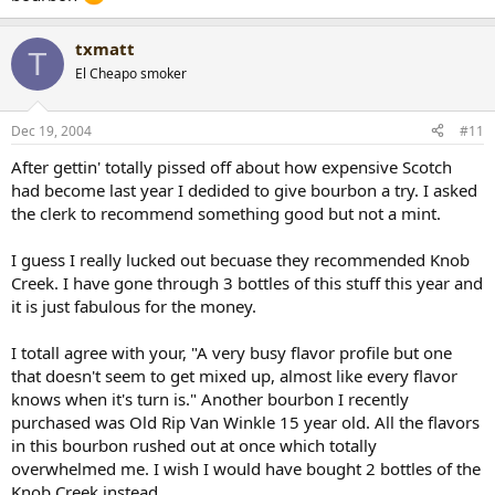
txmatt
T
El Cheapo smoker
Dec 19, 2004
#11
After gettin' totally pissed off about how expensive Scotch
had become last year I dedided to give bourbon a try. I asked
the clerk to recommend something good but not a mint.
I guess I really lucked out becuase they recommended Knob
Creek. I have gone through 3 bottles of this stuff this year and
it is just fabulous for the money.
I totall agree with your, "A very busy flavor profile but one
that doesn't seem to get mixed up, almost like every flavor
knows when it's turn is." Another bourbon I recently
purchased was Old Rip Van Winkle 15 year old. All the flavors
in this bourbon rushed out at once which totally
overwhelmed me. I wish I would have bought 2 bottles of the
Knob Creek instead.