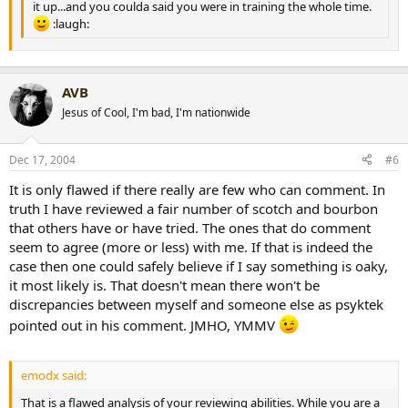
it up...and you coulda said you were in training the whole time.
:laugh:
AVB
Jesus of Cool, I'm bad, I'm nationwide
Dec 17, 2004
#6
It is only flawed if there really are few who can comment. In
truth I have reviewed a fair number of scotch and bourbon
that others have or have tried. The ones that do comment
seem to agree (more or less) with me. If that is indeed the
case then one could safely believe if I say something is oaky,
it most likely is. That doesn't mean there won't be
discrepancies between myself and someone else as psyktek
pointed out in his comment. JMHO, YMMV
emodx said:
That is a flawed analysis of your reviewing abilities. While you are a