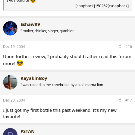
I've heard of
[snapback]150262[/snapback]​
Eshaw99
Smoker, drinker, singer, gambler
Dec 19, 2004
#16
Upon further review, I probably should rather read this forum
more!
KayakinBoy
I was raised in the canebrake by an ol' mama lion
Dec 20, 2004
#17
I just got my first bottle this past weekend. It's my new
favorite!
PSTAN