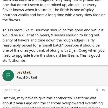
one that doesn't seem to get mixed up, almost like every
flavor knows when it's turn is. The finish is one of spicy
bourbon vanilla and lasts a long time with a very slow fade on
the flavors.
This is more like it! Bourbon should be this good and while it
would be a killer at 15 years, 9 seems enough to bring out
plenty of flavors and tone down the rough edges. Fairly
reasonably priced for a "small batch" bourbon it should be
one of the ones you think of along with Elijah Craig when you
need to upgrade from the standard Jim Beam. This is good
stuff. :thumbs:
psyktek
P
Frugal Old Fart!
Dec 17, 2004
#2
Hmmm, may have to give this another try. Last time was
about 2 years ago and the charcoal overpowered everything
else, which made it less than interesting. If I'd been making