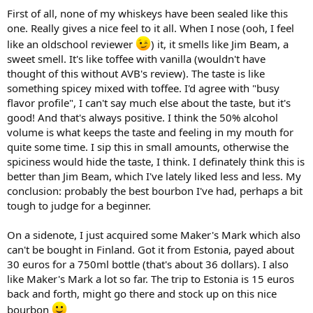
First of all, none of my whiskeys have been sealed like this
one. Really gives a nice feel to it all. When I nose (ooh, I feel
like an oldschool reviewer
) it, it smells like Jim Beam, a
sweet smell. It's like toffee with vanilla (wouldn't have
thought of this without AVB's review). The taste is like
something spicey mixed with toffee. I'd agree with "busy
flavor profile", I can't say much else about the taste, but it's
good! And that's always positive. I think the 50% alcohol
volume is what keeps the taste and feeling in my mouth for
quite some time. I sip this in small amounts, otherwise the
spiciness would hide the taste, I think. I definately think this is
better than Jim Beam, which I've lately liked less and less. My
conclusion: probably the best bourbon I've had, perhaps a bit
tough to judge for a beginner.
On a sidenote, I just acquired some Maker's Mark which also
can't be bought in Finland. Got it from Estonia, payed about
30 euros for a 750ml bottle (that's about 36 dollars). I also
like Maker's Mark a lot so far. The trip to Estonia is 15 euros
back and forth, might go there and stock up on this nice
bourbon