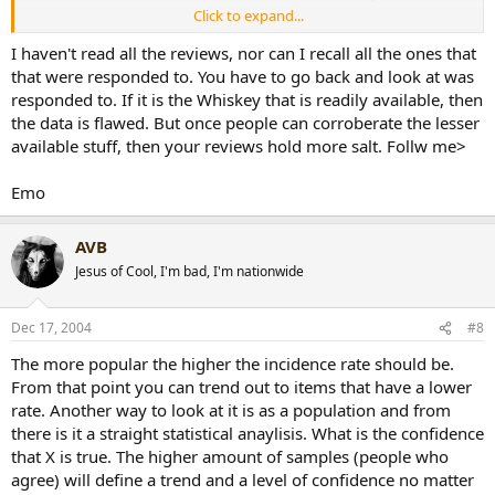
Click to expand...
emodx said:
I haven't read all the reviews, nor can I recall all the ones that
that were responded to. You have to go back and look at was
That is a flawed analysis of your reviewing abilities. While you
responded to. If it is the Whiskey that is readily available, then
are a connisuer of fine liquors, that fact that there are few that
can comment on the liquors you indulge in leads to an
the data is flawed. But once people can corroberate the lesser
injudgeable conclusion. For the reviews that others comment,
available stuff, then your reviews hold more salt. Follw me>
sheds light on some of the more readily available brands. But
few can judge based on your reviews because they don't
Emo
understand the fine intricacies that you can distinguish. I know
I am sharp shooting you, but I mean no harm by it. You have a
Click to expand...
trained nose and palate, where as a majority of non whiskey
AVB
drinkers won't be able to appreciate the flavors you detect. Just
[snapback]149997[/snapback]​
Jesus of Cool, I'm bad, I'm nationwide
my 2 cents.
On a side note, keep the reviews coming! I love em. I can live
vicariously through you!
Dec 17, 2004
#8
Emo
[snapback]149989[/snapback]​
The more popular the higher the incidence rate should be.
From that point you can trend out to items that have a lower
rate. Another way to look at it is as a population and from
there is it a straight statistical anaylisis. What is the confidence
that X is true. The higher amount of samples (people who
agree) will define a trend and a level of confidence no matter