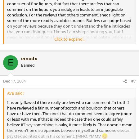
connisuer of fine liquors, that fact that there are few that can
comment on the liquors you indulge in leads to an injudgeable
conclusion. For the reviews that others comment, sheds light on
some of the more readily available brands. But few can judge based
on your reviews because they don't understand the fine intricacies
that you can distinguish. I know I am sharp shooting you, but I
mean no harm by it. You have a trained nose and palate, where as a
Click to expand...
majority of non whiskey drinkers won't be able to appreciate the
flavors you detect. Just my 2 cents.
On a side note, keep the reviews coming! I love em. I can live
emodx
vicariously through you!
E
Emo
Banned
[snapback]149989[/snapback]​
Dec 17, 2004
#7
AVB said:
It is only flawed if there really are few who can comment. In truth I
have reviewed a fair number of scotch and bourbon that others
have or have tried. The ones that do comment seem to agree (more
or less) with me. If that is indeed the case then one could safely
believe if I say something is oaky, it most likely is. That doesn't mean
there won't be discrepancies between myself and someone else as
psyktek pointed out in his comment. JMHO, YMMV