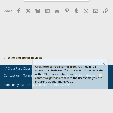
Facebook
X
Bluesky
LinkedIn
Reddit
Pinterest
Tumblr
WhatsApp
Email
Li
Share:
Wine and Spirits Reviews
Click here to register for free.
You'll gain full
CigarPass Classic
access to all features. If your account is not activated
within 24 hours, contact us at
Contact us
Terms and rules
Privacy policy
Help
Home
R
contact@cigarpass.com
with the username you are
S
inquiring about. Thank you...
S
®
Community platform by XenForo
© 2010-2026 XenForo Ltd.