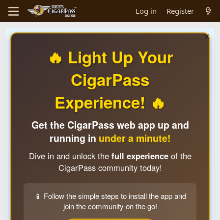
Log in
Register
🔥 Light Up Your
CigarPass
Experience! 🔥
Get the CigarPass web app up and
running in
under a minute!
Dive in and unlock the
full experience
of the
CigarPass community today!
📱 Follow the simple steps to install the app and
join the community on the go!