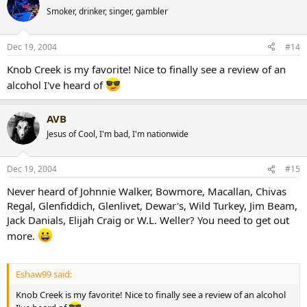
Smoker, drinker, singer, gambler
Dec 19, 2004
#14
Knob Creek is my favorite! Nice to finally see a review of an
alcohol I've heard of
AVB
Jesus of Cool, I'm bad, I'm nationwide
Dec 19, 2004
#15
Never heard of Johnnie Walker, Bowmore, Macallan, Chivas
Regal, Glenfiddich, Glenlivet, Dewar's, Wild Turkey, Jim Beam,
Jack Danials, Elijah Craig or W.L. Weller? You need to get out
more.
Eshaw99 said:
Knob Creek is my favorite! Nice to finally see a review of an alcohol