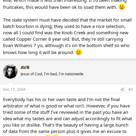
fruitcakes, this would have been ok to soad them with.
The state system must have decided that the market for small
batch bourbon is dying; they used to have a nice selection,
now all I could find was the Knob Creek and something new
called Copper Corner 8 year old. But, they're still carrying
Evan Williams 7 yo, although it's on the bottom shelf so who
knows how long it will be around.
AVB
Jesus of Cool, I'm bad, I'm nationwide
Dec 17, 2004
#3
Everybody has his or her own taste and I’m not the final
arbitrator of what is good or what isn’t. However, if you have
tried some of the stuff I’ve reviewed in the past you have an
idea what my tastes are and can adjust accordingly to fit what
you like or dislike. That’s the beauty of having a large bunch
of data from the same person plus it gives me an excuse to