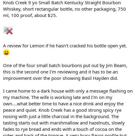
Knob Creek 9 yo Small Batch Kentucky Straight Bourbon
r
Whiskey, short rectangular bottle, no other packaging, 750
t
ml, 100 proof, about $25.
e
r
A review for Lemon if he hasn't cracked his bottle open yet.
One of the four small batch bourbons put out by Jim Beam,
this is the second one I'm reviewing and it has to be an
improvement over the poor showing Basil Hayden did.
I came home to a dark house with only a message flashing on
my machine. The wife is working late and I'm on my
own....what better time to have a nice drink and enjoy the
peace and quiet. Knob Creek has a good strong spicy rye
nosing with just a little charcoal in the background. The
tasting starts out with marshmallow and hazelnuts, slowly
fades to rye bread and ends with a touch of cocoa on the
sides and back of the tongue. A very busy flavor profile but