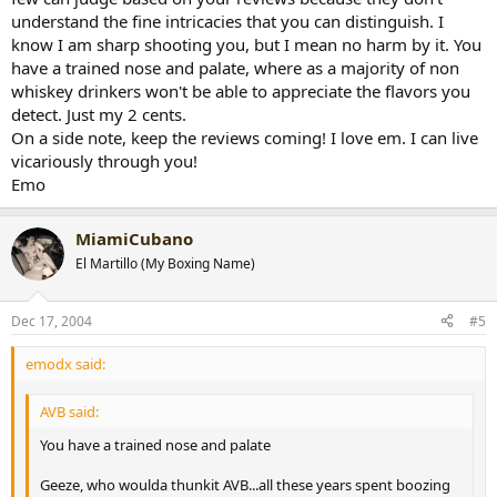
understand the fine intricacies that you can distinguish. I
know I am sharp shooting you, but I mean no harm by it. You
have a trained nose and palate, where as a majority of non
whiskey drinkers won't be able to appreciate the flavors you
detect. Just my 2 cents.
On a side note, keep the reviews coming! I love em. I can live
vicariously through you!
Emo
MiamiCubano
El Martillo (My Boxing Name)
Dec 17, 2004
#5
emodx said:
AVB said:
You have a trained nose and palate
Geeze, who woulda thunkit AVB...all these years spent boozing