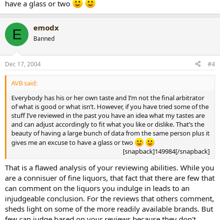
have a glass or two
emodx
E
Banned
Dec 17, 2004
#4
AVB said:
Everybody has his or her own taste and I’m not the final arbitrator
of what is good or what isn’t. However, if you have tried some of the
stuff I’ve reviewed in the past you have an idea what my tastes are
and can adjust accordingly to fit what you like or dislike. That’s the
beauty of having a large bunch of data from the same person plus it
gives me an excuse to have a glass or two
[snapback]149984[/snapback]​
That is a flawed analysis of your reviewing abilities. While you
are a connisuer of fine liquors, that fact that there are few that
can comment on the liquors you indulge in leads to an
injudgeable conclusion. For the reviews that others comment,
sheds light on some of the more readily available brands. But
few can judge based on your reviews because they don't