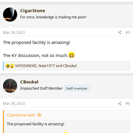
e
a
CigarStone
c
t
For once, knowledge is making me poor!
i
o
n
Mar 28, 2023
#5
s
:
The proposed facility is amazing!
The KY discussion, not so much.
SKYDIVNEKD
,
Nate1977
and
CBoukal
R
e
a
CBoukal
c
t
Impeached Staff Member
Staff member
i
o
n
Mar 28, 2023
#6
s
:
CigarStone said:
The proposed facility is amazing!