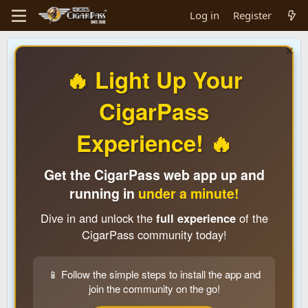
Log in
Register
🔥 Light Up Your
CigarPass
Experience! 🔥
Get the CigarPass web app up and
running in
under a minute!
Dive in and unlock the
full experience
of the
CigarPass community today!
📱 Follow the simple steps to install the app and
join the community on the go!