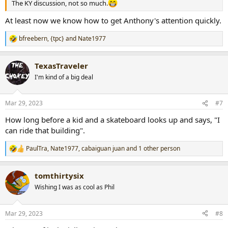
The KY discussion, not so much.
At least now we know how to get Anthony's attention quickly.
bfreebern
,
{tpc}
and
Nate1977
R
e
a
TexasTraveler
c
t
I'm kind of a big deal
i
o
n
Mar 29, 2023
#7
s
:
How long before a kid and a skateboard looks up and says, "I
can ride that building".
PaulTra
,
Nate1977
,
cabaiguan juan
and 1 other person
R
e
a
tomthirtysix
c
t
Wishing I was as cool as Phil
i
o
n
Mar 29, 2023
#8
s
: