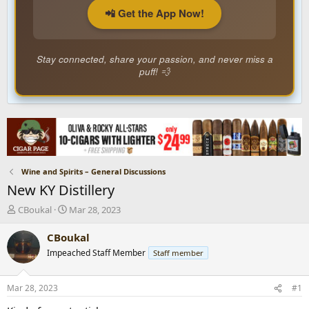
📲 Get the App Now!
Stay connected, share your passion, and never miss a
puff! 💨
Wine and Spirits – General Discussions
New KY Distillery
T
S
CBoukal
Mar 28, 2023
h
t
r
a
CBoukal
e
r
Impeached Staff Member
Staff member
a
t
d
d
s
a
Mar 28, 2023
#1
t
t
a
e