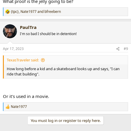
What proof is the jelly going to be?
{tpc}
,
Nate1977
and
bfreebern
R
e
a
PaulTra
c
t
I'm so bad I should be in detention!
i
o
n
Apr 17, 2023
#9
s
:
TexasTraveler said:
How long before a kid and a skateboard looks up and says, "I can
ride that building".
Or it's used in a movie.
Nate1977
R
e
a
You must log in or register to reply here.
c
t