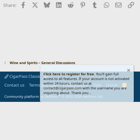
i
Facebook
X
Bluesky
LinkedIn
Reddit
Pinterest
Tumblr
WhatsApp
Email
Li
Share:
o
n
s
:
Wine and Spirits – General Discussions
Click here to register for free.
You'll gain full
CigarPass Classic
access to all features. If your account is not activated
within 24 hours, contact us at
Contact us
Terms and rules
Privacy policy
Help
Home
R
contact@cigarpass.com
with the username you are
S
inquiring about. Thank you...
S
®
Community platform by XenForo
© 2010-2026 XenForo Ltd.