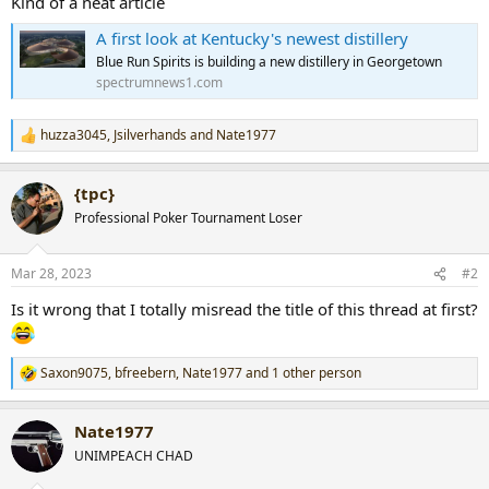
Kind of a neat article
r
A first look at Kentucky's newest distillery
t
e
Blue Run Spirits is building a new distillery in Georgetown
r
spectrumnews1.com
huzza3045
,
Jsilverhands
and
Nate1977
R
e
a
{tpc}
c
t
Professional Poker Tournament Loser
i
o
n
Mar 28, 2023
#2
s
:
Is it wrong that I totally misread the title of this thread at first?
Saxon9075
,
bfreebern
,
Nate1977
and 1 other person
R
e
a
Nate1977
c
t
UNIMPEACH CHAD
i
o