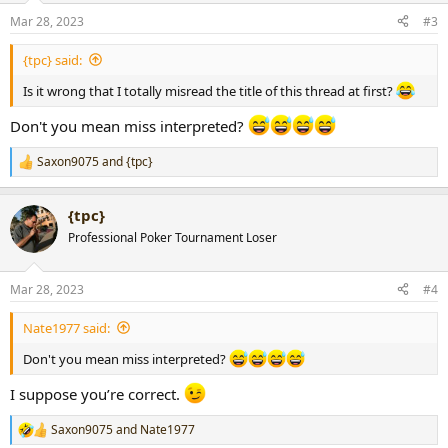
n
Mar 28, 2023
#3
s
:
{tpc} said:
Is it wrong that I totally misread the title of this thread at first?
Don't you mean miss interpreted?
Saxon9075
and
{tpc}
R
e
a
{tpc}
c
t
Professional Poker Tournament Loser
i
o
n
Mar 28, 2023
#4
s
:
Nate1977 said:
Don't you mean miss interpreted?
I suppose you’re correct.
Saxon9075
and
Nate1977
R