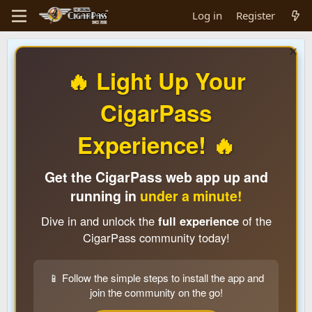
Log in
Register
🔥 Light Up Your
CigarPass
Experience! 🔥
Get the CigarPass web app up and
running in
under a minute!
Dive in and unlock the
full experience
of the
CigarPass community today!
📱 Follow the simple steps to install the app and
join the community on the go!