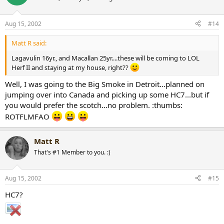
As for these island rums...never had them myself, but the people I
see drinking rum are usually chics...so make your own
decisions...LMFAO
Aug 15, 2002
#14
Matt R said:
Lagavulin 16yr., and Macallan 25yr....these will be coming to LOL
Herf II and staying at my house, right??
Well, I was going to the Big Smoke in Detroit...planned on
jumping over into Canada and picking up some HC7...but if
you would prefer the scotch...no problem. :thumbs:
ROTFLMFAO
Matt R
That's #1 Member to you. :)
Aug 15, 2002
#15
HC7?