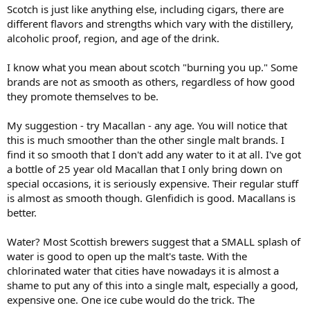
Scotch is just like anything else, including cigars, there are
different flavors and strengths which vary with the distillery,
alcoholic proof, region, and age of the drink.
I know what you mean about scotch "burning you up." Some
brands are not as smooth as others, regardless of how good
they promote themselves to be.
My suggestion - try Macallan - any age. You will notice that
this is much smoother than the other single malt brands. I
find it so smooth that I don't add any water to it at all. I've got
a bottle of 25 year old Macallan that I only bring down on
special occasions, it is seriously expensive. Their regular stuff
is almost as smooth though. Glenfidich is good. Macallans is
better.
Water? Most Scottish brewers suggest that a SMALL splash of
water is good to open up the malt's taste. With the
chlorinated water that cities have nowadays it is almost a
shame to put any of this into a single malt, especially a good,
expensive one. One ice cube would do the trick. The