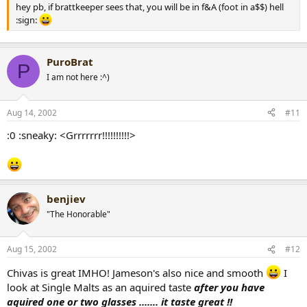
hey pb, if brattkeeper sees that, you will be in f&A (foot in a$$) hell
:sign:
PuroBrat
P
I am not here :^)
Aug 14, 2002
#11
:0 :sneaky: <Grrrrrrr!!!!!!!!!!>
benjiev
"The Honorable"
Aug 15, 2002
#12
Chivas is great IMHO! Jameson's also nice and smooth
I
look at Single Malts as an aquired taste
after you have
aquired one or two glasses ....... it taste great !!