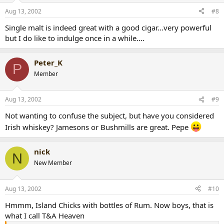
Aug 13, 2002
#8
Single malt is indeed great with a good cigar...very powerful
but I do like to indulge once in a while....
Peter_K
P
Member
Aug 13, 2002
#9
Not wanting to confuse the subject, but have you considered
Irish whiskey? Jamesons or Bushmills are great. Pepe
nick
N
New Member
Aug 13, 2002
#10
Hmmm, Island Chicks with bottles of Rum. Now boys, that is
what I call T&A Heaven