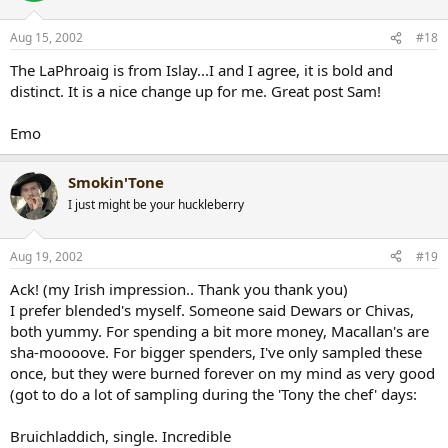
Aug 15, 2002
#18
The LaPhroaig is from Islay...I and I agree, it is bold and
distinct. It is a nice change up for me. Great post Sam!
Emo
Smokin'Tone
I just might be your huckleberry
Aug 19, 2002
#19
Ack! (my Irish impression.. Thank you thank you)
I prefer blended's myself. Someone said Dewars or Chivas,
both yummy. For spending a bit more money, Macallan's are
sha-moooove. For bigger spenders, I've only sampled these
once, but they were burned forever on my mind as very good
(got to do a lot of sampling during the 'Tony the chef' days:
Bruichladdich, single. Incredible