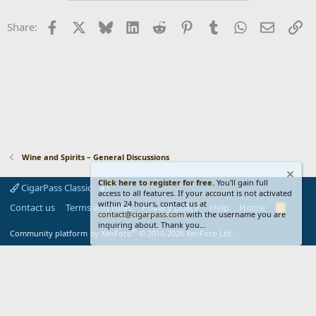
Facebook
X
Bluesky
LinkedIn
Reddit
Pinterest
Tumblr
WhatsApp
Email
Li
Share:
Wine and Spirits – General Discussions
Click here to register for free.
You'll gain full
CigarPass Classic
access to all features. If your account is not activated
within 24 hours, contact us at
Contact us
Terms and rules
Privacy policy
Help
Home
R
contact@cigarpass.com
with the username you are
S
inquiring about. Thank you...
S
®
Community platform by XenForo
© 2010-2026 XenForo Ltd.