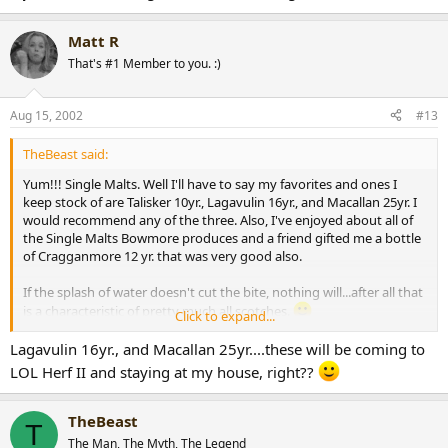
Matt R
That's #1 Member to you. :)
Aug 15, 2002
#13
TheBeast said:
Yum!!! Single Malts. Well I'll have to say my favorites and ones I
keep stock of are Talisker 10yr., Lagavulin 16yr., and Macallan 25yr. I
would recommend any of the three. Also, I've enjoyed about all of
the Single Malts Bowmore produces and a friend gifted me a bottle
of Cragganmore 12 yr. that was very good also.
If the splash of water doesn't cut the bite, nothing will...after all that
is a characteristic of pretty much all scotches.
Click to expand...
Lagavulin 16yr., and Macallan 25yr....these will be coming to
I would really recommend a single barrel bourbon, if the scotch
LOL Herf II and staying at my house, right??
doesn't do it for you. I myself, love Bookers...yum, yum, yum...far
better then scotch, IMHO.
TheBeast
T
The Man, The Myth, The Legend