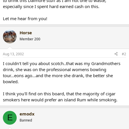
to drink this Dalmore stuff as I am not one to waste,
especially since I spent hard earned cash on this.
Let me hear from you!
Horse
Member 200
Aug 13, 2002
#2
I couldn't tell you about scotch..that was my Grandmothers
drink, she was on the professional womens bowling
tour...eons ago...and the more she drank, the better she
bowled.
I think you'll find on this board, that the majority of cigar
smokers here would prefer an island Rum while smoking.
emodx
E
Banned