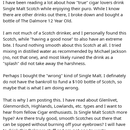
I have been reading a lot about how "true" cigar lovers drink
r
Single Malt Scotch while enjoying their puro. While I know
t
there are other drinks out there, I broke down and bought a
e
bottle of The Dalmore 12 Year Old.
r
I am not much of a Scotch drinker, and I personally found this
Scotch, while "having a good nose" to also have an extreme
bite. I found nothing smooth about this Scotch at all. I tried
mixing in distilled water as recommended by Michael Jackson
(no, not that one), and most likely ruined the drink as a
"splash" did not take away the harshness.
Perhaps I bought the "wrong" kind of Single Malt. I definately
do not have the bankroll to fund a $100 bottle of Scotch, so
maybe that is what I am doing wrong.
That is why I am posting this. I have read about Glenlivet,
Glenmordich, Highlands, Lowlands, etc. types and I want to
hear from fellow Cigar enthusiasts. Is Single Malt Scotch more
hype? Are there truly good, smooth Scotches out there that
can be sipped without burning off your eyebrows? I will have