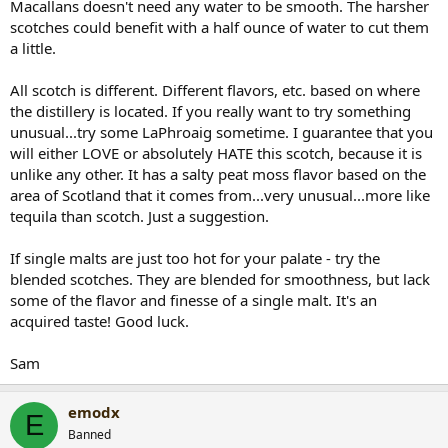
Macallans doesn't need any water to be smooth. The harsher
scotches could benefit with a half ounce of water to cut them
a little.
All scotch is different. Different flavors, etc. based on where
the distillery is located. If you really want to try something
unusual...try some LaPhroaig sometime. I guarantee that you
will either LOVE or absolutely HATE this scotch, because it is
unlike any other. It has a salty peat moss flavor based on the
area of Scotland that it comes from...very unusual...more like
tequila than scotch. Just a suggestion.
If single malts are just too hot for your palate - try the
blended scotches. They are blended for smoothness, but lack
some of the flavor and finesse of a single malt. It's an
acquired taste! Good luck.
Sam
emodx
E
Banned