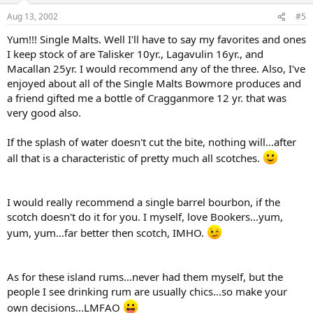
Aug 13, 2002
#5
Yum!!! Single Malts. Well I'll have to say my favorites and ones
I keep stock of are Talisker 10yr., Lagavulin 16yr., and
Macallan 25yr. I would recommend any of the three. Also, I've
enjoyed about all of the Single Malts Bowmore produces and
a friend gifted me a bottle of Cragganmore 12 yr. that was
very good also.
If the splash of water doesn't cut the bite, nothing will...after
all that is a characteristic of pretty much all scotches.
I would really recommend a single barrel bourbon, if the
scotch doesn't do it for you. I myself, love Bookers...yum,
yum, yum...far better then scotch, IMHO.
As for these island rums...never had them myself, but the
people I see drinking rum are usually chics...so make your
own decisions...LMFAO