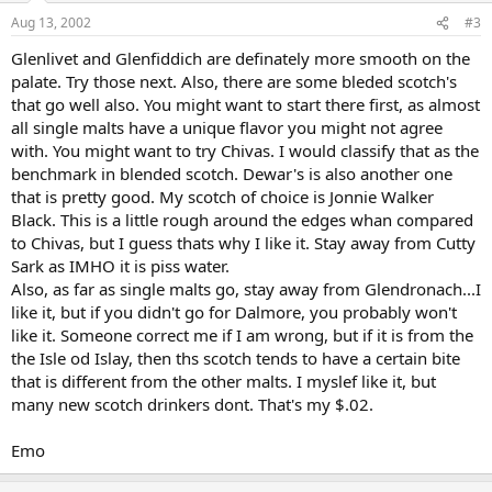
Aug 13, 2002
#3
Glenlivet and Glenfiddich are definately more smooth on the
palate. Try those next. Also, there are some bleded scotch's
that go well also. You might want to start there first, as almost
all single malts have a unique flavor you might not agree
with. You might want to try Chivas. I would classify that as the
benchmark in blended scotch. Dewar's is also another one
that is pretty good. My scotch of choice is Jonnie Walker
Black. This is a little rough around the edges whan compared
to Chivas, but I guess thats why I like it. Stay away from Cutty
Sark as IMHO it is piss water.
Also, as far as single malts go, stay away from Glendronach...I
like it, but if you didn't go for Dalmore, you probably won't
like it. Someone correct me if I am wrong, but if it is from the
the Isle od Islay, then ths scotch tends to have a certain bite
that is different from the other malts. I myslef like it, but
many new scotch drinkers dont. That's my $.02.
Emo