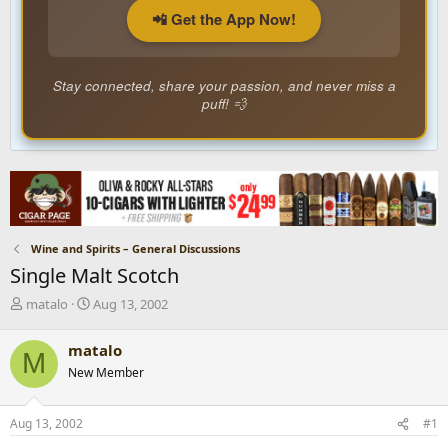
📲 Get the App Now!
Stay connected, share your passion, and never miss a
puff! 💨
Wine and Spirits – General Discussions
Single Malt Scotch
T
S
matalo
Aug 13, 2002
h
t
r
a
matalo
M
e
r
New Member
a
t
d
d
s
a
Aug 13, 2002
#1
t
t
a
e