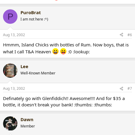
PuroBrat
P
I am not here :^)
Aug 13, 2002
#6
Hmmm, Island Chicks with bottles of Rum. Now boys, that is
what I call T&A Heaven
:0 :lookup:
Lee
Well-Known Member
Aug 13, 2002
#7
Definately go with Glenfiddich!! Awesome!!!! And for $35 a
bottle, it doesn't break your bank! :thumbs: :thumbs:
Dawn
Member