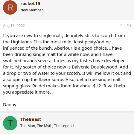
rocket15
R
New Member
Aug 13, 2002
#4
If you are new to single malt, definitely stick to scotch from
the Highlands. It is the most mild, least peaty/iodine
influenced of the bunch. Aberlour is a good choice. I have
been drinking single malt for a while now, and I have
switched brands several times as my tastes have developed
for it. My scotch of choice now is Balvenie Doublewood. Add
a drop or two of water to your scotch. It will mellow it out and
also open up the flavor some. Also, get a true single malt
sipping glass. Reidel makes them for about $12. It will help
you appreciate it more.
Danny
TheBeast
T
The Man, The Myth, The Legend