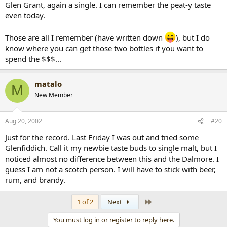
Glen Grant, again a single. I can remember the peat-y taste
even today.
Those are all I remember (have written down
), but I do
know where you can get those two bottles if you want to
spend the $$$...
matalo
M
New Member
Aug 20, 2002
#20
Just for the record. Last Friday I was out and tried some
Glenfiddich. Call it my newbie taste buds to single malt, but I
noticed almost no difference between this and the Dalmore. I
guess I am not a scotch person. I will have to stick with beer,
rum, and brandy.
Last
1 of 2
Next
You must log in or register to reply here.