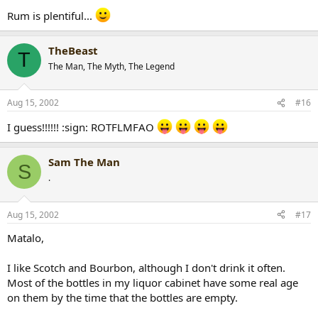
Rum is plentiful...
TheBeast
T
The Man, The Myth, The Legend
Aug 15, 2002
#16
I guess!!!!!! :sign: ROTFLMFAO
Sam The Man
S
.
Aug 15, 2002
#17
Matalo,
I like Scotch and Bourbon, although I don't drink it often.
Most of the bottles in my liquor cabinet have some real age
on them by the time that the bottles are empty.