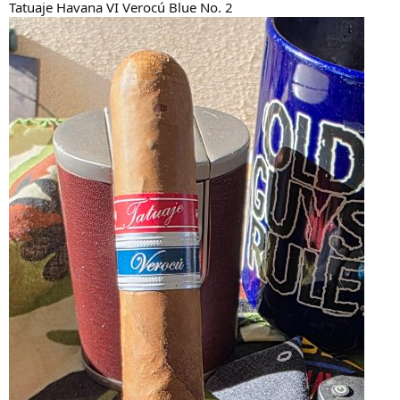
Tatuaje Havana VI Verocú Blue No. 2
r
t
e
r