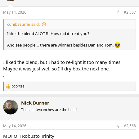
o
n
May 14, 2026
#2,567
s
:
cohibasurfer said:
I like the blend ALOT !!! How did it treat you?
And see people.... there are winners besides Dan and Tom.
I liked the blend, but I had to re-light it too many times.
Maybe it was just wet, so I’ll dry box the next one.
.
pcortes
R
e
a
Nick Burner
c
t
The last two inches are the best!
i
o
n
May 14, 2026
#2,568
s
:
MOFOH Robusto Trinity