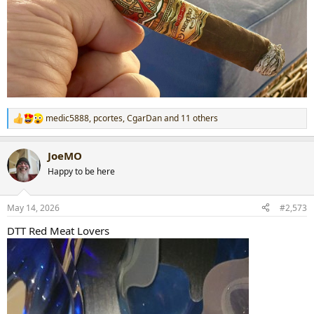
medic5888
,
pcortes
,
CgarDan
and 11 others
R
e
a
JoeMO
c
t
Happy to be here
i
o
n
May 14, 2026
#2,573
s
:
DTT Red Meat Lovers