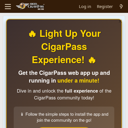
Log in
Register
🔥 Light Up Your
CigarPass
Experience! 🔥
Get the CigarPass web app up and
running in
under a minute!
Dive in and unlock the
full experience
of the
CigarPass community today!
📱 Follow the simple steps to install the app and
join the community on the go!