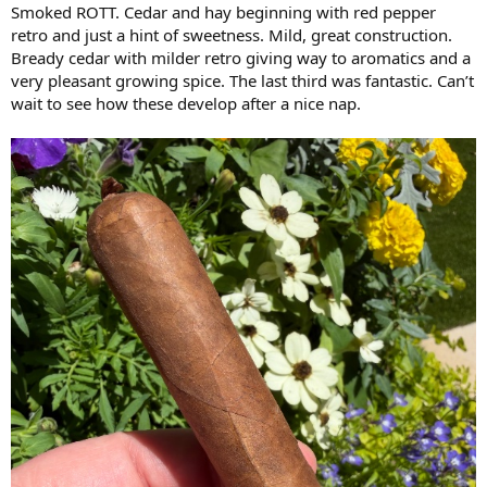
Smoked ROTT. Cedar and hay beginning with red pepper
retro and just a hint of sweetness. Mild, great construction.
Bready cedar with milder retro giving way to aromatics and a
very pleasant growing spice. The last third was fantastic. Can’t
wait to see how these develop after a nice nap.