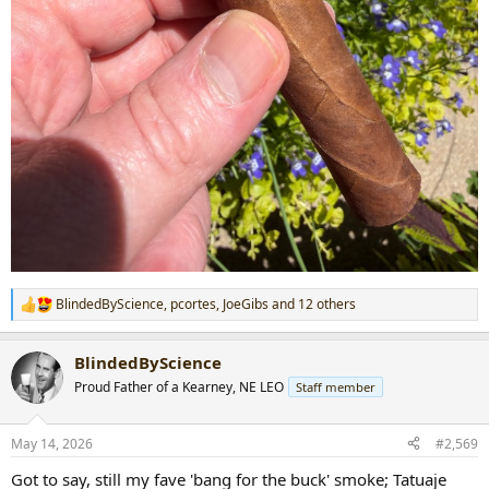
BlindedByScience
,
pcortes
,
JoeGibs
and 12 others
R
e
a
BlindedByScience
c
t
Proud Father of a Kearney, NE LEO
Staff member
i
o
n
May 14, 2026
#2,569
s
:
Got to say, still my fave 'bang for the buck' smoke; Tatuaje