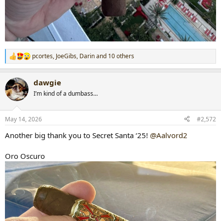
pcortes
,
JoeGibs
,
Darin
and 10 others
R
e
a
dawgie
c
t
I’m kind of a dumbass…
i
o
n
May 14, 2026
#2,572
s
:
Another big thank you to Secret Santa ‘25!
@Aalvord2
Oro Oscuro