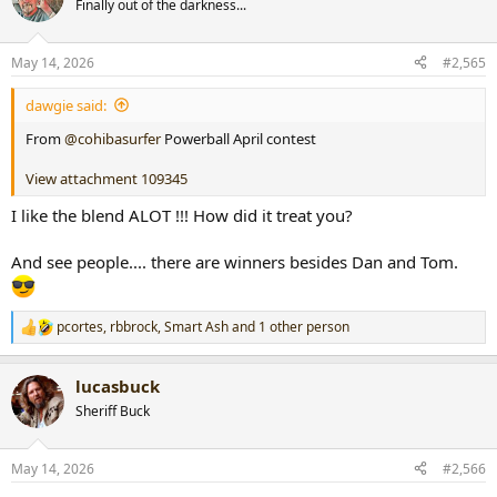
Finally out of the darkness...
i
o
n
May 14, 2026
#2,565
s
:
dawgie said:
From
@cohibasurfer
Powerball April contest
View attachment 109345
I like the blend ALOT !!! How did it treat you?
And see people.... there are winners besides Dan and Tom.
pcortes
,
rbbrock
,
Smart Ash
and 1 other person
R
e
a
lucasbuck
c
t
Sheriff Buck
i
o
n
May 14, 2026
#2,566
s
: