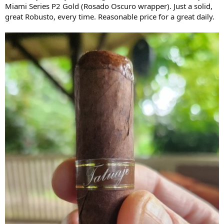
Miami Series P2 Gold (Rosado Oscuro wrapper). Just a solid,
great Robusto, every time. Reasonable price for a great daily.