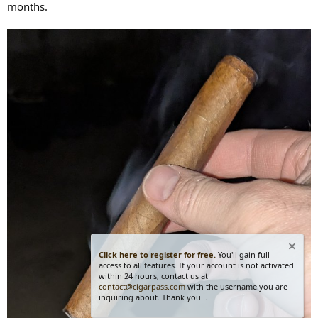
months.
Click here to register for free.
You'll gain full
access to all features. If your account is not activated
within 24 hours, contact us at
contact@cigarpass.com
with the username you are
inquiring about. Thank you...