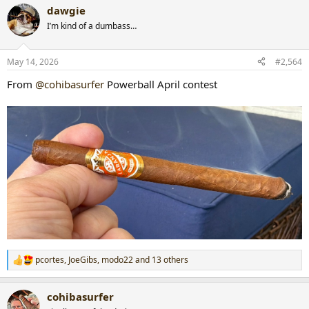
a
dawgie
c
t
I’m kind of a dumbass…
i
o
n
May 14, 2026
#2,564
s
:
From
@cohibasurfer
Powerball April contest
pcortes
,
JoeGibs
,
modo22
and 13 others
R
e
a
cohibasurfer
c
t