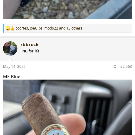
pcortes
,
JoeGibs
,
modo22
and 13 others
R
e
a
rbbrock
c
t
FNG for life
i
o
n
May 14, 2026
#2,563
s
:
MF Blue