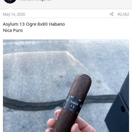
i
o
n
May 14, 2026
#2,562
s
:
Asylum 13 Ogre 8x80 Habano
Nica Puro