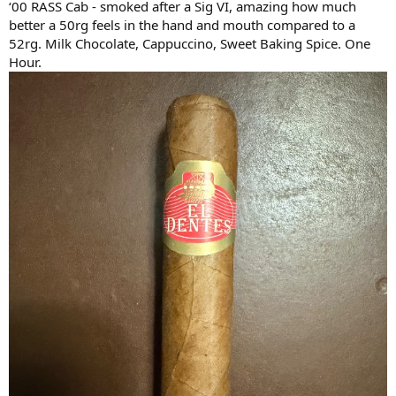
‘00 RASS Cab - smoked after a Sig VI, amazing how much
better a 50rg feels in the hand and mouth compared to a
52rg. Milk Chocolate, Cappuccino, Sweet Baking Spice. One
Hour.