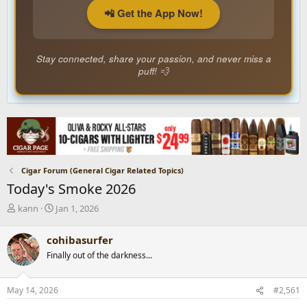
📲 Get the App Now!
Stay connected, share your passion, and never miss a
puff! 💨
Cigar Forum (General Cigar Related Topics)
Today's Smoke 2026
T
S
kann
Jan 1, 2026
h
t
r
a
cohibasurfer
e
r
Finally out of the darkness...
a
t
d
d
s
a
May 14, 2026
#2,561
t
t
a
e