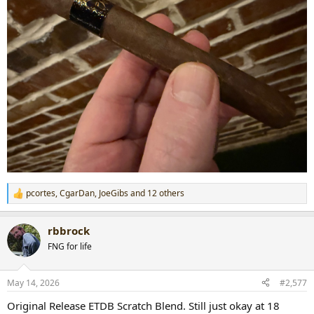
pcortes
,
CgarDan
,
JoeGibs
and 12 others
R
e
a
rbbrock
c
t
FNG for life
i
o
n
May 14, 2026
#2,577
s
:
Original Release ETDB Scratch Blend. Still just okay at 18