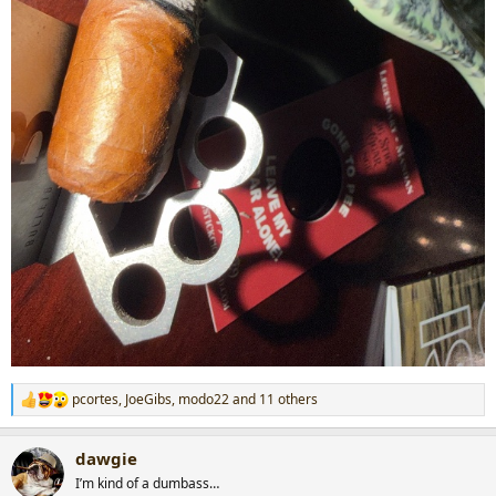
pcortes
,
JoeGibs
,
modo22
and 11 others
R
e
a
dawgie
c
t
I’m kind of a dumbass…
i