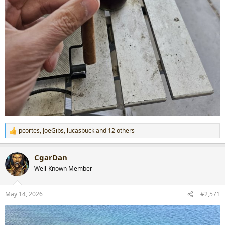
pcortes
,
JoeGibs
,
lucasbuck
and 12 others
R
e
a
CgarDan
c
t
Well-Known Member
i
o
n
May 14, 2026
#2,571
s
: