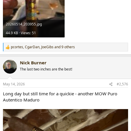
20260514_203955.jpg
44.9 KB · Views: 51
pcortes
,
CgarDan
,
JoeGibs
and 9 others
R
e
a
Nick Burner
c
t
The last two inches are the best!
i
o
n
May 14, 2026
#2,576
s
:
Long day but still time for a quickie - another MOW Puro
Autentico Maduro