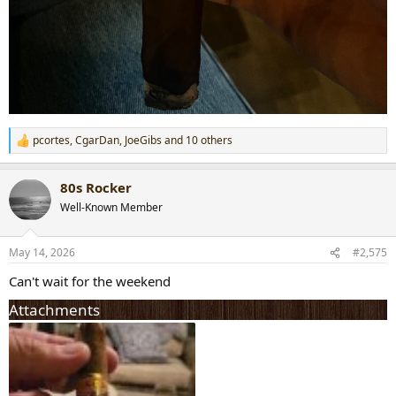
pcortes
,
CgarDan
,
JoeGibs
and 10 others
R
e
a
80s Rocker
c
t
Well-Known Member
i
o
n
May 14, 2026
#2,575
s
:
Can't wait for the weekend
Attachments