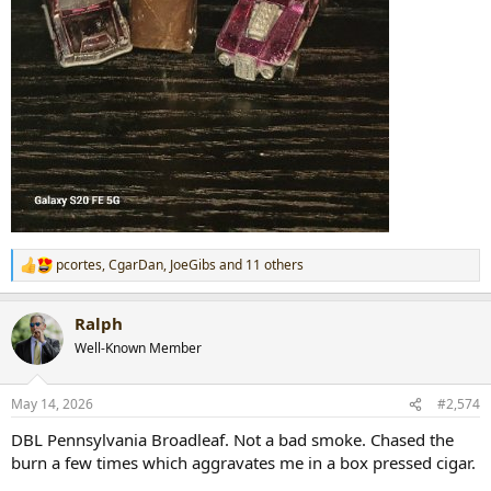
pcortes
,
CgarDan
,
JoeGibs
and 11 others
R
e
a
Ralph
c
t
Well-Known Member
i
o
n
May 14, 2026
#2,574
s
:
DBL Pennsylvania Broadleaf. Not a bad smoke. Chased the
burn a few times which aggravates me in a box pressed cigar.