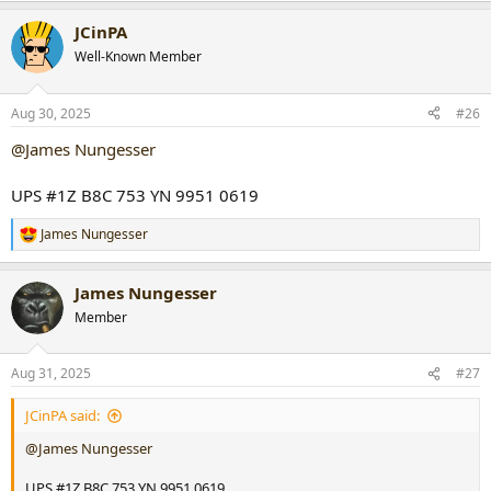
a
JCinPA
c
t
Well-Known Member
i
o
n
Aug 30, 2025
#26
s
:
@James Nungesser
UPS #1Z B8C 753 YN 9951 0619
James Nungesser
R
e
a
James Nungesser
c
t
Member
i
o
n
Aug 31, 2025
#27
s
:
JCinPA said:
@James Nungesser
UPS #1Z B8C 753 YN 9951 0619