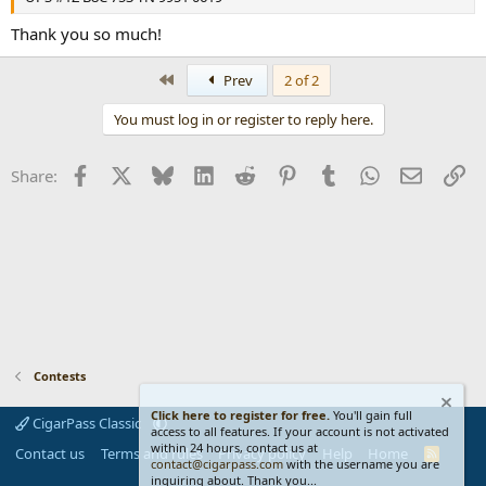
Thank you so much!
First
Prev
2 of 2
You must log in or register to reply here.
Facebook
X
Bluesky
LinkedIn
Reddit
Pinterest
Tumblr
WhatsApp
Email
Li
Share:
Contests
Click here to register for free.
You'll gain full
CigarPass Classic
access to all features. If your account is not activated
within 24 hours, contact us at
Contact us
Terms and rules
Privacy policy
Help
Home
R
contact@cigarpass.com
with the username you are
S
inquiring about. Thank you...
S