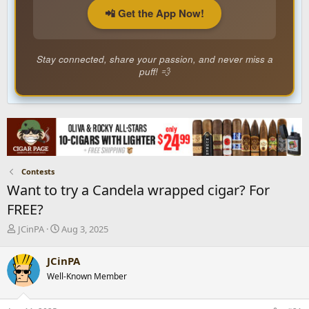
📲 Get the App Now!
Stay connected, share your passion, and never miss a
puff! 💨
Contests
Want to try a Candela wrapped cigar? For
FREE?
T
S
JCinPA
Aug 3, 2025
h
t
r
a
JCinPA
e
r
Well-Known Member
a
t
d
d
s
a