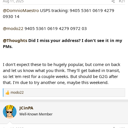
Aug 11, 2025
#21
t
t
a
e
@DomnioMaestro
USPS tracking: 9405 5361 0619 4279
r
0930 14
t
e
@modo22
9405 5361 0619 4279 0972 03
r
@Thoughts
Did I miss your address? I don't see it in my
PMs.
I don't expect these to be hugely popular, but come on back
and let us know what you think. They'll get baked in transit,
so let 'em rest for a couple weeks. But should be G2G after
that. I'm due to try another one, maybe this weekend.
modo22
R
e
a
JCinPA
c
t
Well-Known Member
i
o
n