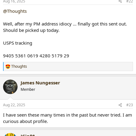
Aug 16, 2025
#22
s
:
@Thoughts
Well, after my PM address idiocy ... finally got this sent out.
Should be picked up today.
USPS tracking
9405 5361 0619 4280 5179 29
Thoughts
R
e
a
James Nungesser
c
t
Member
i
o
n
Aug 22, 2025
#23
s
:
I have seen these many times in the past but never tried. I am
curious about profile.