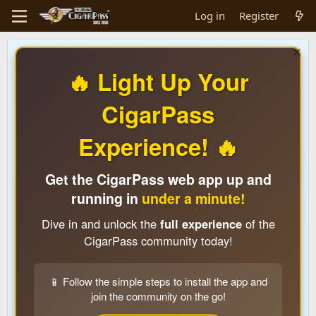
Log in
Register
🔥 Light Up Your
CigarPass
Experience! 🔥
Get the CigarPass web app up and
running in
under a minute!
Dive in and unlock the
full experience
of the
CigarPass community today!
📱 Follow the simple steps to install the app and
join the community on the go!