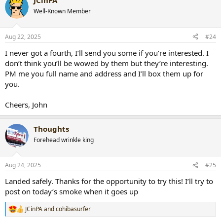
JCinPA
Well-Known Member
Aug 22, 2025
#24
I never got a fourth, I’ll send you some if you’re interested. I
don’t think you’ll be wowed by them but they’re interesting.
PM me you full name and address and I’ll box them up for
you.
Cheers, John
Thoughts
Forehead wrinkle king
Aug 24, 2025
#25
Landed safely. Thanks for the opportunity to try this! I’ll try to
post on today’s smoke when it goes up
JCinPA
and
cohibasurfer
R
e