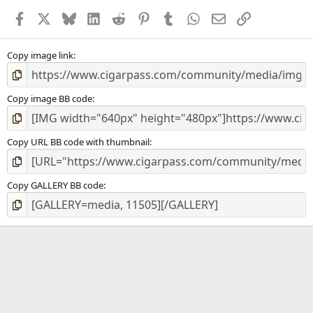
a
Facebook
X
Bluesky
LinkedIn
Reddit
Pinterest
Tumblr
WhatsApp
Email
Link
r
(
s
)
Copy image link
Copy image BB code
Copy URL BB code with thumbnail
Copy GALLERY BB code