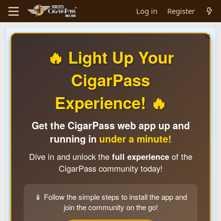
Log in
Register
🔥 Light Up Your
CigarPass
Experience! 🔥
Get the CigarPass web app up and
running in
under a minute!
Dive in and unlock the
full experience
of the
CigarPass community today!
📱 Follow the simple steps to install the app and
join the community on the go!