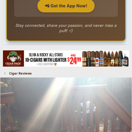
📲 Get the App Now!
Stay connected, share your passion, and never miss a
puff! 💨
Cigar Reviews