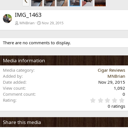
r
e
IMG_1463
v
MNBrian
Nov 29, 2015
There are no comments to display.
Media information
Media category
Cigar Reviews
Added by
MNBrian
Date added
Nov 29, 2015
View count
1,092
Comment count
0
0
Rating
.
0 ratings
0
0
s
Share this media
t