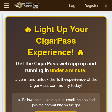
Log in
Register
🔥 Light Up Your
CigarPass
Experience! 🔥
Get the CigarPass web app up and
running in
under a minute!
Dive in and unlock the
full experience
of the
CigarPass community today!
📱 Follow the simple steps to install the app and
join the community on the go!