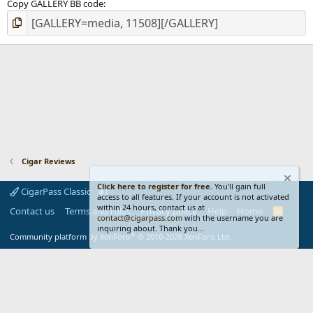
Copy GALLERY BB code
Cigar Reviews
Click here to register for free.
You'll gain full
CigarPass Classic
access to all features. If your account is not activated
within 24 hours, contact us at
Contact us
Terms and rules
Privacy policy
Help
Home
R
contact@cigarpass.com
with the username you are
S
inquiring about. Thank you...
S
®
Community platform by XenForo
© 2010-2026 XenForo Ltd.