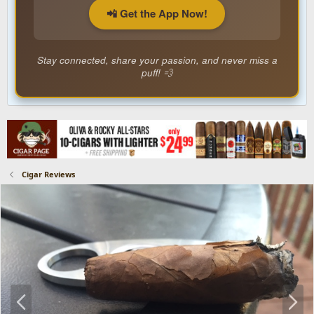
📲 Get the App Now!
Stay connected, share your passion, and never miss a
puff! 💨
Cigar Reviews
P
N
r
e