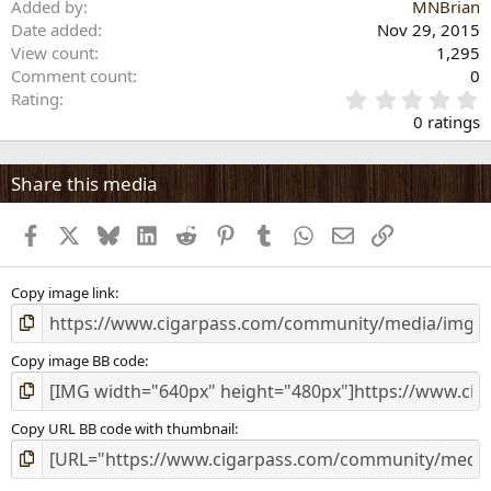
Added by
MNBrian
Date added
Nov 29, 2015
View count
1,295
Comment count
0
0
Rating
.
0 ratings
0
0
s
Share this media
t
a
Facebook
X
Bluesky
LinkedIn
Reddit
Pinterest
Tumblr
WhatsApp
Email
Link
r
(
s
)
Copy image link
Copy image BB code
Copy URL BB code with thumbnail