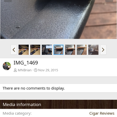
e
x
v
t
P
N
r
e
e
x
IMG_1469
v
t
MNBrian
Nov 29, 2015
There are no comments to display.
Media information
Media category
Cigar Reviews