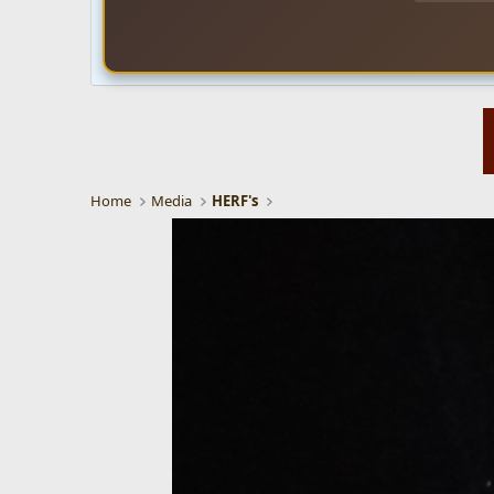
Home
Media
HERF's