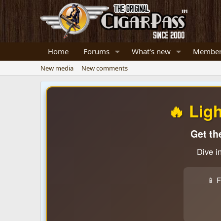
Home
Forums
What's new
Member
New media
New comments
🔥 Lig
Get th
Dive i
📱 F