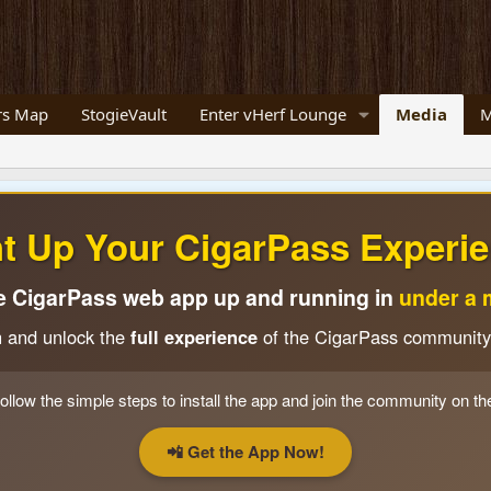
s Map
StogieVault
Enter vHerf Lounge
Media
M
ht Up Your CigarPass Experie
e CigarPass web app up and running in
under a 
n and unlock the
full experience
of the CigarPass community
ollow the simple steps to install the app and join the community on th
📲 Get the App Now!