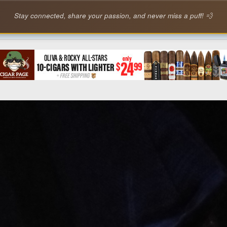
Stay connected, share your passion, and never miss a puff! 💨