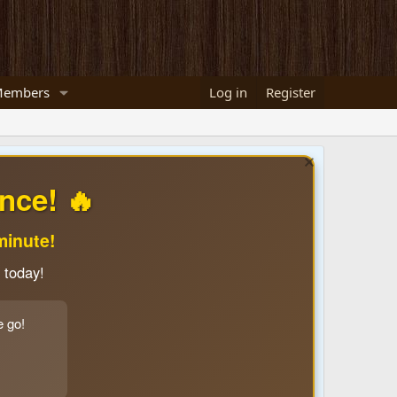
embers
Log in
Register
nce! 🔥
minute!
 today!
e go!