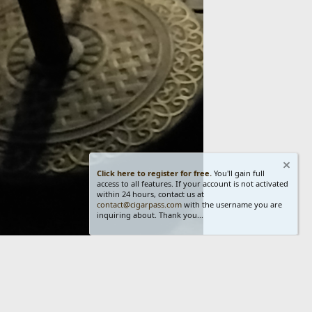
Click here to register for free.
You'll gain full
access to all features. If your account is not activated
within 24 hours, contact us at
contact@cigarpass.com
with the username you are
inquiring about. Thank you...